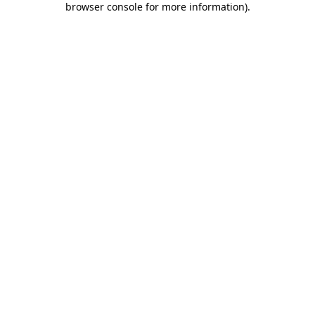
browser console for more information)
.