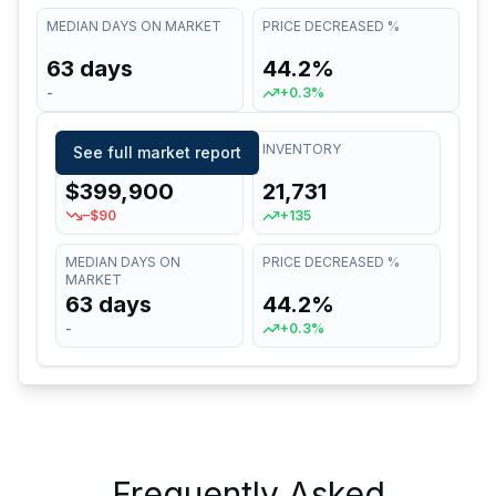
MEDIAN DAYS ON MARKET
PRICE DECREASED %
63 days
44.2%
-
+0.3%
MEDIAN LIST PRICE
INVENTORY
See full market report
$399,900
21,731
–$90
+135
MEDIAN DAYS ON
PRICE DECREASED %
MARKET
63 days
44.2%
-
+0.3%
Frequently Asked