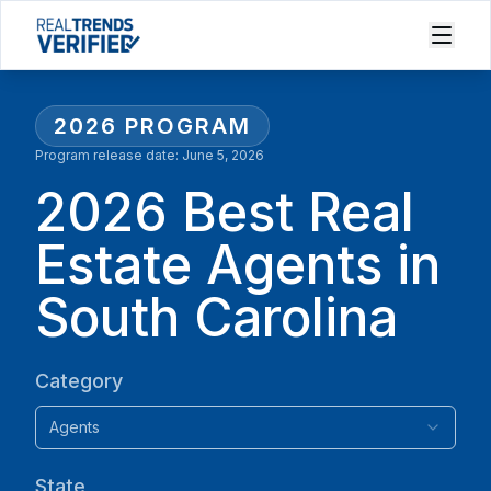
2026
PROGRAM
Program release date:
June 5, 2026
2026 Best Real
Estate Agents in
South Carolina
Category
Agents
State