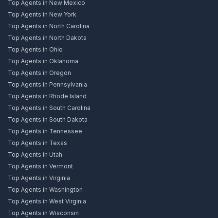
Top Agents in New Mexico
Top Agents in New York
Top Agents in North Carolina
Top Agents in North Dakota
Top Agents in Ohio
Top Agents in Oklahoma
Top Agents in Oregon
Top Agents in Pennsylvania
Top Agents in Rhode Island
Top Agents in South Carolina
Top Agents in South Dakota
Top Agents in Tennessee
Top Agents in Texas
Top Agents in Utah
Top Agents in Vermont
Top Agents in Virginia
Top Agents in Washington
Top Agents in West Virginia
Top Agents in Wisconsin