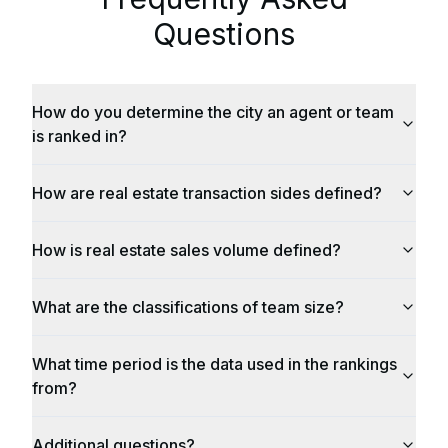
Questions
How do you determine the city an agent or team
is ranked in?
How are real estate transaction sides defined?
How is real estate sales volume defined?
What are the classifications of team size?
What time period is the data used in the rankings
from?
Additional questions?