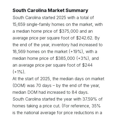
South Carolina
Market Summary
South Carolina
started
2025
with a total of
15,659
single-family homes on the market, with
a median home price of $
375,000
and an
average price per square foot of $
242.62
. By
the end of the year, inventory had
increased
to
18,569
homes on the market (
+
19
%), with a
median home price of $
385,000
(
+
3
%), and
an average price per square foot of $
244
(
+
1
%).
At the start of
2025
, the median days on market
(DOM) was
70
days – by the end of the year,
median DOM had
increased
to
84
days.
South Carolina
started the year with
37.59
% of
homes taking a price cut. (For reference, 35%
is the national average for price reductions in a