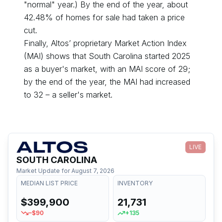
"normal" year.) By the end of the year, about
42.48
% of homes for sale had taken a price
cut.
Finally, Altos’ proprietary Market Action Index
(MAI) shows that
South Carolina
started
2025
as a
buyer's
market, with an MAI score of
29
;
by the end of the year, the MAI had
increased
to
32
– a
seller's
market.
LIVE
SOUTH CAROLINA
Market Update for
August 7, 2026
MEDIAN LIST PRICE
INVENTORY
$399,900
21,731
–$90
+135