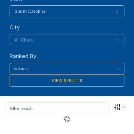
South Carolina
City
All Cities
Ranked By
Volume
VIEW RESULTS