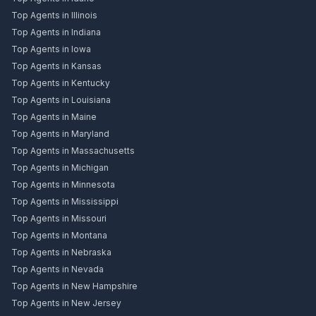
Top Agents in Illinois
Top Agents in Indiana
Top Agents in Iowa
Top Agents in Kansas
Top Agents in Kentucky
Top Agents in Louisiana
Top Agents in Maine
Top Agents in Maryland
Top Agents in Massachusetts
Top Agents in Michigan
Top Agents in Minnesota
Top Agents in Mississippi
Top Agents in Missouri
Top Agents in Montana
Top Agents in Nebraska
Top Agents in Nevada
Top Agents in New Hampshire
Top Agents in New Jersey