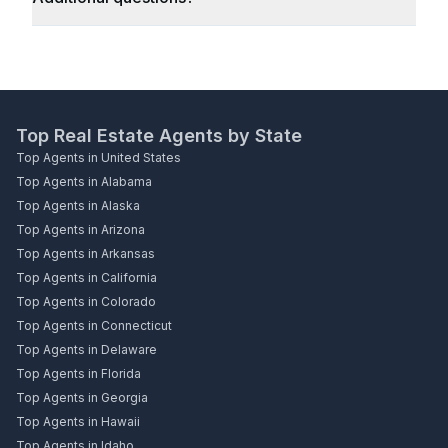
Top Real Estate Agents by State
Top Agents in United States
Top Agents in Alabama
Top Agents in Alaska
Top Agents in Arizona
Top Agents in Arkansas
Top Agents in California
Top Agents in Colorado
Top Agents in Connecticut
Top Agents in Delaware
Top Agents in Florida
Top Agents in Georgia
Top Agents in Hawaii
Top Agents in Idaho