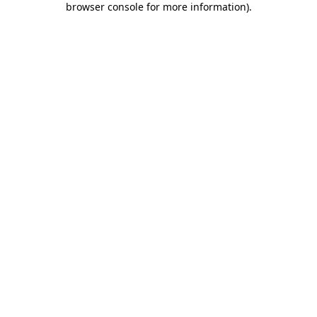
browser console for more information)
.