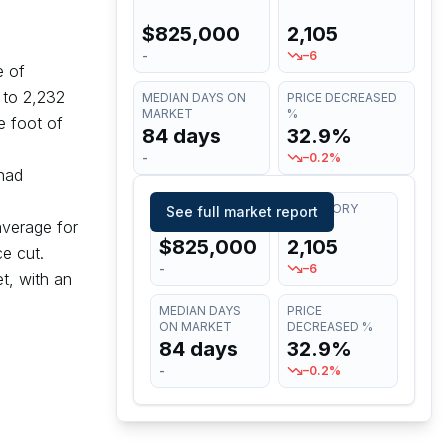
$825,000
2,105
-
–6
e of
to
2,232
MEDIAN DAYS ON
PRICE DECREASED
MARKET
%
e foot of
84 days
32.9%
-
–0.2%
had
MEDIAN LIST
INVENTORY
See full market report
average for
PRICE
$825,000
2,105
e cut.
-
–6
t, with an
MEDIAN DAYS
PRICE
ON MARKET
DECREASED %
84 days
32.9%
-
–0.2%