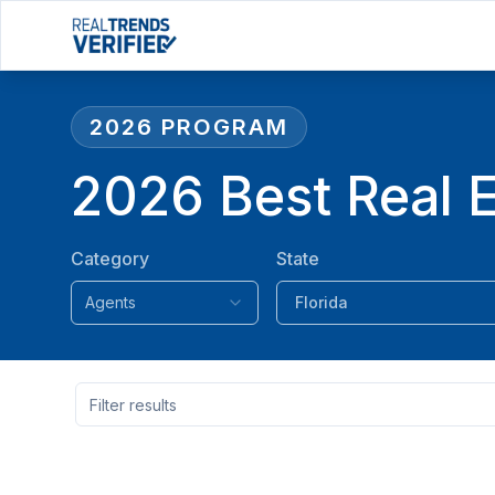
2026
PROGRAM
2026 Best Real E
Category
State
Agents
Florida