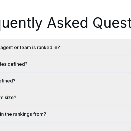
quently Asked Quest
agent or team is ranked in?
ides defined?
efined?
am size?
in the rankings from?