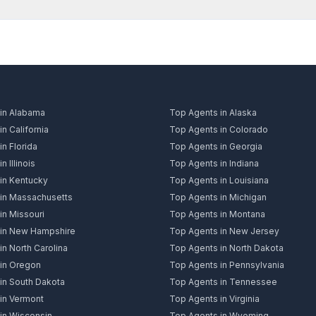
in Alabama
Top Agents in Alaska
n California
Top Agents in Colorado
n Florida
Top Agents in Georgia
n Illinois
Top Agents in Indiana
in Kentucky
Top Agents in Louisiana
in Massachusetts
Top Agents in Michigan
in Missouri
Top Agents in Montana
 in New Hampshire
Top Agents in New Jersey
n North Carolina
Top Agents in North Dakota
in Oregon
Top Agents in Pennsylvania
in South Dakota
Top Agents in Tennessee
in Vermont
Top Agents in Virginia
in Wisconsin
Top Agents in Wyoming