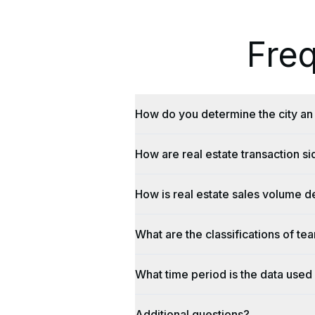
Fre
How do you determine the city an 
How are real estate transaction s
How is real estate sales volume d
What are the classifications of te
What time period is the data used 
Additional questions?