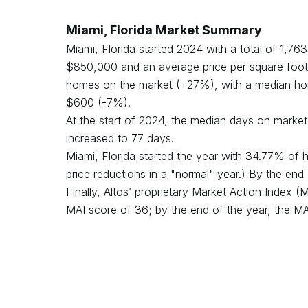
Miami, Florida
Market Summary
Miami, Florida
started
2024
with a total of
1,763
$
850,000
and an average price per square foot
homes on the market (
+
27
%), with a median ho
$
600
(
-7
%).
At the start of
2024
, the median days on mark
increased
to
77
days.
Miami, Florida
started the year with
34.77
% of h
price reductions in a "normal" year.) By the end
Finally, Altos’ proprietary Market Action Index 
MAI score of
36
;
by the end of the year, the M