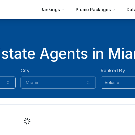
Rankings
Promo Packages
Dat
state Agents in Miam
City
Ranked By
Miami
Volume