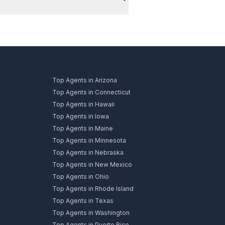
Top Agents in Arizona
Top Agents in Connecticut
Top Agents in Hawaii
Top Agents in Iowa
Top Agents in Maine
Top Agents in Minnesota
Top Agents in Nebraska
Top Agents in New Mexico
Top Agents in Ohio
Top Agents in Rhode Island
Top Agents in Texas
Top Agents in Washington
Top Agents in Puerto Rico