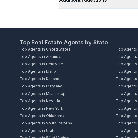
Top Real Estate Agents by State
Top Agents in United States
Top Agents 
Top Agents in Arkansas
Top Agents i
Top Agents in Delaware
Top Agents i
Top Agents in Idaho
Top Agents i
Top Agents in Kansas
Top Agents 
Top Agents in Maryland
Top Agents 
Top Agents in Mississippi
Top Agents 
Top Agents in Nevada
Top Agents
Top Agents in New York
Top Agents i
Top Agents in Oklahoma
Top Agents 
Top Agents in South Carolina
Top Agents 
Top Agents in Utah
Top Agents 
Top Agents in West Virginia
Top Agents 