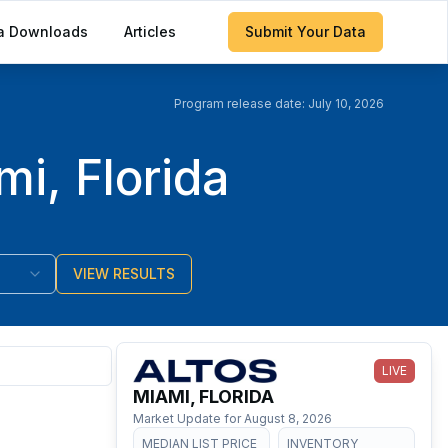
a Downloads
Articles
Submit Your Data
Program release date:
July 10, 2026
i, Florida
VIEW RESULTS
LIVE
MIAMI, FLORIDA
Market Update for
August 8, 2026
MEDIAN LIST PRICE
INVENTORY