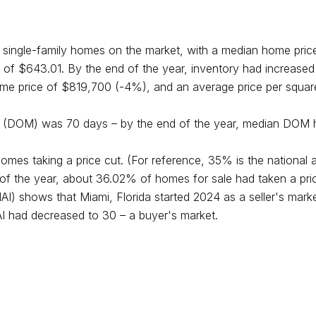
single-family homes on the market, with a median home pric
 of $
643.01
. By the end of the year, inventory had
increased
me price of $
819,700
(
-4
%), and an average price per squar
et (DOM) was
70
days – by the end of the year, median DOM 
omes taking a price cut. (For reference, 35% is the national 
 of the year, about
36.02
% of homes for sale had taken a pric
(MAI) shows that
Miami, Florida
started
2024
as a
seller's
marke
AI had
decreased
to
30
– a
buyer's
market.