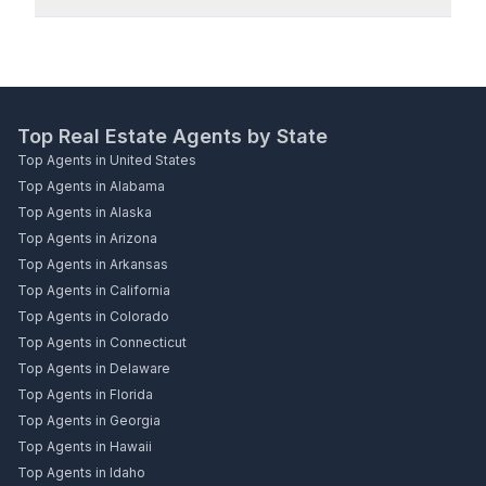
Top Real Estate Agents by State
Top Agents in United States
Top Agents in Alabama
Top Agents in Alaska
Top Agents in Arizona
Top Agents in Arkansas
Top Agents in California
Top Agents in Colorado
Top Agents in Connecticut
Top Agents in Delaware
Top Agents in Florida
Top Agents in Georgia
Top Agents in Hawaii
Top Agents in Idaho