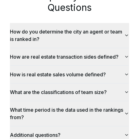
Questions
How do you determine the city an agent or team
is ranked in?
How are real estate transaction sides defined?
How is real estate sales volume defined?
What are the classifications of team size?
What time period is the data used in the rankings
from?
Additional questions?