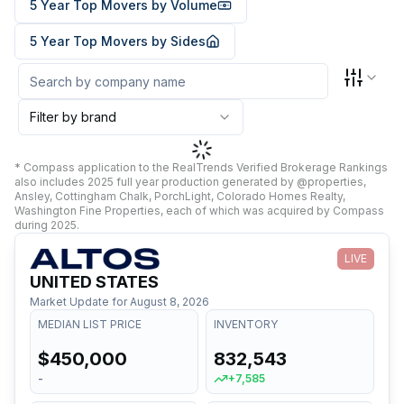
5 Year Top Movers by Volume
5 Year Top Movers by Sides
Filter by brand
* Compass application to the RealTrends Verified Brokerage Rankings
also includes 2025 full year production generated by @properties,
Ansley, Cottingham Chalk, PorchLight, Colorado Homes Realty,
Washington Fine Properties, each of which was acquired by Compass
during 2025.
LIVE
UNITED STATES
Market Update for
August 8, 2026
MEDIAN LIST PRICE
INVENTORY
$450,000
832,543
-
+7,585