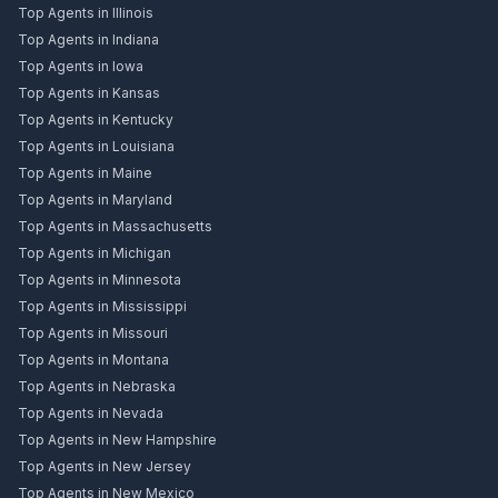
Top Agents in Illinois
Top Agents in Indiana
Top Agents in Iowa
Top Agents in Kansas
Top Agents in Kentucky
Top Agents in Louisiana
Top Agents in Maine
Top Agents in Maryland
Top Agents in Massachusetts
Top Agents in Michigan
Top Agents in Minnesota
Top Agents in Mississippi
Top Agents in Missouri
Top Agents in Montana
Top Agents in Nebraska
Top Agents in Nevada
Top Agents in New Hampshire
Top Agents in New Jersey
Top Agents in New Mexico