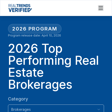
2026
PROGRAM
Program release date:
April 10, 2026
2026 Top
Performing Real
Estate
Brokerages
Category
Brokerages