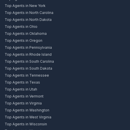
Top Agents in New York
Top Agents in North Carolina
Top Agents in North Dakota
Top Agents in Ohio
Top Agents in Oklahoma
Top Agents in Oregon
Top Agents in Pennsylvania
Top Agents in Rhode Island
Top Agents in South Carolina
Top Agents in South Dakota
Top Agents in Tennessee
Top Agents in Texas
Top Agents in Utah
Top Agents in Vermont
Top Agents in Virginia
Top Agents in Washington
Top Agents in West Virginia
Top Agents in Wisconsin