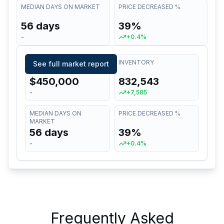
MEDIAN DAYS ON MARKET
PRICE DECREASED %
56 days
39%
-
+0.4%
MEDIAN LIST PRICE
INVENTORY
See full market report
$450,000
832,543
-
+7,585
MEDIAN DAYS ON
PRICE DECREASED %
MARKET
56 days
39%
-
+0.4%
Frequently Asked