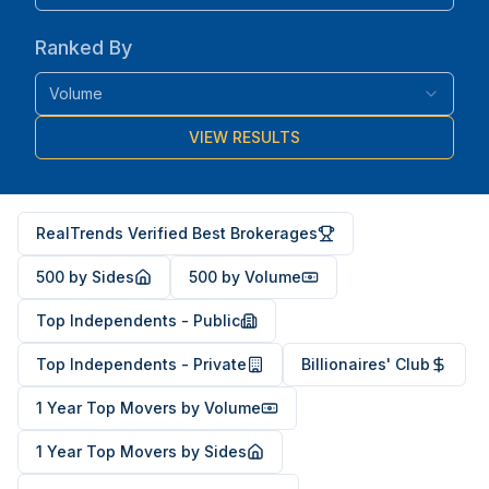
Ranked By
Volume
VIEW RESULTS
RealTrends Verified Best Brokerages
500 by Sides
500 by Volume
Top Independents - Public
Top Independents - Private
Billionaires' Club
1 Year Top Movers by Volume
1 Year Top Movers by Sides