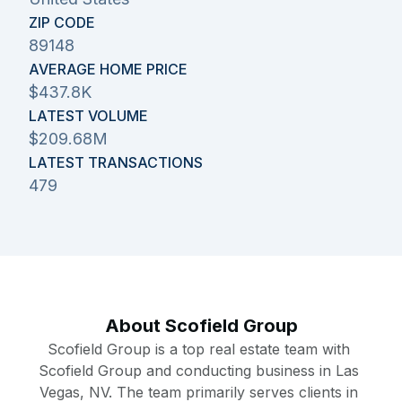
ZIP CODE
89148
AVERAGE HOME PRICE
$437.8K
LATEST VOLUME
$209.68M
LATEST TRANSACTIONS
479
About
Scofield Group
Scofield Group is a top real estate team with 
Scofield Group and conducting business in Las 
Vegas, NV. The team primarily serves clients in 