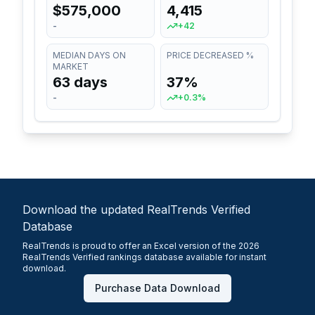
$575,000
4,415
-
+42
MEDIAN DAYS ON
PRICE DECREASED %
MARKET
63 days
37%
-
+0.3%
Download the updated RealTrends Verified
Database
RealTrends is proud to offer an Excel version of the 2026
RealTrends Verified rankings database available for instant
download.
Purchase Data Download