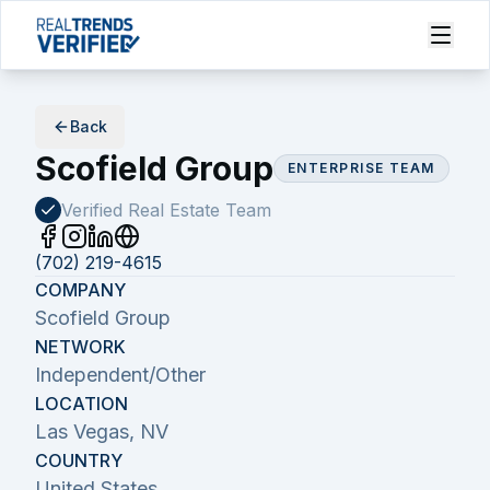
Back
Scofield Group
ENTERPRISE TEAM
Verified Real Estate
Team
(702) 219-4615
COMPANY
Scofield Group
NETWORK
Independent/Other
LOCATION
Las Vegas, NV
COUNTRY
United States