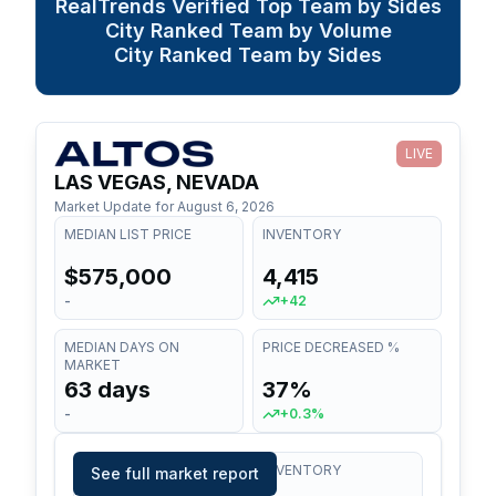
RealTrends Verified Top Team by Sides
City Ranked Team by Volume
City Ranked Team by Sides
LIVE
LAS VEGAS, NEVADA
Market Update for
August 6, 2026
MEDIAN LIST PRICE
INVENTORY
$575,000
4,415
-
+42
MEDIAN DAYS ON
PRICE DECREASED %
MARKET
63 days
37%
-
+0.3%
MEDIAN LIST PRICE
INVENTORY
See full market report