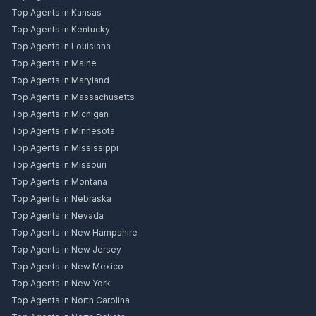
Top Agents in Kansas
Top Agents in Kentucky
Top Agents in Louisiana
Top Agents in Maine
Top Agents in Maryland
Top Agents in Massachusetts
Top Agents in Michigan
Top Agents in Minnesota
Top Agents in Mississippi
Top Agents in Missouri
Top Agents in Montana
Top Agents in Nebraska
Top Agents in Nevada
Top Agents in New Hampshire
Top Agents in New Jersey
Top Agents in New Mexico
Top Agents in New York
Top Agents in North Carolina