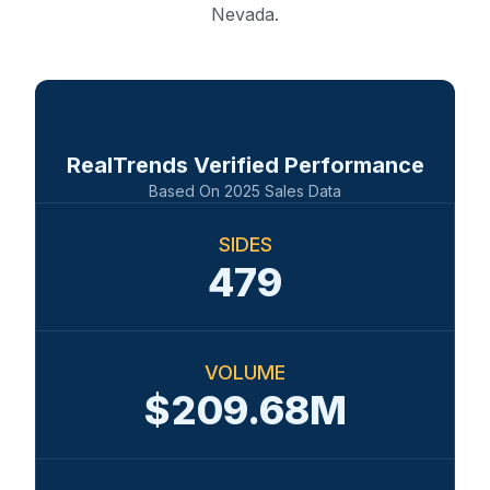
Nevada.
RealTrends Verified Performance
Based On
2025
Sales Data
SIDES
479
VOLUME
$209.68M