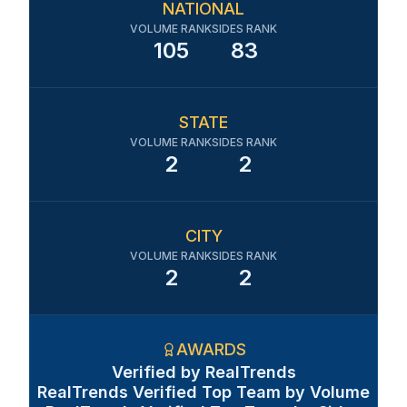
NATIONAL
VOLUME RANK
SIDES RANK
105
83
STATE
VOLUME RANK
SIDES RANK
2
2
CITY
VOLUME RANK
SIDES RANK
2
2
AWARDS
Verified by RealTrends
RealTrends Verified Top Team by Volume