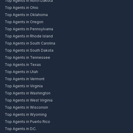
Top Agents in North Dakota
Top Agents in Ohio
Top Agents in Oklahoma
Top Agents in Oregon
Top Agents in Pennsylvania
Top Agents in Rhode Island
Top Agents in South Carolina
Top Agents in South Dakota
Top Agents in Tennessee
Top Agents in Texas
Top Agents in Utah
Top Agents in Vermont
Top Agents in Virginia
Top Agents in Washington
Top Agents in West Virginia
Top Agents in Wisconsin
Top Agents in Wyoming
Top Agents in Puerto Rico
Top Agents in D.C.