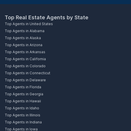
Top Real Estate Agents by State
Top Agents in United States
Top Agents in Alabama
Top Agents in Alaska
Top Agents in Arizona
Top Agents in Arkansas
Top Agents in California
Top Agents in Colorado
Top Agents in Connecticut
Top Agents in Delaware
Top Agents in Florida
Top Agents in Georgia
Top Agents in Hawaii
Top Agents in Idaho
Top Agents in Illinois
Top Agents in Indiana
Top Agents in Iowa