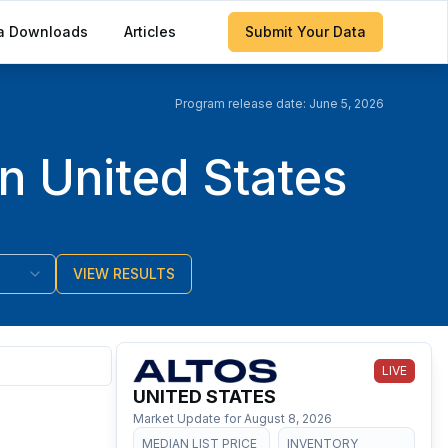
a Downloads
Articles
Submit Your Data
Program release date:
June 5, 2026
n United States
VIEW RESULTS
LIVE
UNITED STATES
Market Update for
August 8, 2026
MEDIAN LIST PRICE
INVENTORY