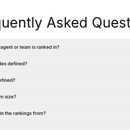
quently Asked Quest
agent or team is ranked in?
ides defined?
efined?
am size?
in the rankings from?