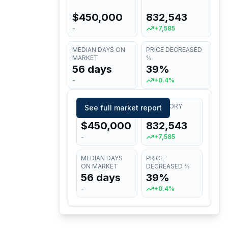
$450,000
832,543
-
+7,585
MEDIAN DAYS ON
PRICE DECREASED
MARKET
%
56 days
39%
-
+0.4%
MEDIAN LIST
INVENTORY
See full market report
PRICE
$450,000
832,543
-
+7,585
MEDIAN DAYS
PRICE
ON MARKET
DECREASED %
56 days
39%
-
+0.4%