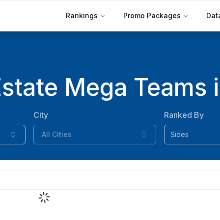
Rankings
Promo Packages
Dat
Estate Mega Teams i
City
Ranked By
All Cities
Sides