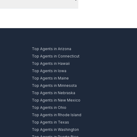
Top Agents in Arizona
Top Agents in Connecticut
Top Agents in Hawaii
Top Agents in Iowa
Top Agents in Maine
Top Agents in Minnesota
Top Agents in Nebraska
Top Agents in New Mexico
Top Agents in Ohio
Top Agents in Rhode Island
Top Agents in Texas
Top Agents in Washington
Top Agents in Puerto Rico