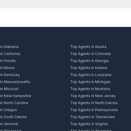
in Alabama
Top Agents in Alaska
n California
Top Agents in Colorado
n Florida
Top Agents in Georgia
n Illinois
Top Agents in Indiana
in Kentucky
Top Agents in Louisiana
in Massachusetts
Top Agents in Michigan
in Missouri
Top Agents in Montana
 in New Hampshire
Top Agents in New Jersey
n North Carolina
Top Agents in North Dakota
in Oregon
Top Agents in Pennsylvania
in South Dakota
Top Agents in Tennessee
in Vermont
Top Agents in Virginia
in Wisconsin
Top Agents in Wyoming