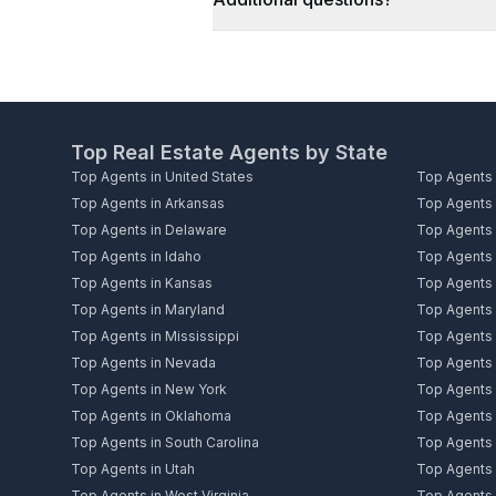
Top Real Estate Agents by State
Top Agents in United States
Top Agents 
Top Agents in Arkansas
Top Agents i
Top Agents in Delaware
Top Agents i
Top Agents in Idaho
Top Agents i
Top Agents in Kansas
Top Agents 
Top Agents in Maryland
Top Agents 
Top Agents in Mississippi
Top Agents 
Top Agents in Nevada
Top Agents
Top Agents in New York
Top Agents i
Top Agents in Oklahoma
Top Agents 
Top Agents in South Carolina
Top Agents 
Top Agents in Utah
Top Agents 
Top Agents in West Virginia
Top Agents 