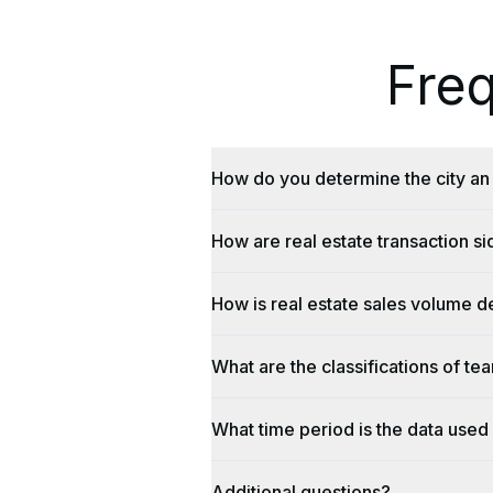
Fre
How do you determine the city an 
How are real estate transaction s
How is real estate sales volume d
What are the classifications of te
What time period is the data used 
Additional questions?