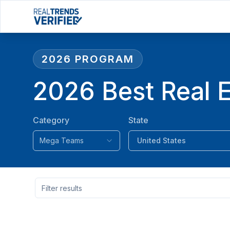
2026
PROGRAM
2026 Best Real 
Category
State
Mega Teams
United States