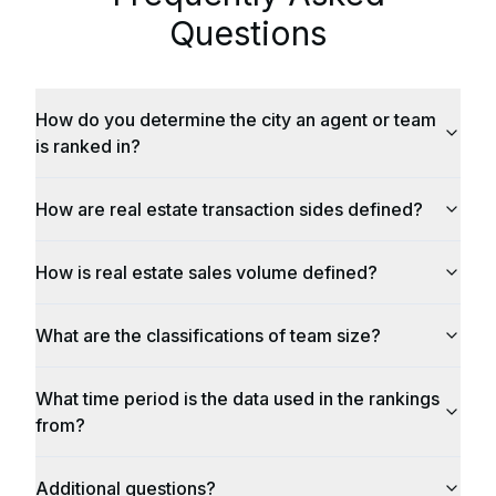
Questions
How do you determine the city an agent or team
is ranked in?
How are real estate transaction sides defined?
How is real estate sales volume defined?
What are the classifications of team size?
What time period is the data used in the rankings
from?
Additional questions?