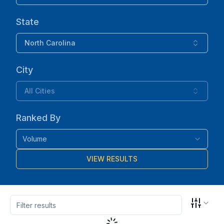
State
North Carolina
City
All Cities
Ranked By
Volume
VIEW RESULTS