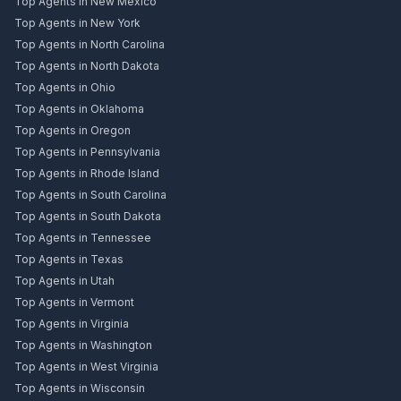
Top Agents in New Mexico
Top Agents in New York
Top Agents in North Carolina
Top Agents in North Dakota
Top Agents in Ohio
Top Agents in Oklahoma
Top Agents in Oregon
Top Agents in Pennsylvania
Top Agents in Rhode Island
Top Agents in South Carolina
Top Agents in South Dakota
Top Agents in Tennessee
Top Agents in Texas
Top Agents in Utah
Top Agents in Vermont
Top Agents in Virginia
Top Agents in Washington
Top Agents in West Virginia
Top Agents in Wisconsin