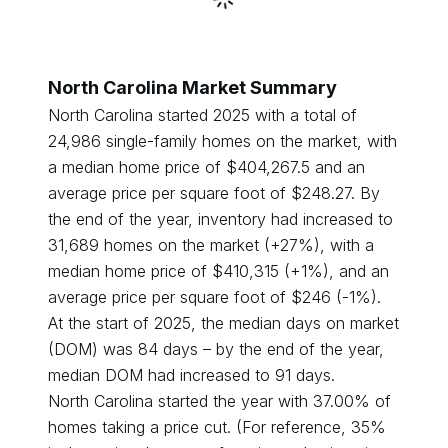
North Carolina
Market Summary
North Carolina
started
2025
with a total of
24,986
single-family homes on the market, with
a median home price of $
404,267.5
and an
average price per square foot of $
248.27
. By
the end of the year, inventory had
increased
to
31,689
homes on the market (
+
27
%), with a
median home price of $
410,315
(
+
1
%), and an
average price per square foot of $
246
(
-1
%).
At the start of
2025
, the median days on market
(DOM) was
84
days – by the end of the year,
median DOM had
increased
to
91
days.
North Carolina
started the year with
37.00
% of
homes taking a price cut. (For reference, 35%