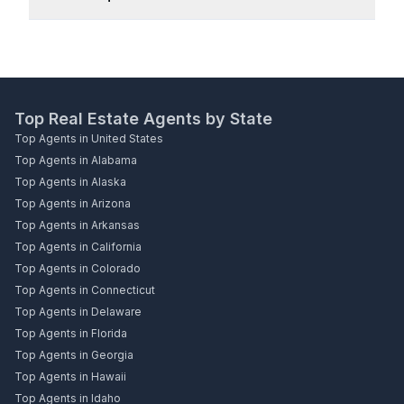
Top Real Estate Agents by State
Top Agents in United States
Top Agents in Alabama
Top Agents in Alaska
Top Agents in Arizona
Top Agents in Arkansas
Top Agents in California
Top Agents in Colorado
Top Agents in Connecticut
Top Agents in Delaware
Top Agents in Florida
Top Agents in Georgia
Top Agents in Hawaii
Top Agents in Idaho