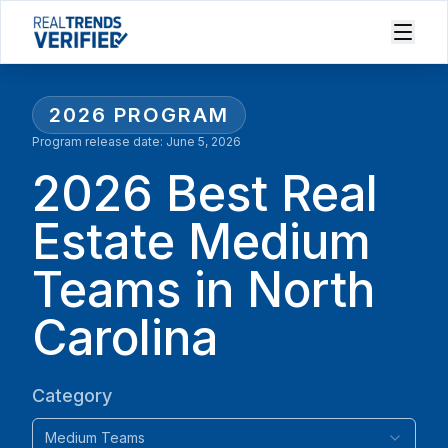
2026
PROGRAM
Program release date:
June 5, 2026
2026 Best Real
Estate Medium
Teams in North
Carolina
Category
Medium Teams