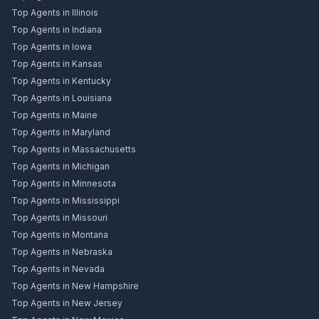
Top Agents in Illinois
Top Agents in Indiana
Top Agents in Iowa
Top Agents in Kansas
Top Agents in Kentucky
Top Agents in Louisiana
Top Agents in Maine
Top Agents in Maryland
Top Agents in Massachusetts
Top Agents in Michigan
Top Agents in Minnesota
Top Agents in Mississippi
Top Agents in Missouri
Top Agents in Montana
Top Agents in Nebraska
Top Agents in Nevada
Top Agents in New Hampshire
Top Agents in New Jersey