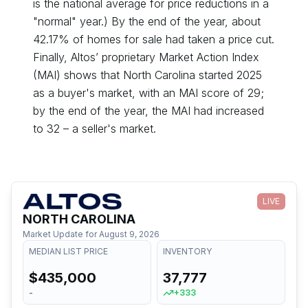
is the national average for price reductions in a
"normal" year.) By the end of the year, about
42.17
% of homes for sale had taken a price cut.
Finally, Altos’ proprietary Market Action Index
(MAI) shows that
North Carolina
started
2025
as a
buyer's
market, with an MAI score of
29
;
by the end of the year, the MAI had
increased
to
32
– a
seller's
market.
LIVE
NORTH CAROLINA
Market Update for
August 9, 2026
MEDIAN LIST PRICE
INVENTORY
$435,000
37,777
-
+333