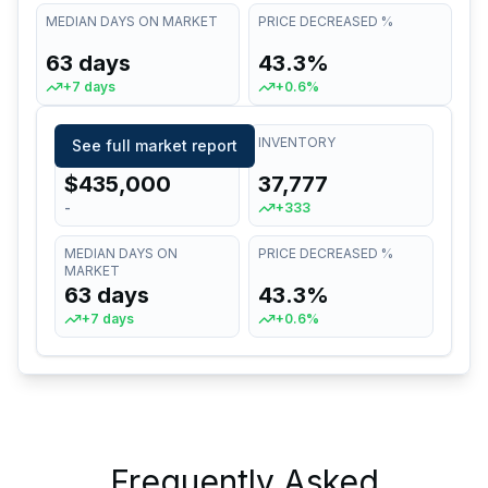
MEDIAN DAYS ON MARKET
PRICE DECREASED %
63 days
43.3%
+7 days
+0.6%
MEDIAN LIST PRICE
INVENTORY
See full market report
$435,000
37,777
-
+333
MEDIAN DAYS ON
PRICE DECREASED %
MARKET
63 days
43.3%
+7 days
+0.6%
Frequently Asked