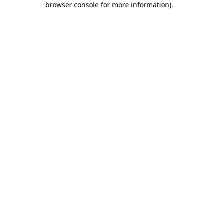
browser console for more information)
.