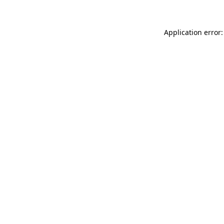
Application error