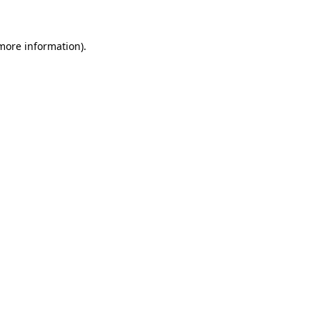
 more information)
.