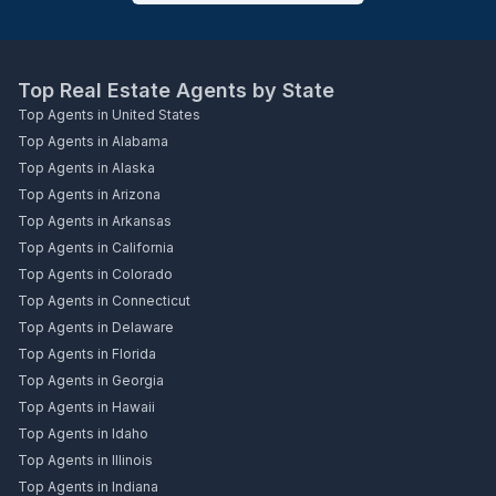
Top Real Estate Agents by State
Top Agents in United States
Top Agents in Alabama
Top Agents in Alaska
Top Agents in Arizona
Top Agents in Arkansas
Top Agents in California
Top Agents in Colorado
Top Agents in Connecticut
Top Agents in Delaware
Top Agents in Florida
Top Agents in Georgia
Top Agents in Hawaii
Top Agents in Idaho
Top Agents in Illinois
Top Agents in Indiana