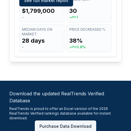
See full market report
$1,799,000
30
-
+1
MEDIAN DAYS ON
PRICE DECREASED %
MARKET
28 days
38%
-
+0.8%
Download the updated RealTrends Verified
Database
RealTrends is proud to offer an Excel version of the 2026
RealTrends Verified rankings database available for instant
download.
Purchase Data Download