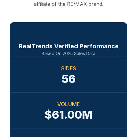
affiliate of the RE/MAX brand.
RealTrends Verified Performance
Based On
2025
Sales Data
SIDES
56
VOLUME
$61.00M