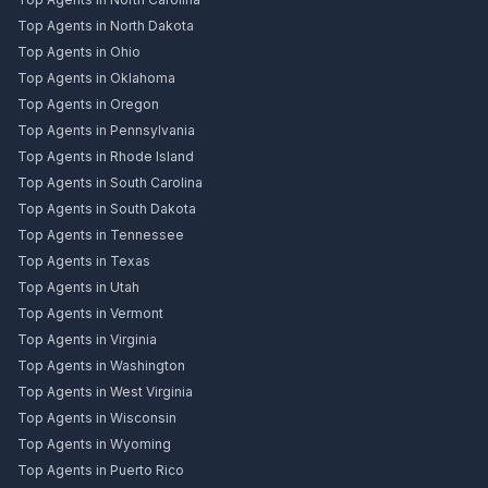
Top Agents in North Dakota
Top Agents in Ohio
Top Agents in Oklahoma
Top Agents in Oregon
Top Agents in Pennsylvania
Top Agents in Rhode Island
Top Agents in South Carolina
Top Agents in South Dakota
Top Agents in Tennessee
Top Agents in Texas
Top Agents in Utah
Top Agents in Vermont
Top Agents in Virginia
Top Agents in Washington
Top Agents in West Virginia
Top Agents in Wisconsin
Top Agents in Wyoming
Top Agents in Puerto Rico