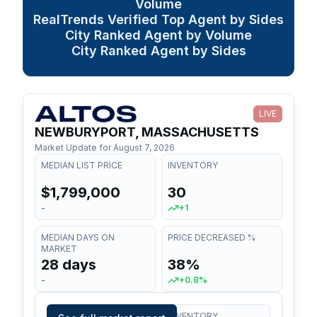
Volume
RealTrends Verified Top Agent by Sides
City Ranked Agent by Volume
City Ranked Agent by Sides
LIVE
NEWBURYPORT, MASSACHUSETTS
Market Update for
August 7, 2026
MEDIAN LIST PRICE
INVENTORY
$1,799,000
30
-
+1
MEDIAN DAYS ON
PRICE DECREASED %
MARKET
28 days
38%
-
+0.8%
MEDIAN LIST PRICE
INVENTORY