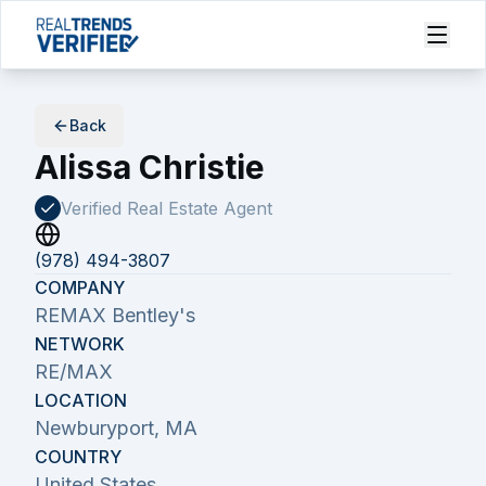
Back
Alissa Christie
Verified Real Estate
Agent
(978) 494-3807
COMPANY
REMAX Bentley's
NETWORK
RE/MAX
LOCATION
Newburyport, MA
COUNTRY
United States