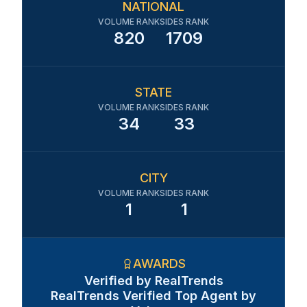
NATIONAL
VOLUME RANK
SIDES RANK
820
1709
STATE
VOLUME RANK
SIDES RANK
34
33
CITY
VOLUME RANK
SIDES RANK
1
1
AWARDS
Verified by RealTrends
RealTrends Verified Top Agent by