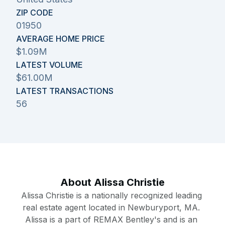
ZIP CODE
01950
AVERAGE HOME PRICE
$1.09M
LATEST VOLUME
$61.00M
LATEST TRANSACTIONS
56
About
Alissa Christie
Alissa Christie is a nationally recognized leading 
real estate agent located in Newburyport, MA. 
Alissa is a part of REMAX Bentley's and is an 