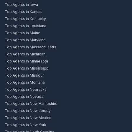
Top Agents in Iowa
Top Agents in Kansas
Top Agents in Kentucky
Top Agents in Louisiana
Top Agents in Maine
Top Agents in Maryland
Top Agents in Massachusetts
Top Agents in Michigan
Top Agents in Minnesota
Top Agents in Mississippi
Top Agents in Missouri
Top Agents in Montana
Top Agents in Nebraska
Top Agents in Nevada
Top Agents in New Hampshire
Top Agents in New Jersey
Top Agents in New Mexico
Top Agents in New York
Top Agents in North Carolina