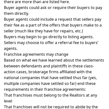
there are more than are listed here.
Buyer agents could ask or require their buyers to pay
them directly.
Buyer agents could include a request that sellers pay
their fee as a part of the offers that buyers make to a
seller (much like they have for repairs, etc.)
Buyers may begin to go directly to listing agents.
Sellers may choose to offer a referral fee to buyers’
agents.
Franchise agreements may change
Based on what we have learned about the settlements
between defendants and plaintiffs in these class-
action cases,
brokerage firms
affiliated with the
national companies that have settled thus far (yes,
multiple companies have settled so far) end these
requirements in their franchise agreements:
That franchises must belong to the Realtors at any
level
That franchises will not be required to abide by the