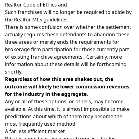
Realtor Code of Ethics and
Such franchises will no longer be required to abide by
the Realtor MLS guidelines.
There is some confusion over whether the settlement
actually requires these defendants to abandon these
three areas or merely ends the requirements for
brokerage firm participation for those currently part
of existing franchise agreements. Certainly, more
information about these details will be forthcoming
shortly.
Regardless of how this area shakes out, the
outcome will likely be lower commission revenues
for the industry in the aggregate.
Any or all of these options, or others, may become
available. At this time, it is almost impossible to make
predictions about which of them may become the
most frequently used method.
A far less efficient market
What is almost certainly an outcome is a far less