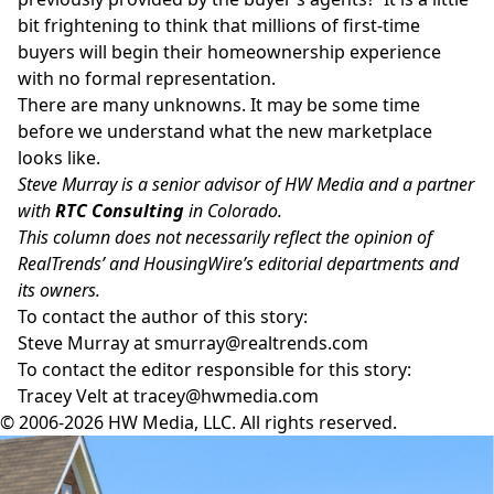
bit frightening to think that millions of first-time
buyers will begin their homeownership experience
with no formal representation.
There are many unknowns. It may be some time
before we understand what the new marketplace
looks like.
Steve Murray is a senior advisor of HW Media and a partner
with
RTC Consulting
in Colorado.
This column does not necessarily reflect the opinion of
RealTrends’ and HousingWire’s editorial departments and
its owners.
To contact the author of this story:
Steve Murray at
smurray@realtrends.com
To contact the editor responsible for this story:
Tracey Velt at
tracey@hwmedia.com
© 2006-2026 HW Media, LLC. All rights reserved.
Facebook
Instagram
Twitter
LinkedIn