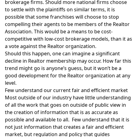
brokerage firms
. Should more national firms choose
to settle with the plaintiffs on similar terms, it is
possible that some franchises will choose to stop
compelling their agents to be members of the Realtor
Association. This would be a means to be cost-
competitive with low-cost brokerage models, than it as
a vote against the Realtor organization.
Should this happen, one can imagine a significant
decline in Realtor membership may occur. How far this
trend might go is anyone’s guess, but it won’t be a
good development for the Realtor organization at any
level.
Few understand our current fair and efficient market
Most outside of our industry have little understanding
of all the work that goes on outside of public view in
the creation of information that is as accurate as
possible and available to all. Few understand that it is
not just information that creates a fair and efficient
market, but regulation and policy that guides