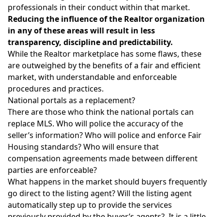
professionals in their conduct within that market.
Reducing the influence of the Realtor organization
in any of these areas will result in less
transparency, discipline and predictability.
While the Realtor marketplace has some flaws, these
are outweighed by the benefits of a fair and efficient
market, with understandable and enforceable
procedures and practices.
National portals as a replacement?
There are those who think the national portals can
replace MLS. Who will police the accuracy of the
seller’s information? Who will police and enforce Fair
Housing standards? Who will ensure that
compensation agreements made between different
parties are enforceable?
What happens in the market should buyers frequently
go direct to the listing agent? Will the listing agent
automatically step up to provide the services
previously provided by the buyer’s agents? It is a little