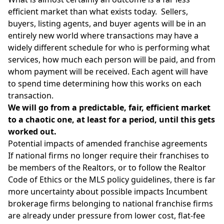
efficient market than what exists today. Sellers,
buyers, listing agents, and buyer agents will be in an
entirely new world where transactions may have a
widely different schedule for who is performing what
services, how much each person will be paid, and from
whom payment will be received. Each agent will have
to spend time determining how this works on each
transaction.
We will go from a predictable, fair, efficient market
to a chaotic one, at least for a period, until this gets
worked out.
Potential impacts of amended franchise agreements
If national firms no longer require their franchises to
be members of the
Realtors
, or to follow the
Realtor
Code of Ethics
or the MLS policy guidelines, there is far
more uncertainty about possible impacts Incumbent
brokerage firms belonging to national franchise firms
are already under pressure from lower cost,
flat-fee