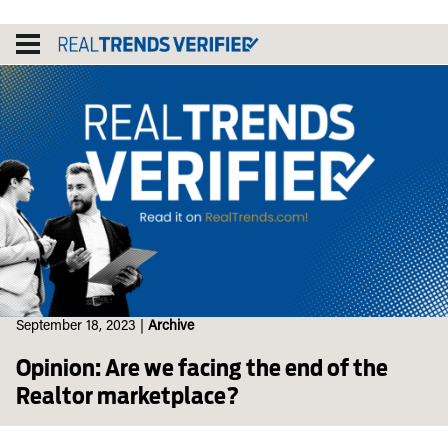
Skip
to
content
September 18, 2023
|
Archive
Opinion: Are we facing the end of the
Realtor marketplace?