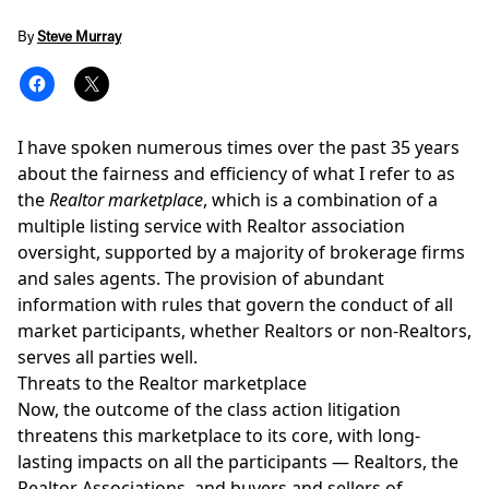
By
Steve Murray
I have spoken numerous times over the past 35 years
about the fairness and efficiency of what I refer to as
the
Realtor marketplace
, which is a combination of a
multiple listing service
with Realtor association
oversight, supported by a majority of brokerage firms
and sales agents. The provision of abundant
information with rules that govern the conduct of all
market participants, whether Realtors or non-Realtors,
serves all parties well.
Threats to the Realtor marketplace
Now, the outcome of the
class action litigation
threatens this marketplace to its core, with long-
lasting impacts on all the participants — Realtors, the
Realtor Associations, and buyers and sellers of