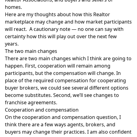
homes.
Here are my thoughts about how this Realtor
marketplace may change and how market participants
will react. A cautionary note — no one can say with
certainty how this will play out over the next few
years.
The two main changes
There are two main changes which I think are going to
happen. First, cooperation will remain among
participants, but the
compensation
will change. In
place of the required compensation for cooperating
buyer brokers, we could see several different options
become substitutes. Second, we’ll see changes to
franchise agreements.
Cooperation and compensation
On the cooperation and compensation question, I
think there are a few ways agents, brokers, and
buyers may change their practices. I am also confident