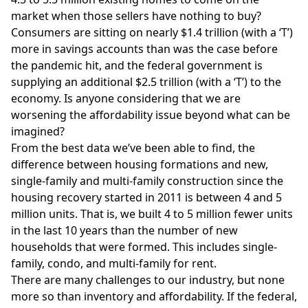
market when those sellers have nothing to buy?
Consumers are sitting on nearly $1.4 trillion (with a ‘T’)
more in savings accounts than was the case before
the pandemic hit, and the federal government is
supplying an additional $2.5 trillion (with a ‘T’) to the
economy. Is anyone considering that we are
worsening the affordability issue beyond what can be
imagined?
From the best data we’ve been able to find, the
difference between housing formations and new,
single-family and multi-family construction since the
housing recovery started in 2011 is between 4 and 5
million units. That is, we built 4 to 5 million fewer units
in the last 10 years than the number of new
households that were formed. This includes single-
family, condo, and multi-family for rent.
There are many challenges to our industry, but none
more so than inventory and affordability. If the federal,