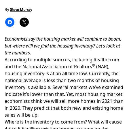
By
Steve Murray
Economists say the housing market will continue to boom,
but where will we find the housing inventory? Let’s look at
the numbers.
According to multiple sources, including
Realtor.com
®
and the National Association of Realtors
(NAR),
housing inventory is at an all time low
. Currently, the
national average is less than two months of housing
inventory is available. Several markets we’ve examined
indicate it’s lower than that. Yet, most housing market
economists think we will sell more homes in 2021 than
in 2020. They predict that both new and existing home
sales will be up.
Where is the inventory to come from? What will cause
4.5 to 5.5 million existing homes to come on the