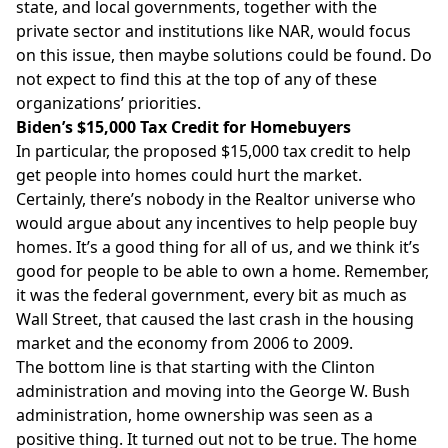
state, and local governments, together with the
private sector and institutions like NAR, would focus
on this issue, then maybe solutions could be found. Do
not expect to find this at the top of any of these
organizations’ priorities.
Biden’s $15,000 Tax Credit for Homebuyers
In particular, the proposed $15,000 tax credit to help
get people into homes could hurt the market.
Certainly, there’s nobody in the Realtor universe who
would argue about any incentives to help people buy
homes. It’s a good thing for all of us, and we think it’s
good for people to be able to own a home. Remember,
it was the federal government, every bit as much as
Wall Street, that caused the last crash in the housing
market and the economy from 2006 to 2009.
The bottom line is that starting with the Clinton
administration and moving into the George W. Bush
administration, home ownership was seen as a
positive thing. It turned out not to be true. The home