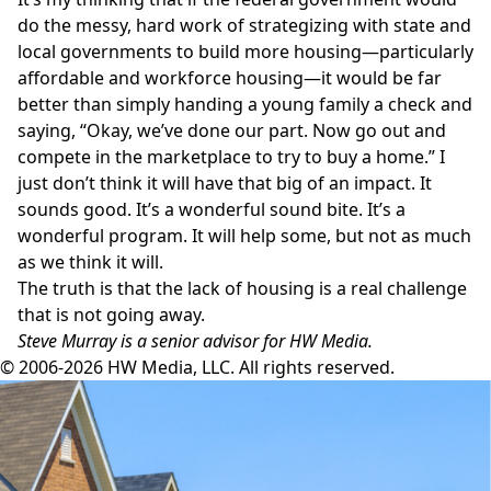
do the messy, hard work of strategizing with state and
local governments to build more housing—particularly
affordable and workforce housing—it would be far
better than simply handing a young family a check and
saying, “Okay, we’ve done our part. Now go out and
compete in the marketplace to try to buy a home.” I
just don’t think it will have that big of an impact. It
sounds good. It’s a wonderful sound bite. It’s a
wonderful program. It will help some, but not as much
as we think it will.
The truth is that the lack of housing is a real challenge
that is not going away.
Steve Murray is a senior advisor for HW Media.
© 2006-2026 HW Media, LLC. All rights reserved.
Facebook
Instagram
Twitter
LinkedIn