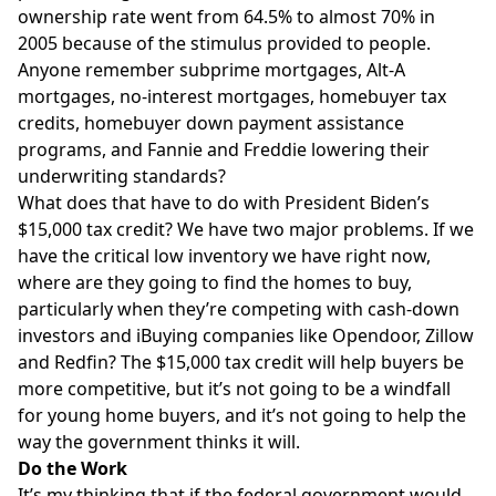
ownership rate went from 64.5% to almost 70% in
2005 because of the stimulus provided to people.
Anyone remember subprime mortgages, Alt-A
mortgages, no-interest mortgages, homebuyer tax
credits, homebuyer down payment assistance
programs, and Fannie and Freddie lowering their
underwriting standards?
What does that have to do with President Biden’s
$15,000 tax credit? We have two major problems. If we
have the critical low inventory we have right now,
where are they going to find the homes to buy,
particularly when they’re competing with cash-down
investors and iBuying companies like Opendoor, Zillow
and Redfin? The $15,000 tax credit will help buyers be
more competitive, but it’s not going to be a windfall
for young home buyers, and it’s not going to help the
way the government thinks it will.
Do the Work
It’s my thinking that if the federal government would