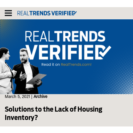
Skip
to
content
March 5, 2021
|
Archive
Solutions to the Lack of Housing
Inventory?