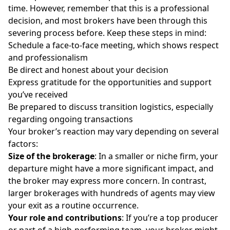
time. However, remember that this is a professional
decision, and most brokers have been through this
severing process before. Keep these steps in mind:
Schedule a face-to-face meeting, which shows respect
and professionalism
Be direct and honest about your decision
Express gratitude for the opportunities and support
you’ve received
Be prepared to discuss transition logistics, especially
regarding ongoing transactions
Your broker’s reaction may vary depending on several
factors:
Size of the brokerage
: In a smaller or niche firm, your
departure might have a more significant impact, and
the broker may express more concern. In contrast,
larger brokerages with hundreds of agents may view
your exit as a routine occurrence.
Your role and contributions
: If you’re a top producer
or part of a high-performing team, your broker might