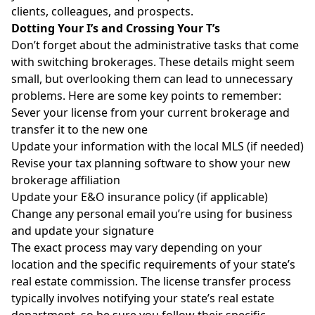
clients, colleagues, and prospects.
Dotting Your I’s and Crossing Your T’s
Don’t forget about the administrative tasks that come
with switching brokerages. These details might seem
small, but overlooking them can lead to unnecessary
problems. Here are some key points to remember:
Sever your license from your current brokerage and
transfer it to the new one
Update your information with the local MLS (if needed)
Revise your tax planning software to show your new
brokerage affiliation
Update your E&O insurance policy (if applicable)
Change any personal email you’re using for business
and update your signature
The exact process may vary depending on your
location and the specific requirements of your state’s
real estate commission. The license transfer process
typically involves notifying your state’s real estate
department, so be sure you follow their specific