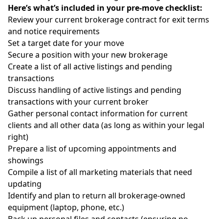
Here’s what’s included in your pre-move checklist:
Review your current brokerage contract for exit terms
and notice requirements
Set a target date for your move
Secure a position with your new brokerage
Create a list of all active listings and pending
transactions
Discuss handling of active listings and pending
transactions with your current broker
Gather personal contact information for current
clients and all other data (as long as within your legal
right)
Prepare a list of upcoming appointments and
showings
Compile a list of all marketing materials that need
updating
Identify and plan to return all brokerage-owned
equipment (laptop, phone, etc.)
Back up personal files and contacts (ensuring no