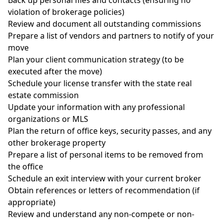
violation of brokerage policies)
Review and document all outstanding commissions
Prepare a list of vendors and partners to notify of your
move
Plan your client communication strategy (to be
executed after the move)
Schedule your license transfer with the state real
estate commission
Update your information with any professional
organizations or MLS
Plan the return of office keys, security passes, and any
other brokerage property
Prepare a list of personal items to be removed from
the office
Schedule an exit interview with your current broker
Obtain references or letters of recommendation (if
appropriate)
Review and understand any non-compete or non-