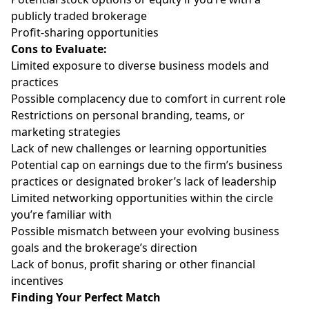
publicly traded brokerage
Profit-sharing opportunities
Cons to Evaluate:
Limited exposure to diverse business models and
practices
Possible complacency due to comfort in current role
Restrictions on personal branding, teams, or
marketing strategies
Lack of new challenges or learning opportunities
Potential cap on earnings due to the firm’s business
practices or designated broker’s lack of leadership
Limited networking opportunities within the circle
you’re familiar with
Possible mismatch between your evolving business
goals and the brokerage’s direction
Lack of bonus, profit sharing or other financial
incentives
Finding Your Perfect Match