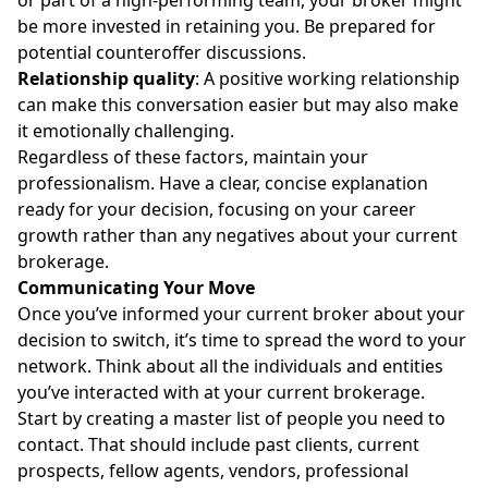
be more invested in retaining you. Be prepared for
potential counteroffer discussions.
Relationship quality
: A positive working relationship
can make this conversation easier but may also make
it emotionally challenging.
Regardless of these factors, maintain your
professionalism. Have a clear, concise explanation
ready for your decision, focusing on your career
growth rather than any negatives about your current
brokerage.
Communicating Your Move
Once you’ve informed your current broker about your
decision to switch, it’s time to spread the word to your
network. Think about all the individuals and entities
you’ve interacted with at your current brokerage.
Start by creating a master list of people you need to
contact. That should include past clients, current
prospects, fellow agents, vendors, professional