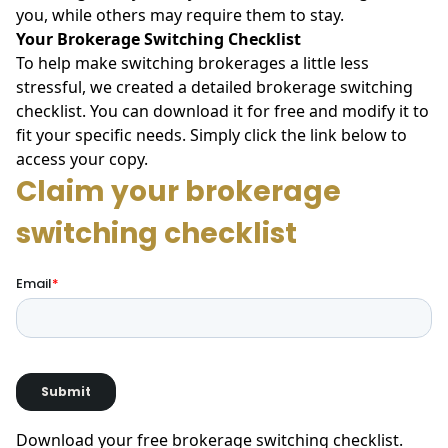
you, while others may require them to stay.
Your Brokerage Switching Checklist
To help make switching brokerages a little less
stressful, we created a detailed brokerage switching
checklist. You can download it for free and modify it to
fit your specific needs. Simply click the link below to
access your copy.
Download your free brokerage switching checklist
.