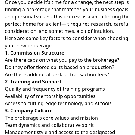
Once you decide it’s time for a change, the next step is
finding a brokerage that matches your business goals
and personal values. This process is akin to finding the
perfect home for a client—it requires research, careful
consideration, and sometimes, a bit of intuition.
Here are some key factors to consider when choosing
your new brokerage.
1. Commission Structure
Are there caps on what you pay to the brokerage?
Do they offer tiered splits based on production?
Are there additional desk or transaction fees?
2. Training and Support
Quality and frequency of training programs
Availability of mentorship opportunities
Access to cutting-edge technology and
AI tools
3. Company Culture
The brokerage’s core values and mission
Team dynamics and collaborative spirit
Management style and access to the designated