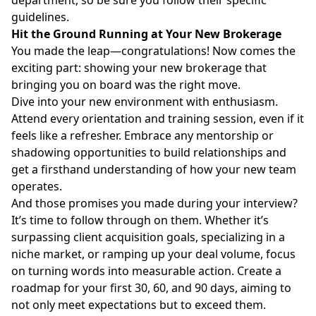
guidelines.
Hit the Ground Running at Your New Brokerage
You made the leap—congratulations! Now comes the
exciting part: showing your new brokerage that
bringing you on board was the right move.
Dive into your new environment with enthusiasm.
Attend every orientation and training session, even if it
feels like a refresher. Embrace any mentorship or
shadowing opportunities to build relationships and
get a firsthand understanding of how your new team
operates.
And those promises you made during your interview?
It’s time to follow through on them. Whether it’s
surpassing client acquisition goals, specializing in a
niche market, or ramping up your deal volume, focus
on turning words into measurable action. Create a
roadmap for your first 30, 60, and 90 days, aiming to
not only meet expectations but to exceed them.