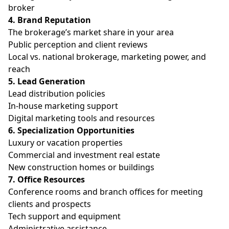
broker
4. Brand Reputation
The brokerage’s market share in your area
Public perception and client reviews
Local vs. national brokerage, marketing power, and
reach
5. Lead Generation
Lead distribution policies
In-house marketing support
Digital marketing tools and resources
6. Specialization Opportunities
Luxury or vacation properties
Commercial and investment real estate
New construction homes or buildings
7. Office Resources
Conference rooms and branch offices for meeting
clients and prospects
Tech support and equipment
Administrative assistance