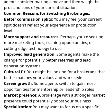
agents consider making a move and then weigh the
pros and cons of your current situation.
Common Reasons for Switching Brokerages:
Better commission splits
:
You may feel your current
split doesn’t reflect your experience or production
level
More support and resources
: Perhaps you’re seeking
more
marketing tools
, training opportunities, or
cutting-edge technology to use
Improved lead generation
:
Some agents make the
change for potentially better referrals and lead
generation systems
Cultural fit
:
You might be looking for a brokerage that
better matches your values and work style
Career growth
:
Some agents switch to gain more
opportunities for mentorship or leadership roles
Market presence
: A brokerage with a stronger market
presence could potentially boost your business
Specialization
:
You may want to focus on a specific