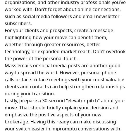
organizations, and other industry professionals you’ve
worked with. Don’t forget about online connections,
such as social media followers and email newsletter
subscribers.
For your clients and prospects, create a message
highlighting how your move can benefit them,
whether through greater resources, better
technology, or expanded market reach. Don’t overlook
the power of the personal touch.
Mass emails or social media posts are another good
way to spread the word. However, personal phone
calls or face-to-face meetings with your most valuable
clients and contacts can help strengthen relationships
during your transition.
Lastly, prepare a 30-second “elevator pitch” about your
move. That should briefly explain your decision and
emphasize the positive aspects of your new
brokerage. Having this ready can make discussing
your switch easier in impromptu conversations with