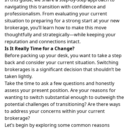
navigating this transition with confidence and
professionalism. From evaluating your current
situation to preparing for a strong start at your new
brokerage, you’ll learn how to make this move
thoughtfully and strategically—while keeping your
reputation and connections intact.
Is It Really Time for a Change?
Before packing up your desk, you want to take a step
back and consider your current situation. Switching
brokerages is a significant decision that shouldn’t be
taken lightly.
Take the time to ask a few questions and honestly
assess your present position. Are your reasons for
wanting to switch substantial enough to outweigh the
potential challenges of transitioning? Are there ways
to address your concerns within your current
brokerage?
Let’s begin by exploring some common reasons