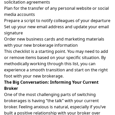
solicitation agreements
Plan for the transfer of any personal website or social
media accounts
Prepare a script to notify colleagues of your departure
Set up your new email address and update your email
signature
Order new business cards and marketing materials
with your new brokerage information
This checklist is a starting point. You may need to add
or remove items based on your specific situation. By
methodically working through this list, you can
experience a smooth transition and start on the right
foot with your new brokerage.
The Big Conversation: Informing Your Current
Broker
One of the most challenging parts of switching
brokerages is having “the talk” with your current
broker. Feeling anxious is natural, especially if you’ve
built a positive relationship with your broker over