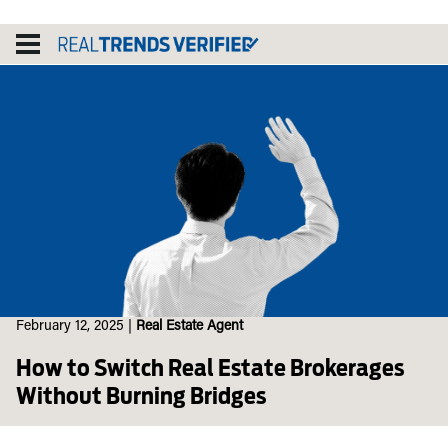
Skip
to
content
February 12, 2025
|
Real Estate Agent
How to Switch Real Estate Brokerages
Without Burning Bridges