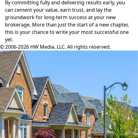
By committing fully and delivering results early, you
can cement your value, earn trust, and lay the
groundwork for long-term success at your new
brokerage. More than just the start of a new chapter,
this is your chance to write your most successful one
yet.
© 2006-2026 HW Media, LLC. All rights reserved.
Facebook
Instagram
Twitter
LinkedIn