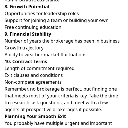
8. Growth Potential
Opportunities for leadership roles
Support for joining a team or building your own
Free continuing education
9. Financial Stability
Number of years the brokerage has been in business
Growth trajectory
Ability to weather market fluctuations
10. Contract Terms
Length of commitment required
Exit clauses and conditions
Non-compete agreements
Remember, no brokerage is perfect, but finding one
that meets most of your criteria is key. Take the time
to research, ask questions, and meet with a few
agents at prospective brokerages if possible.
Planning Your Smooth Exit
You probably have multiple urgent and important