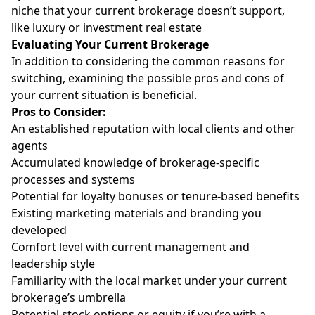
niche that your current brokerage doesn’t support,
like luxury or investment real estate
Evaluating Your Current Brokerage
In addition to considering the common reasons for
switching, examining the possible pros and cons of
your current situation is beneficial.
Pros to Consider:
An established reputation with local clients and other
agents
Accumulated knowledge of brokerage-specific
processes and systems
Potential for loyalty bonuses or tenure-based benefits
Existing marketing materials and branding you
developed
Comfort level with current management and
leadership style
Familiarity with the local market under your current
brokerage’s umbrella
Potential stock options or equity if you’re with a