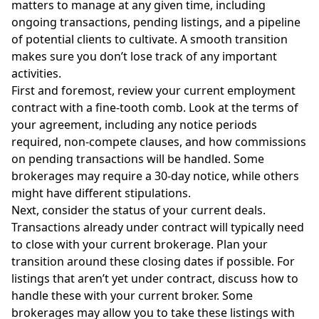
matters to manage at any given time, including
ongoing transactions, pending listings, and a pipeline
of potential clients to cultivate. A smooth transition
makes sure you don’t lose track of any important
activities.
First and foremost, review your current employment
contract with a fine-tooth comb. Look at the terms of
your agreement, including any notice periods
required, non-compete clauses, and how commissions
on pending transactions will be handled. Some
brokerages may require a 30-day notice, while others
might have different stipulations.
Next, consider the status of your current deals.
Transactions already under contract will typically need
to close with your current brokerage. Plan your
transition around these closing dates if possible. For
listings that aren’t yet under contract, discuss how to
handle these with your current broker. Some
brokerages may allow you to take these listings with