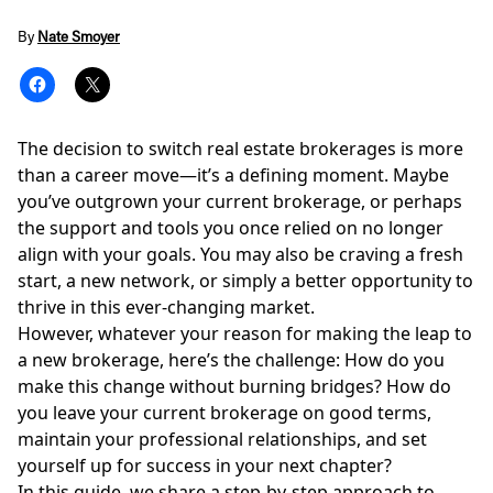
By
Nate Smoyer
The decision to switch real estate brokerages is more
than a career move—it’s a defining moment. Maybe
you’ve outgrown your current brokerage, or perhaps
the support and tools you once relied on no longer
align with your goals. You may also be craving a fresh
start, a new network, or simply a better opportunity to
thrive in this ever-changing market.
However, whatever your reason for making the leap to
a new brokerage, here’s the challenge: How do you
make this change without burning bridges? How do
you leave your current brokerage on good terms,
maintain your professional relationships, and set
yourself up for success in your next chapter?
In this guide, we share a step-by-step approach to