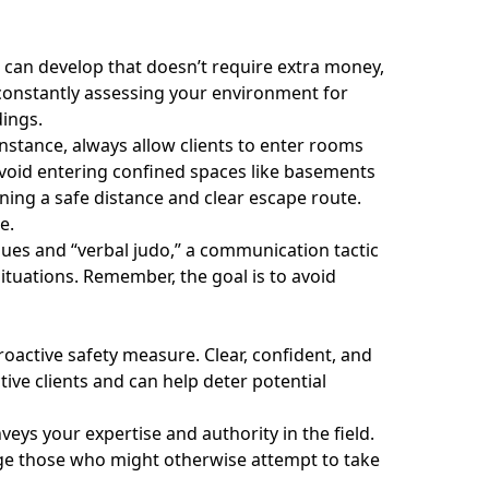
ou can develop that doesn’t require extra money,
 constantly assessing your environment for
dings.
nstance, always allow clients to enter rooms
. Avoid entering confined spaces like basements
ining a safe distance and clear escape route.
e.
ues and “verbal judo,” a communication tactic
 situations. Remember, the goal is to avoid
oactive safety measure. Clear, confident, and
ve clients and can help deter potential
veys your expertise and authority in the field.
ge those who might otherwise attempt to take