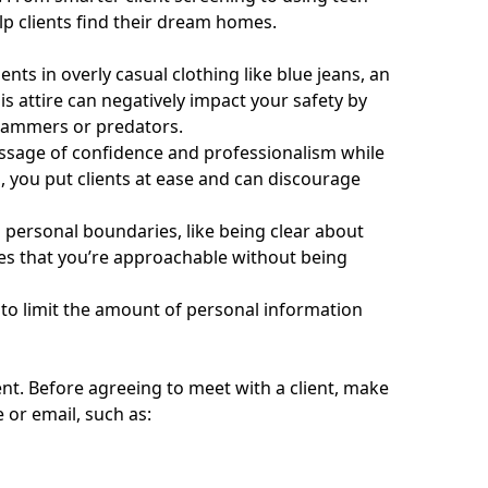
lp clients find their dream homes.
ts in overly casual clothing like blue jeans, an
is attire can negatively impact your safety by
scammers or predators.
essage of confidence and professionalism while
s, you put clients at ease and can discourage
m personal boundaries, like being clear about
hes that you’re approachable without being
 to limit the amount of personal information
ent. Before agreeing to meet with a client, make
 or email, such as: