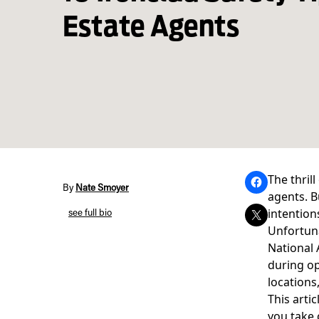
Estate Agents
The thril
By
Nate Smoyer
agents. B
intention
see full bio
Unfortuna
National 
during op
locations
This artic
you take 