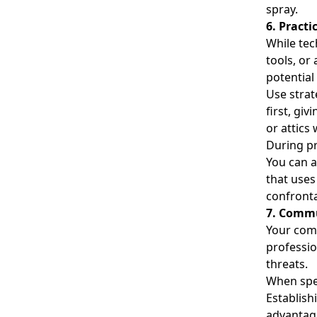
spray.
6. Pract
While tec
tools, or
potential
Use strat
first, gi
or attics
During pr
You can a
that uses
confront
7. Commu
Your comm
professio
threats.
When spea
Establish
advantage