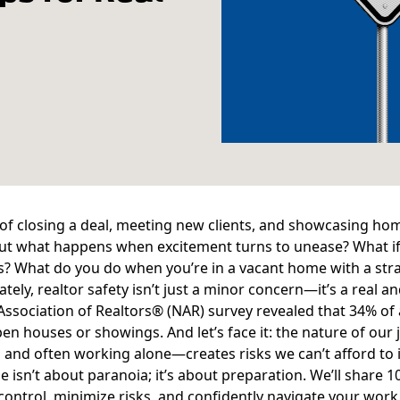
l of closing a deal, meeting new clients, and showcasing ho
ut what happens when excitement turns to unease? What if 
s? What do you do when you’re in a vacant home with a stra
tely, realtor safety isn’t just a minor concern—it’s a real
Association of Realtors® (NAR) survey
revealed that 34% of 
en houses or showings. And let’s face it: the nature of ou
, and often working alone—creates risks we can’t afford to 
le isn’t about paranoia; it’s about preparation. We’ll share 1
control, minimize risks, and confidently navigate your work