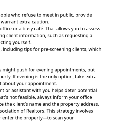
People who refuse to meet in public, provide
 warrant extra caution.
 office or a busy café. That allows you to assess
ng client information, such as requesting a
ecting yourself.
s
, including tips for pre-screening clients, which
ts might push for evening appointments, but
erty. If evening is the only option, take extra
st about your appointment.
nt or assistant with you helps deter potential
at’s not feasible, always inform your office
ike the client’s name and the property address.
ociation of Realtors. This strategy involves
r enter the property—to scan your