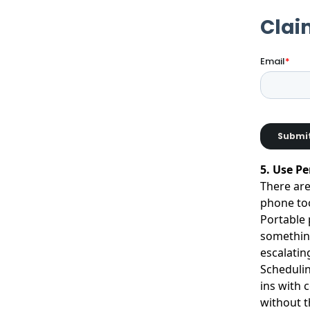
5. Use P
There are
phone too
Portable 
something
escalatin
Schedulin
ins with 
without t