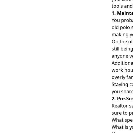
tools and
1. Maint
You proba
old polo 
making yo
On the ot
still bei
anyone wi
Additiona
work hour
overly fam
Staying c
you share
2. Pre-Sc
Realtor s
sure to p
What spec
What is 