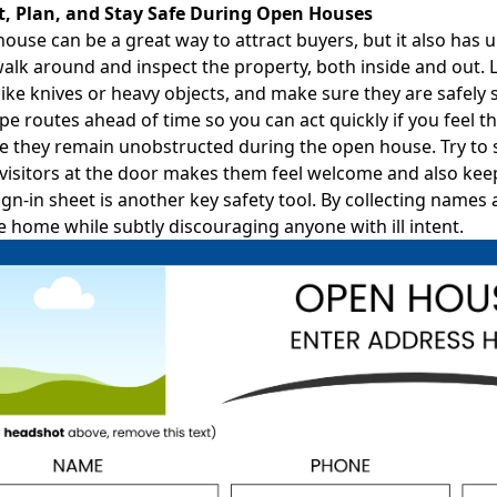
ct, Plan, and Stay Safe During Open Houses
ouse can be a great way to attract buyers, but it also has
 walk around and inspect the property, both inside and out.
ike knives or heavy objects, and make sure they are safely s
pe routes ahead of time so you can act quickly if you feel t
 they remain unobstructed during the open house. Try to st
visitors at the door makes them feel welcome and also keep
ign-in sheet
is another key safety tool. By collecting names
e home while subtly discouraging anyone with ill intent.