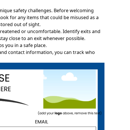
 unique safety challenges. Before welcoming
 Look for any items that could be misused as a
tored out of sight.
hreatened or uncomfortable. Identify exits and
ay close to an exit whenever possible.
s you in a safe place.
 and contact information, you can track who