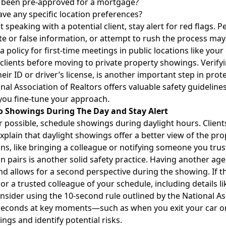
 been pre-approved for a mortgage?
ve any specific location preferences?
t speaking with a potential client, stay alert for red flags. 
e or false information, or attempt to rush the process may
a policy for first-time meetings in public locations like your
 clients before moving to private property showings. Verifyi
heir ID or driver’s license, is another important step in prot
nal Association of Realtors offers
valuable safety guideline
you fine-tune your approach.
 to Showings During The Day and Stay Alert
possible, schedule showings during daylight hours. Clien
xplain that daylight showings offer a better view of the prop
ns, like bringing a colleague or notifying someone you tru
n pairs is another solid safety practice. Having another age
nd allows for a second perspective during the showing. If th
r a trusted colleague of your schedule, including details l
consider using the
10-second rule
outlined by the National Ass
 seconds at key moments—such as when you exit your car o
ngs and identify potential risks.