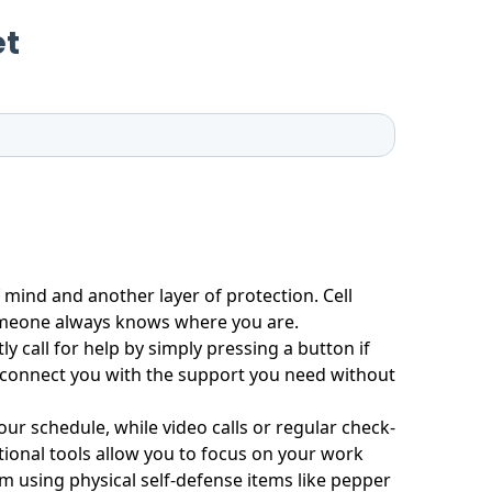
 mind and another layer of protection. Cell
omeone always knows where you are.
y call for help by simply pressing a button if
y connect you with the support you need without
ur schedule, while video calls or regular check-
tional tools allow you to focus on your work
 using physical self-defense items like pepper