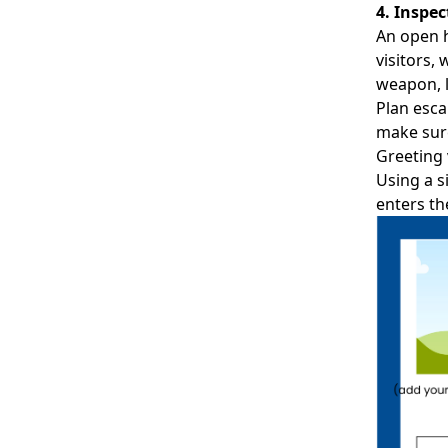
4. Inspe
An open h
visitors,
weapon, l
Plan esca
make sure
Greeting 
Using a
s
enters th