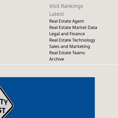
Visit Rankings
Latest
Real Estate Agent
Real Estate Market Data
Legal and Finance
Real Estate Technology
Sales and Marketing
Real Estate Teams
Archive