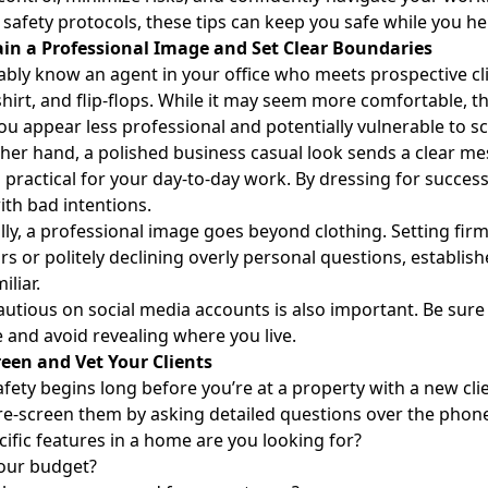
 safety protocols, these tips can keep you safe while you he
ain a Professional Image and Set Clear Boundaries
bly know an agent in your office who meets prospective clien
shirt, and flip-flops. While it may seem more comfortable, th
u appear less professional and potentially vulnerable to 
her hand, a polished business casual look sends a clear m
ng practical for your day-to-day work. By dressing for succes
th bad intentions.
lly, a professional image goes beyond clothing. Setting fir
s or politely declining overly personal questions, establis
iliar.
autious on social media accounts is also important. Be sure
 and avoid revealing where you live.
reen and Vet Your Clients
afety begins long before you’re at a property with a new cli
re-screen them by asking detailed questions over the phone
ific features in a home are you looking for?
your budget?