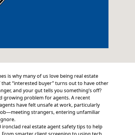
mes is why many of us love being real estate
that “interested buyer” turns out to have other
nger, and your gut tells you something’s off?
 and growing problem for agents. A
recent
agents have felt unsafe at work, particularly
r job—meeting strangers, entering unfamiliar
ignore.
0 ironclad real estate agent safety tips to help
. From smarter client screening to using tech