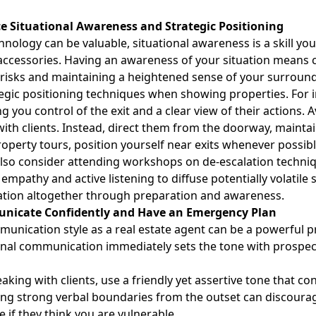
ice Situational Awareness and Strategic Positioning
hnology can be valuable,
situational awareness
is a skill y
 accessories. Having an awareness of your situation means
 risks and maintaining a heightened sense of your surroun
egic positioning techniques when showing properties. For i
ving you control of the exit and a clear view of their actions
 with clients. Instead, direct them from the doorway, mainta
operty tours, position yourself near exits whenever possibl
lso consider attending workshops on de-escalation techniq
 empathy and active listening to diffuse potentially volatile
ation altogether through preparation and awareness.
nicate Confidently and Have an Emergency Plan
unication style as a real estate agent can be a powerful pr
nal communication immediately sets the tone with prospecti
king with clients, use a friendly yet assertive tone that con
ing strong verbal boundaries
from the outset can discoura
 if they think you are vulnerable.