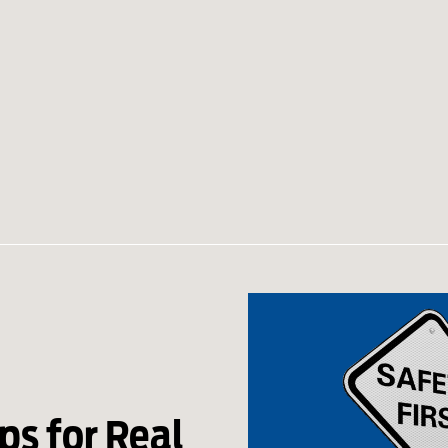
ps for Real