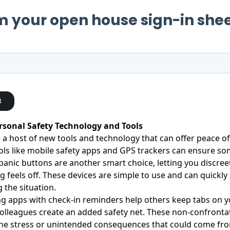
ersonal Safety Technology and Tools
 a host of new tools and technology that can offer peace of
ls like mobile safety apps and GPS trackers can ensure s
panic buttons are another smart choice, letting you discreetl
 feels off. These devices are simple to use and can quickl
g the situation.
g apps with check-in reminders help others keep tabs on yo
colleagues create an added safety net. These non-confronta
he stress or unintended consequences that could come from