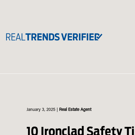
Skip
to
content
January 3, 2025
|
Real Estate Agent
10 Ironclad Safety Ti