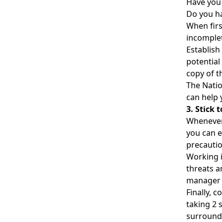
Have you
Do you ha
When firs
incomplet
Establish 
potential
copy of t
The Natio
can help 
3. Stick
Whenever 
you can e
precautio
Working i
threats a
manager o
Finally, 
taking 2
surroundi