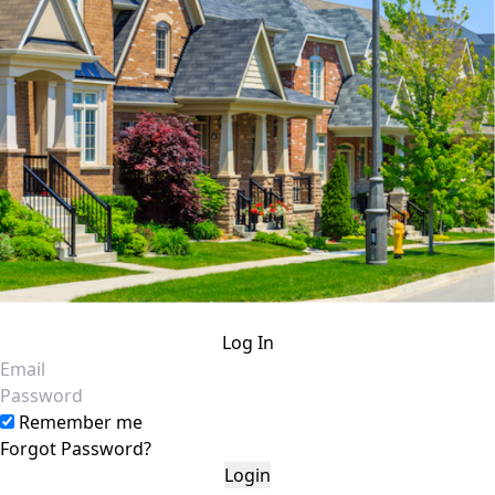
Log In
Email
Password
Remember me
Forgot Password?