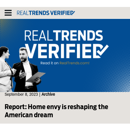
Skip
to
content
September 8, 2023
|
Archive
Report: Home envy is reshaping the
American dream