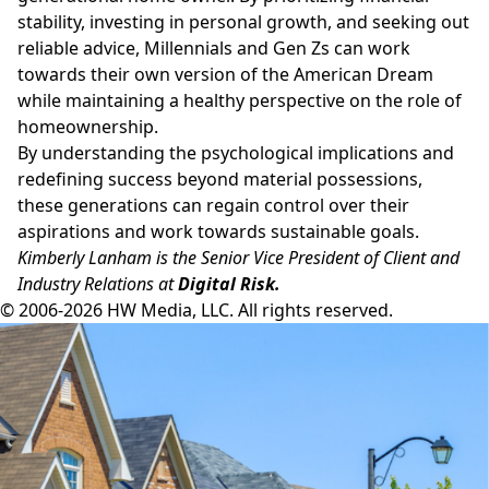
stability, investing in personal growth, and seeking out
reliable advice, Millennials and Gen Zs can work
towards their own version of the American Dream
while maintaining a healthy perspective on the role of
homeownership.
By understanding the psychological implications and
redefining success beyond material possessions,
these generations can regain control over their
aspirations and work towards sustainable goals.
Kimberly Lanham is the Senior Vice President of Client and
Industry Relations at
Digital Risk.
© 2006-2026 HW Media, LLC. All rights reserved.
Facebook
Instagram
Twitter
LinkedIn