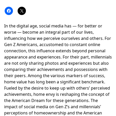
In the digital age,
social media
has — for better or
worse — become an integral part of our lives,
influencing how we perceive ourselves and others. For
Gen Z
Americans, accustomed to constant online
connection, this influence extends beyond personal
appearance and experiences. For their part,
millennials
are not only sharing photos and experiences but also
comparing their achievements and possessions with
their peers. Among the various markers of success,
home value has long been a significant benchmark.
Fueled by the desire to keep up with others’ perceived
achievements, home envy is reshaping the concept of
the American Dream for these generations. The
impact of social media on Gen Z’s and millennials’
perceptions of homeownership and the American