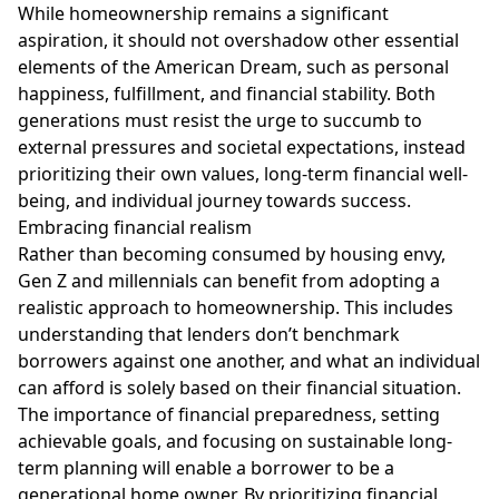
While homeownership remains a significant
aspiration, it should not overshadow other essential
elements of the American Dream, such as personal
happiness, fulfillment, and financial stability. Both
generations must resist the urge to succumb to
external pressures and societal expectations, instead
prioritizing their own values, long-term financial well-
being, and individual journey towards success.
Embracing financial realism
Rather than becoming consumed by housing envy,
Gen Z and millennials can benefit from adopting a
realistic approach to homeownership. This includes
understanding that lenders don’t benchmark
borrowers against one another, and what an individual
can afford is solely based on their financial situation.
The importance of financial preparedness, setting
achievable goals, and focusing on sustainable long-
term planning will enable a borrower to be a
generational home owner. By prioritizing financial