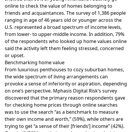
online to check the value of homes belonging to
friends and acquaintances. The survey of 1,386 people
ranging in age of 46 years old or younger across the
U.S. represented a broad spectrum of income levels,
from lower- to upper-middle income. In addition, 79%
of the respondents who looked up home values online
said the activity left them feeling stressed, concerned
or upset.
Benchmarking home value
From
luxurious
penthouses to cozy suburban homes,
the wide spectrum of living arrangements can
provoke a sense of inferiority or aspiration, depending
on one’s perspective. Mphasis Digital Risk’s survey
discovered that the primary reason respondents gave
for checking home prices through online searches
was to use the search “as a benchmark to measure
their own income and worth,” (59%), while others are
trying to get “a sense of their [friends’] income” (42%).