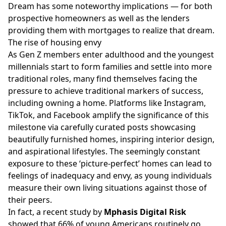
Dream has some noteworthy implications — for both
prospective homeowners as well as the lenders
providing them with mortgages to realize that dream.
The rise of housing envy
As Gen Z members enter adulthood and the youngest
millennials start to form families and settle into more
traditional roles, many find themselves facing the
pressure to achieve traditional markers of success,
including owning a home. Platforms like
Instagram
,
TikTok, and
Facebook
amplify the significance of this
milestone via carefully curated posts showcasing
beautifully furnished homes, inspiring interior design,
and aspirational lifestyles. The seemingly constant
exposure to these ‘picture-perfect’ homes can lead to
feelings of inadequacy and envy, as young individuals
measure their own living situations against those of
their peers.
In fact, a
recent study
by
Mphasis Digital Risk
showed that 66% of young Americans routinely go