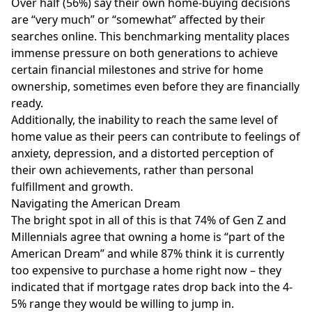
Over half (56%) say their own home-buying decisions
are “very much” or “somewhat” affected by their
searches online. This benchmarking mentality places
immense pressure on both generations to achieve
certain financial milestones and strive for home
ownership, sometimes even before they are financially
ready.
Additionally, the inability to reach the same level of
home value as their peers can contribute to feelings of
anxiety, depression, and a distorted perception of
their own achievements, rather than personal
fulfillment and growth.
Navigating the American Dream
The bright spot in all of this is that 74% of Gen Z and
Millennials agree that owning a home is “part of the
American Dream” and while 87% think it is currently
too expensive to purchase a home right now – they
indicated that if mortgage rates drop back into the 4-
5% range they would be willing to jump in.