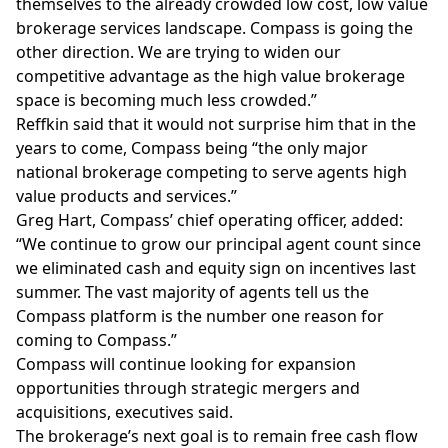
themselves to the already crowded low cost, low value
brokerage services landscape. Compass is going the
other direction. We are trying to widen our
competitive advantage as the high value brokerage
space is becoming much less crowded.”
Reffkin said that it would not surprise him that in the
years to come, Compass being “the only major
national brokerage competing to serve agents high
value products and services.”
Greg Hart, Compass’ chief operating officer, added:
“We continue to grow our principal agent count since
we
eliminated cash and equity sign on incentives
last
summer. The vast majority of agents tell us the
Compass platform is the number one reason for
coming to Compass.”
Compass will continue looking for expansion
opportunities through strategic mergers and
acquisitions, executives said.
The brokerage’s next goal is to remain free cash flow