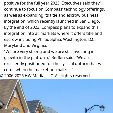
positive for the full year 2023. Executives said they’ll
continue to focus on Compass’
technology offerings
,
as well as expanding its
title and escrow
business
integration, which recently launched in San Diego.
By the end of 2023, Compass plans to expand this
integration into all markets where it offers title and
escrow including Philadelphia, Washington, D.C.,
Maryland and Virginia.
“We are very strong and we are still investing in
growth in the platform,” Reffkin said. “We are
excellently positioned for the cyclical upturn that will
come when the market normalizes.”
© 2006-2026 HW Media, LLC. All rights reserved.
Facebook
Instagram
Twitter
LinkedIn