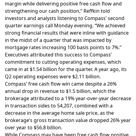
margin while delivering positive free cash flow and
strengthening our cash position,” Reffkin told
investors and analysts listening to Compass’
second
quarter earnings call
Monday evening. “We achieved
strong financial results that were inline with guidance
in the midst of a quarter that was impacted by
mortgage rates
increasing 100 basis points to 7%.”
Executives attributed this success to Compass’
commitment to cutting operating expenses, which
came in at $1.54 billion for the quarter.
A year ago
, its
Q2 operating expenses were $2.11 billion.
Compass’ free cash flow win came despite a 26%
annual drop in revenue to $1.5 billion, which the
brokerage attributed to a 19% year-over-year decrease
in
transaction sides
to 54,207, combined with a
decrease in the average home sale price, as the
brokerage’s gross transaction value dropped 26% year
over year to $56.8 billion.
While Compass may have been free cash flow positive