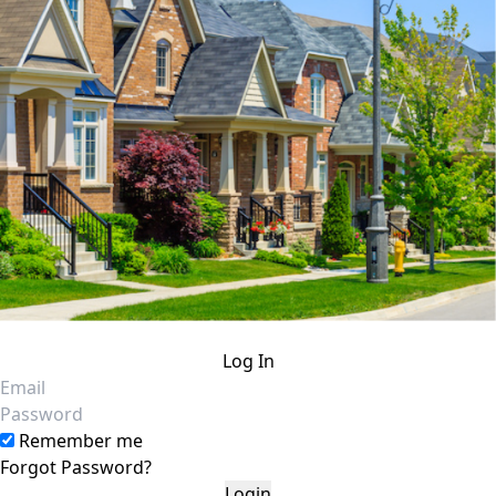
Log In
Email
Password
Remember me
Forgot Password?