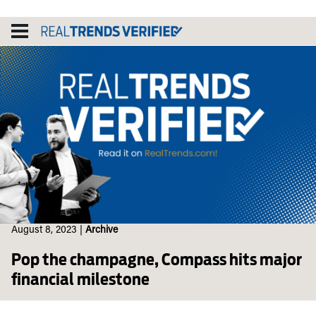
Skip
to
content
August 8, 2023
|
Archive
Pop the champagne, Compass hits major
financial milestone