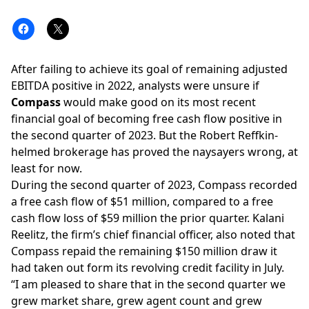
After failing to achieve its goal of
remaining adjusted
EBITDA positive in 2022
, analysts were unsure if
Compass
would make good on its most recent
financial goal of becoming free cash flow positive
in
the second quarter of 2023. But the
Robert Reffkin
-
helmed brokerage has proved the naysayers wrong, at
least for now.
During the second quarter of 2023, Compass recorded
a free cash flow of $51 million, compared to a free
cash flow loss of $59 million the
prior quarter
. Kalani
Reelitz, the firm’s chief financial officer, also noted that
Compass repaid the remaining $150 million draw it
had taken out form its revolving credit facility in July.
“I am pleased to share that in the second quarter we
grew market share, grew agent count and grew