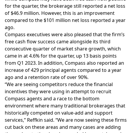
for the quarter, the brokerage still reported a net loss
of $46.9 million. However, this is an improvement
compared to the $101 million net loss reported a year
ago.
Compass executives were also pleased that the firm’s
free cash flow success came alongside its third
consecutive quarter of market share growth, which
came in at 4.6% for the quarter, up 13 basis points
from Q1 2023. In addition, Compass also reported an
increase of 429 principal agents compared to a year
ago and a retention rate of over 90%.
“We are seeing competitors reduce the financial
incentives they were using in attempt to recruit
Compass agents and a race to the bottom
environment where many traditional brokerages that
historically competed on value-add and support
services,” Reffkin said. “We are now seeing these firms
cut back on these areas and many cases are adding