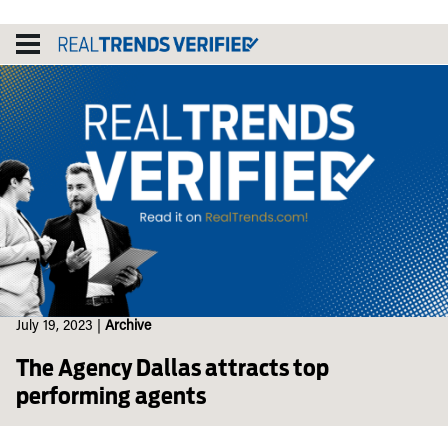
Skip
to
content
July 19, 2023
|
Archive
The Agency Dallas attracts top
performing agents