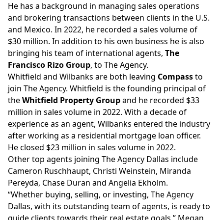
He has a background in managing sales operations
and brokering transactions between clients in the U.S.
and Mexico. In 2022, he recorded a sales volume of
$30 million. In addition to his own business he is also
bringing his team of international agents,
The
Francisco Rizo Group
, to The Agency.
Whitfield and Wilbanks are both leaving
Compass
to
join The Agency. Whitfield is the founding principal of
the
Whitfield Property Group
and he recorded $33
million in sales volume in 2022. With a decade of
experience as an agent, Wilbanks entered the industry
after working as a residential mortgage loan officer.
He closed $23 million in sales volume in 2022.
Other top agents joining The Agency Dallas include
Cameron Ruschhaupt, Christi Weinstein, Miranda
Pereyda, Chase Duran and Angelia Ekholm.
“Whether buying, selling, or investing, The Agency
Dallas, with its outstanding team of agents, is ready to
guide clients towards their real estate goals,” Megan