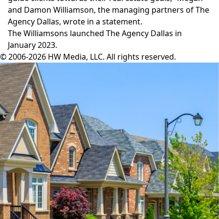
and Damon Williamson, the managing partners of The
Agency Dallas, wrote in a statement.
The Williamsons launched
The Agency Dallas
in
January 2023.
© 2006-2026 HW Media, LLC. All rights reserved.
Facebook
Instagram
Twitter
LinkedIn