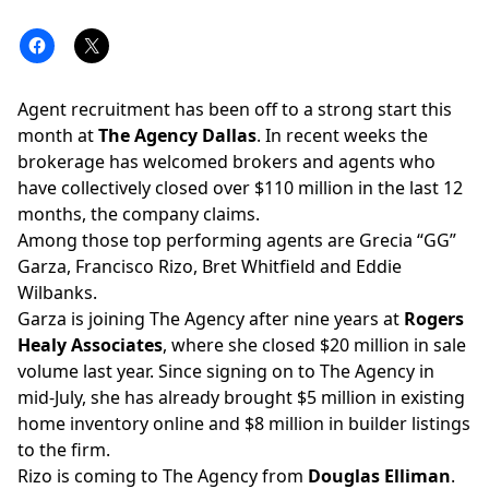
Agent recruitment has been off to a strong start this
month at
The Agency Dallas
. In recent weeks the
brokerage has welcomed brokers and agents who
have collectively closed over $110 million in the last 12
months, the company claims.
Among those top performing agents are Grecia “GG”
Garza, Francisco Rizo, Bret Whitfield and Eddie
Wilbanks.
Garza is joining The Agency after nine years at
Rogers
Healy Associates
, where she closed $20 million in sale
volume last year. Since signing on to The Agency in
mid-July, she has already brought $5 million in existing
home inventory online and $8 million in builder listings
to the firm.
Rizo is coming to The Agency from
Douglas Elliman
.