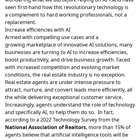
seen first-hand how this revolutionary technology is
a complement to hard working professionals, not a
replacement.
Increase efficiencies with AI
Armed with compelling use cases and a
growing marketplace of innovative AI solutions, many
businesses are turning to AI to increase efficiencies,
boost productivity
, and drive business growth. Faced
with increased competition and evolving market
conditions, the real estate industry is no exception.
Real estate agents are under intense pressure to
attract, nurture, and convert leads more efficiently, all
the while delivering exceptional customer service.
Increasingly, agents understand the role of technology
and specifically AI, to help them do so. In fact,
according to a
2022 Technology Survey
from the
National Association of Realtors
, more than 15% of
agents believe that artificial intelligence tools will be