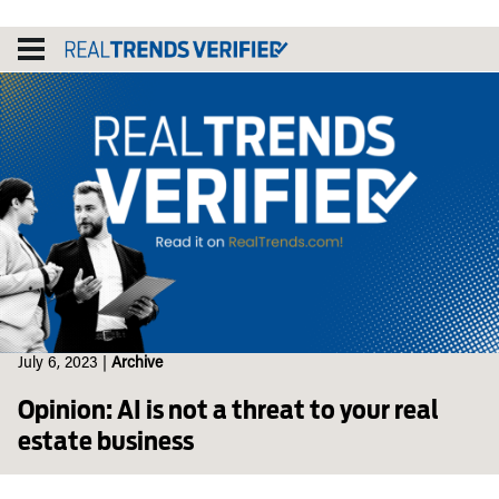
Skip
to
content
July 6, 2023
|
Archive
Opinion: AI is not a threat to your real
estate business