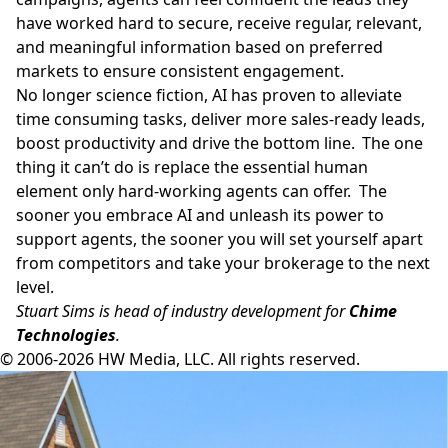
have worked hard to secure, receive regular, relevant,
and meaningful information based on preferred
markets to ensure consistent engagement.
No longer science fiction, AI has proven to alleviate
time consuming tasks, deliver more sales-ready leads,
boost productivity and drive the bottom line. The one
thing it can’t do is replace the essential human
element only hard-working agents can offer. The
sooner you embrace AI and unleash its power to
support agents, the sooner you will set yourself apart
from competitors and take your brokerage to the next
level.
Stuart Sims is head of industry development for
Chime
Technologies
.
© 2006-2026 HW Media, LLC. All rights reserved.
Facebook
Instagram
Twitter
LinkedIn