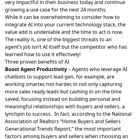
very impactful in their business today and continue
growing a use case for the next 24 months.
While it can be overwhelming to consider how to
integrate AI into your current technology stack, the
value add is undeniable and the time to act is now.
The reality is, one of the biggest threats to an
agent’s job isn’t AI itself but the competitor who has
learned how to use it effectively!
Three proven benefits of AI
Boost Agent Productivity
– Agents who leverage AI
chatbots to support lead gen, for example, are
working smarter, not harder, in not only capturing
more sales ready
leads
but cashing in on the time
saved, focusing instead on building personal and
meaningful relationships with buyers and sellers, a
lynchpin to success. In fact, according to the National
Association of Realtors “
Home Buyers and Sellers
Generational Trends Report
,” the most important
factors among buyers and sellers when choosing an