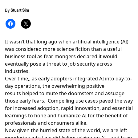
By
Stuart Sim
It wasn’t that long ago when
artificial intelligence (AI)
was considered more science fiction than a useful
business tool as fear mongers declared it would
eventually pose a threat to job security across
industries.
Over time,, as early adopters integrated AI into day-to-
day operations, the overwhelming positive
results helped to mute the doomsters and assuage
those early fears. Compelling use cases paved the way
for increased adoption, rapid innovation, and essential
learnings to hone and humanize AI for the benefit of
professionals and consumers alike.
Now given the hurried state of the world, we are left
wondering what we did
before
relying on AI – and have