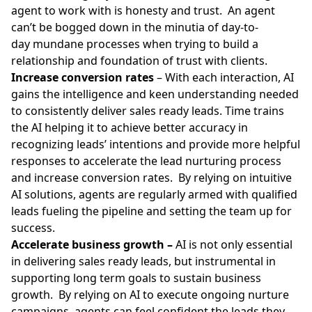
agent to work with is honesty and trust. An agent
can’t be bogged down in the minutia of day-to-
day mundane processes when trying to
build a
relationship
and foundation of trust with clients.
Increase conversion rates
– With each interaction, AI
gains the intelligence and keen understanding needed
to consistently deliver sales ready leads. Time trains
the AI helping it to achieve better accuracy in
recognizing leads’ intentions and provide more helpful
responses to accelerate the lead nurturing process
and increase conversion rates. By relying on intuitive
AI solutions, agents are regularly armed with qualified
leads fueling the pipeline and setting the team up for
success.
Accelerate business growth –
AI is not only essential
in delivering sales ready leads, but instrumental in
supporting long term goals to sustain business
growth. By relying on AI to execute ongoing nurture
campaigns, agents can feel confident the leads they