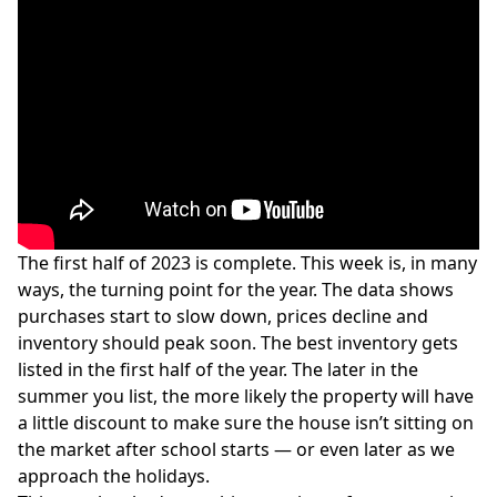
The first half of 2023 is complete. This week is, in many
ways, the turning point for the year. The data shows
purchases start to slow down, prices decline and
inventory should peak soon. The best inventory gets
listed in the first half of the year. The later in the
summer you list, the more likely the property will have
a little discount to make sure the house isn’t sitting on
the market after school starts — or even later as we
approach the holidays.