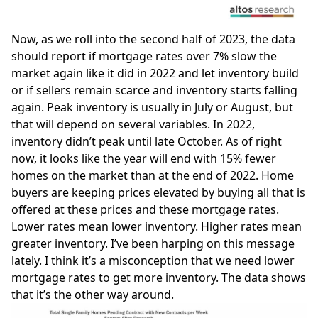
Now, as we roll into the second half of 2023, the data
should report if mortgage rates over 7% slow the
market again like it did in 2022 and let inventory build
or if sellers remain scarce and inventory starts falling
again. Peak inventory is usually in July or August, but
that will depend on several variables. In 2022,
inventory didn’t peak until late October. As of right
now, it looks like the year will end with 15% fewer
homes on the market than at the end of 2022. Home
buyers are keeping prices elevated by buying all that is
offered at these prices and these mortgage rates.
Lower rates mean lower inventory. Higher rates mean
greater inventory. I’ve been harping on this message
lately. I think it’s a misconception that we need lower
mortgage rates to get more inventory. The data shows
that it’s the other way around.