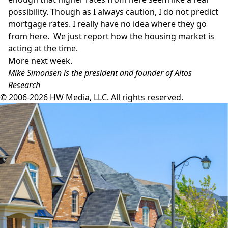
possibility. Though as I always caution, I do not predict
mortgage rates. I really have no idea where they go
from here. We just report how the housing market is
acting at the time.
More next week.
Mike Simonsen is the president and founder of Altos
Research
© 2006-2026 HW Media, LLC. All rights reserved.
Facebook
Instagram
Twitter
LinkedIn