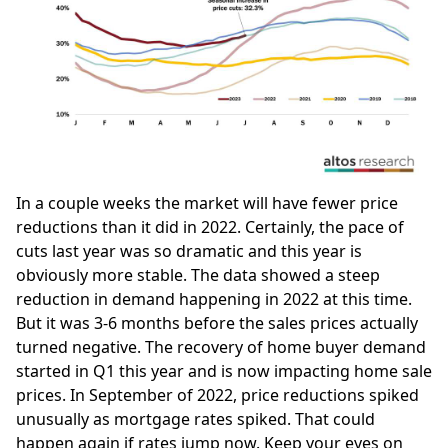
In a couple weeks the market will have fewer price
reductions than it did in 2022. Certainly, the pace of
cuts last year was so dramatic and this year is
obviously more stable. The data showed a steep
reduction in demand happening in 2022 at this time.
But it was 3-6 months before the sales prices actually
turned negative. The recovery of home buyer demand
started in Q1 this year and is now impacting home sale
prices. In September of 2022, price reductions spiked
unusually as mortgage rates spiked. That could
happen again if rates jump now. Keep your eyes on