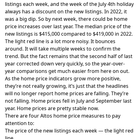
listings each week, and the week of the July 4th holiday
always has a discount on the new listings. In 2022, it
was a big dip. So by next week, there could be home
price increases over last year. The median price of the
new listings is $415,000 compared to $419,000 in 2022.
The light red line is a lot more noisy. It bounces
around. It will take multiple weeks to confirm the
trend. But the fact remains that the second half of last
year corrected down very quickly, so the year-over-
year comparisons get much easier from here on out.
As the home price indicators grow more positive,
they’re not really growing, it’s just that the headlines
will no longer report home prices are falling. They’re
not falling. Home prices fell in July and September last
year. Home prices are pretty stable now.
There are four
Altos
home price measures to pay
attention to:
The price of the new listings each week — the light red
line.