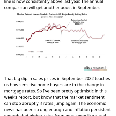
line is now consistently above last year. The annual
comparison will get another boost in September.
That big dip in sales prices in September 2022 teaches
us how sensitive home buyers are to the change in
mortgage rates. So I’ve been pretty optimistic in this
week’s report, but know that the market sentiment
can stop abruptly if rates jump again. The economic
news has been strong enough and inflation persistent
enough that higher rates from here seem like a real