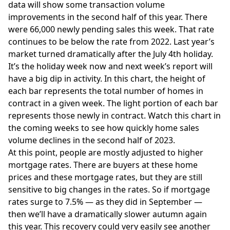
data will show some transaction volume
improvements in the second half of this year. There
were 66,000 newly pending sales this week. That rate
continues to be below the rate from 2022. Last year’s
market turned dramatically after the July 4th holiday.
It’s the holiday week now and next week’s report will
have a big dip in activity. In this chart, the height of
each bar represents the total number of homes in
contract in a given week. The light portion of each bar
represents those newly in contract. Watch this chart in
the coming weeks to see how quickly home sales
volume declines in the second half of 2023.
At this point,
people are mostly adjusted to higher
mortgage rates.
There are buyers at these home
prices and these mortgage rates, but they are still
sensitive to big changes in the rates. So if mortgage
rates surge to 7.5% — as they did in September —
then we’ll have a dramatically slower autumn again
this year. This recovery could very easily see another