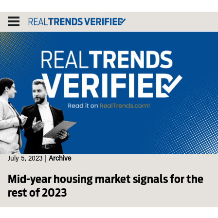
Skip
to
content
July 5, 2023
|
Archive
Mid-year housing market signals for the
rest of 2023