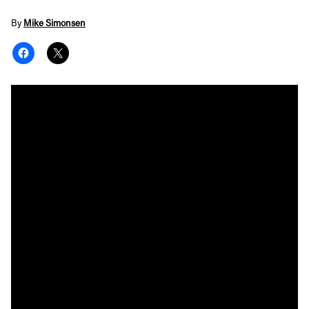
By
Mike Simonsen