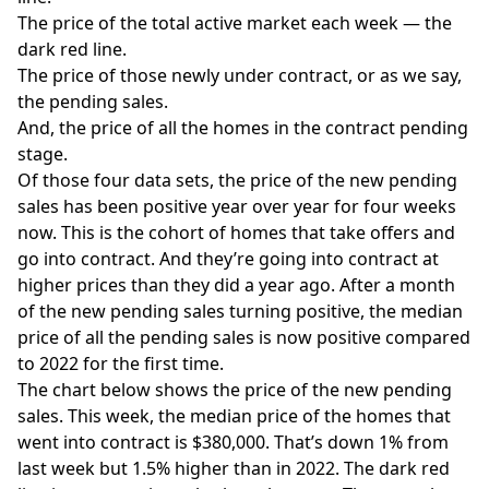
The price of the total active market each week — the
dark red line.
The price of those newly under contract, or as we say,
the pending sales.
And, the price of all the homes in the contract pending
stage.
Of those four data sets, the price of the new pending
sales has been positive year over year for four weeks
now. This is the cohort of homes that take offers and
go into contract. And they’re going into contract at
higher prices than they did a year ago. After a month
of the new pending sales turning positive, the median
price of all the pending sales is now positive compared
to 2022 for the first time.
The chart below shows the price of the new pending
sales. This week, the median price of the homes that
went into contract is $380,000. That’s down 1% from
last week but 1.5% higher than in 2022. The dark red