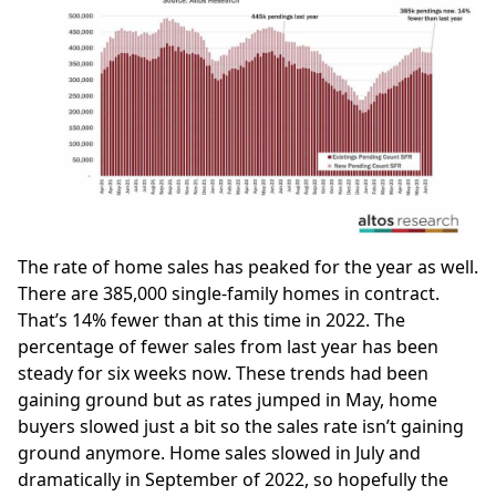
The rate of home sales has peaked for the year as well.
There are 385,000 single-family homes in contract.
That’s 14% fewer than at this time in 2022. The
percentage of fewer sales from last year has been
steady for six weeks now. These trends had been
gaining ground but as rates jumped in May, home
buyers slowed just a bit so the sales rate isn’t gaining
ground anymore. Home sales slowed in July and
dramatically in September of 2022, so hopefully the