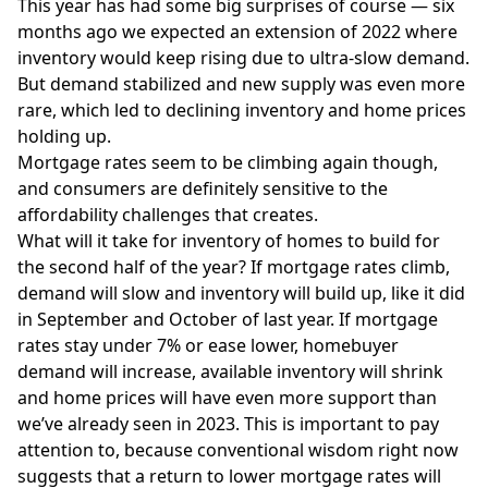
This year has had some big surprises of course — six
months ago we expected an extension of 2022 where
inventory would keep rising due to ultra-slow demand.
But demand stabilized and new supply was even more
rare, which led to declining inventory and home prices
holding up.
Mortgage rates
seem to be climbing again though,
and consumers are definitely sensitive to the
affordability challenges that creates.
What will it take for inventory of homes to build for
the second half of the year? If mortgage rates climb,
demand will slow and inventory will build up, like it did
in September and October of last year. If mortgage
rates stay under 7% or ease lower, homebuyer
demand will increase, available inventory will shrink
and home prices will have even more support than
we’ve already seen in 2023. This is important to pay
attention to, because conventional wisdom right now
suggests that a return to lower mortgage rates will