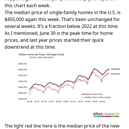
this chart each week.
The median price of single-family homes in the U.S. is
$455,000 again this week. That’s been unchanged for
several weeks. It’s a fraction below 2022 at this time.
As I mentioned, June 30 is the peak time for home
prices, and last year prices started their quick
downtrend at this time.
The light red line here is the median price of the new