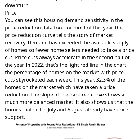
downturn.
Price
You can see this housing demand sensitivity in the
price reduction data too. For most of this year, the
price reduction curve tells the story of market
recovery. Demand has exceeded the available supply
of homes so fewer home sellers needed to take a price
cut. Price cuts always accelerate in the second half of
the year. In 2022, that’s the light red line in the chart,
the percentage of homes on the market with price
cuts skyrocketed each week. This year, 32.3% of the
homes on the market which have taken a price
reduction. The slope of the dark red curve shows a
much more balanced market. It also shows us that the
homes that sell in July and August already have price
support.