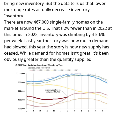
bring new inventory. But the data tells us that lower
mortgage rates actually decrease inventory.
Inventory
There are now 467,000 single-family homes on the
market around the U.S. That’s 2% fewer than in 2022 at
this time. In 2022, inventory was climbing by 4-5-6%
per week. Last year the story was how much demand
had slowed, this year the story is how new supply has
ceased. While demand for homes isn’t great, it’s been
obviously greater than the quantity supplied.