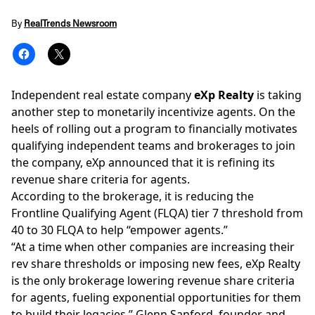
By
RealTrends Newsroom
Independent real estate company
eXp Realty
is taking
another step to monetarily incentivize agents. On the
heels of rolling out a program to financially motivates
qualifying independent teams and
brokerages
to join
the company, eXp announced that it is refining its
revenue share criteria for agents.
According to the brokerage, it is reducing the
Frontline Qualifying Agent (FLQA) tier 7 threshold from
40 to 30 FLQA to help “empower agents.”
“At a time when other companies are increasing their
rev share thresholds or imposing new fees, eXp Realty
is the only brokerage lowering revenue share criteria
for agents, fueling exponential opportunities for them
to build their legacies,”
Glenn Sanford
, founder and