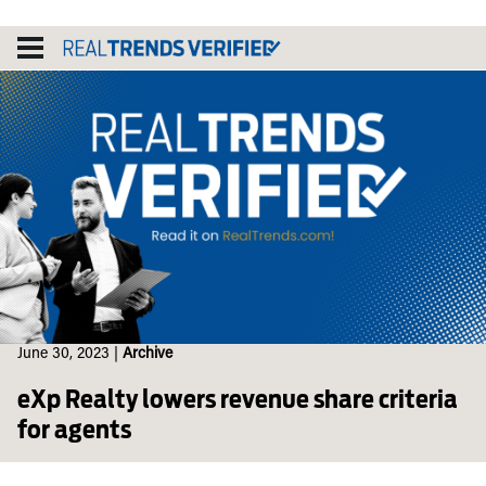
Skip
to
content
June 30, 2023
|
Archive
eXp Realty lowers revenue share criteria
for agents