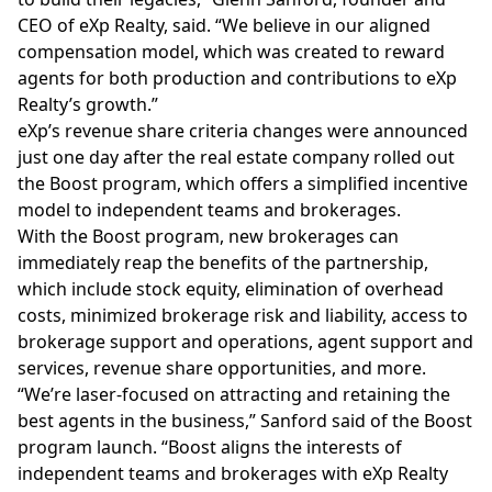
CEO of eXp Realty, said. “We believe in our aligned
compensation model, which was created to reward
agents for both production and contributions to eXp
Realty’s growth.”
eXp’s revenue share criteria changes were announced
just one day after the real estate company rolled out
the Boost program, which offers a simplified incentive
model to independent teams and brokerages.
With the Boost program, new brokerages can
immediately reap the benefits of the partnership,
which include stock equity, elimination of overhead
costs, minimized brokerage risk and liability, access to
brokerage support and operations,
agent
support and
services, revenue share opportunities, and more.
“We’re laser-focused on attracting and retaining the
best agents in the business,” Sanford said of the Boost
program launch. “Boost aligns the interests of
independent teams and brokerages with eXp Realty