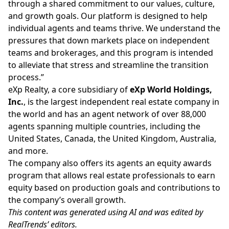
through a shared commitment to our values, culture,
and growth goals. Our platform is designed to help
individual agents and teams thrive. We understand the
pressures that down markets place on independent
teams and brokerages, and this program is intended
to alleviate that stress and streamline the transition
process.”
eXp Realty, a core subsidiary of
eXp World Holdings,
Inc.
, is the largest independent real estate company in
the world and has an agent network of over 88,000
agents spanning multiple countries, including the
United States, Canada, the United Kingdom, Australia,
and more.
The company also offers its agents an equity awards
program that allows real estate professionals to earn
equity based on production goals and contributions to
the company’s overall growth.
This content was generated using AI and was edited by
RealTrends’ editors.