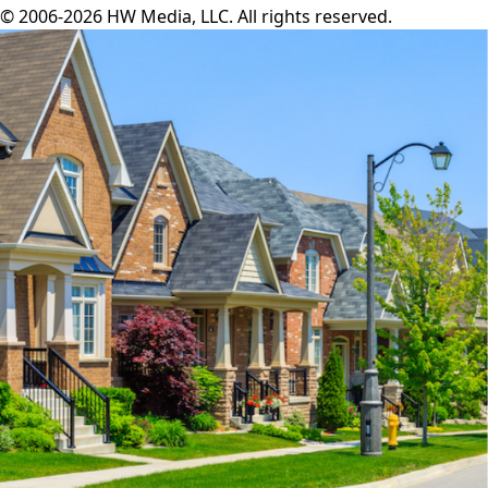
© 2006-2026 HW Media, LLC. All rights reserved.
Facebook
Instagram
Twitter
LinkedIn