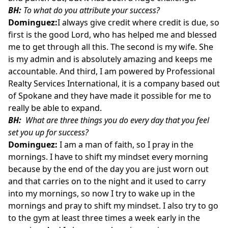
BH:
To what do you attribute your success?
Dominguez:
I always give credit where credit is due, so
first is the good Lord, who has helped me and blessed
me to get through all this. The second is my wife. She
is my admin and is absolutely amazing and keeps me
accountable. And third, I am powered by Professional
Realty Services International, it is a company based out
of Spokane and they have made it possible for me to
really be able to expand.
BH:
What are three things you do every day that you feel
set you up for success?
Dominguez:
I am a man of faith, so I pray in the
mornings. I have to shift my mindset every morning
because by the end of the day you are just worn out
and that carries on to the night and it used to carry
into my mornings, so now I try to wake up in the
mornings and pray to shift my mindset. I also try to go
to the gym at least three times a week early in the