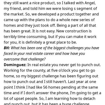
they still want a nice product, so I talked with Angel,
my friend, and told him we were losing s segment of
the market. So, we developed a product together and
came up with the plans to do a whole new series of
homes and they just took off. Being a part of all that
has been great. It is not easy. New construction is
terribly time consuming, but if you can make it work
for you, it is definitely a great place to be.
BH:
What has been one of the biggest challenges you have
faced in your real estate career and how have you
overcome that challenge?
Dominguez:
In real estate you never get to punch out.
Working for the county, at five o’clock you get to go
home, so my biggest challenge has been figuring out
how to punch out and I still haven’t. Last year at one
point I think I had like 56 homes pending at the same
time and if I don’t answer the phone, I’m going to get a
lot of upset people. So, I am learning how to detach
and punch out, but it has been a huge challenge.