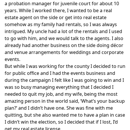
a probation manager for juvenile court for about 10
years. While I worked there, I wanted to be a real
estate agent on the side or get into real estate
somehow as my family had rentals, so I was always
intrigued. My uncle had a lot of the rentals and I used
to go with him, and we would talk to the agents. I also
already had another business on the side doing décor
and venue arrangements for weddings and corporate
events.
But while I was working for the county I decided to run
for public office and I had the events business and
during the campaign I felt like I was going to win and I
was so busy managing everything that I decided I
needed to quit my job, and my wife, being the most
amazing person in the world said, ‘What’s your backup
plan?’ and I didn’t have one. She was fine with me
quitting, but she also wanted me to have a plan in case
I didn’t win the election, so I decided that if I lost, I’d
get my real estate license.