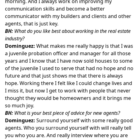
morning. And I always work on improving my
communication skills and become a better
communicator with my builders and clients and other
agents, that is just key.
BH:
What do you like best about working in the real estate
industry?
Dominguez:
What makes me really happy is that I was
a juvenile probation officer and manager for all those
years and I know that I have now sold houses to some
of the juvenile I used to serve that had no hope and no
future and that just shows me that there is always
hope. Working there I felt like I could change lives and
I miss it, but now I get to work with people that never
thought they would be homeowners and it brings me
so much joy.
BH:
What is your best piece of advice for new agents?
Dominguez:
Surround yourself with some really good
agents. Who you surround yourself with will really tell
you who you are. And really interview where you are