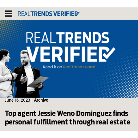
Skip
to
content
June 16, 2023
|
Archive
Top agent Jessie Weno Dominguez finds
personal fulfillment through real estate