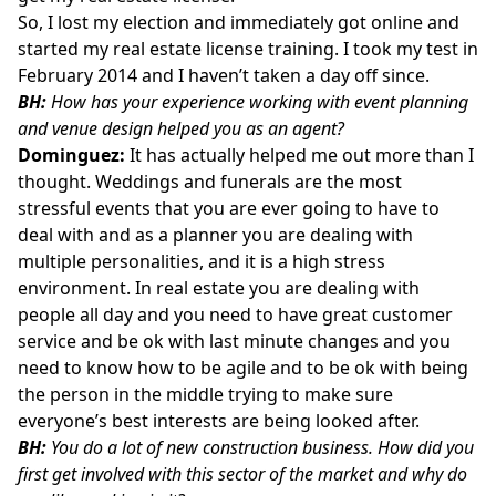
So, I lost my election and immediately got online and
started my real estate license training. I took my test in
February 2014 and I haven’t taken a day off since.
BH:
How has your experience working with event planning
and venue design helped you as an agent?
Dominguez:
It has actually helped me out more than I
thought. Weddings and funerals are the most
stressful events that you are ever going to have to
deal with and as a planner you are dealing with
multiple personalities, and it is a high stress
environment. In real estate you are dealing with
people all day and you need to have great customer
service and be ok with last minute changes and you
need to know how to be agile and to be ok with being
the person in the middle trying to make sure
everyone’s best interests are being looked after.
BH:
You do a lot of new construction business. How did you
first get involved with this sector of the market and why do