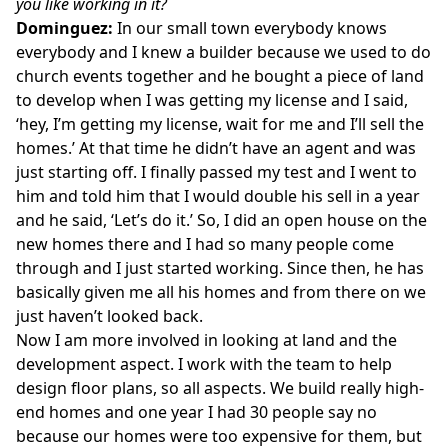
you like working in it?
Dominguez:
In our small town everybody knows
everybody and I knew a builder because we used to do
church events together and he bought a piece of land
to develop when I was getting my license and I said,
‘hey, I’m getting my license, wait for me and I’ll sell the
homes.’ At that time he didn’t have an agent and was
just starting off. I finally passed my test and I went to
him and told him that I would double his sell in a year
and he said, ‘Let’s do it.’ So, I did an open house on the
new homes there and I had so many people come
through and I just started working. Since then, he has
basically given me all his homes and from there on we
just haven’t looked back.
Now I am more involved in looking at land and the
development aspect. I work with the team to help
design floor plans, so all aspects. We build really high-
end homes and one year I had 30 people say no
because our homes were too expensive for them, but