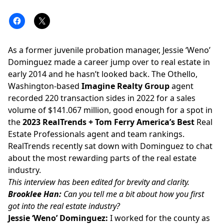
As a former juvenile probation manager, Jessie ‘Weno’
Dominguez made a career jump over to real estate in
early 2014 and he hasn’t looked back. The Othello,
Washington-based
Imagine Realty Group
agent
recorded 220 transaction sides in 2022 for a sales
volume of $141.067 million, good enough for a spot in
the
2023
RealTrends + Tom Ferry America’s Best
Real
Estate Professionals
agent and team rankings
.
RealTrends
recently sat down with Dominguez to chat
about the most rewarding parts of the real estate
industry.
This interview has been edited for brevity and clarity.
Brooklee Han:
Can you tell me a bit about how you first
got into the real estate industry?
Jessie ‘Weno’ Dominguez:
I worked for the county as