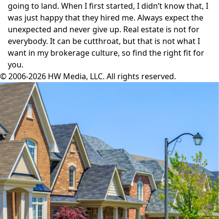
going to land. When I first started, I didn’t know that, I
was just happy that they hired me. Always expect the
unexpected and never give up. Real estate is not for
everybody. It can be cutthroat, but that is not what I
want in my brokerage culture, so find the right fit for
you.
© 2006-2026 HW Media, LLC. All rights reserved.
Facebook
Instagram
Twitter
LinkedIn