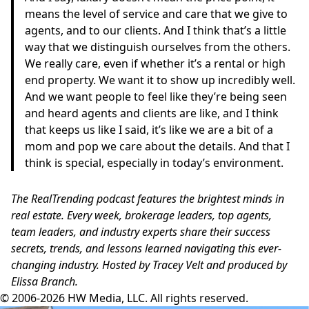
means the level of service and care that we give to
agents, and to our clients. And I think that’s a little
way that we distinguish ourselves from the others.
We really care, even if whether it’s a rental or high
end property. We want it to show up incredibly well.
And we want people to feel like they’re being seen
and heard agents and clients are like, and I think
that keeps us like I said, it’s like we are a bit of a
mom and pop we care about the details. And that I
think is special, especially in today’s environment.
The RealTrending podcast features the brightest minds in
real estate. Every week, brokerage leaders, top agents,
team leaders, and industry experts share their success
secrets, trends, and lessons learned navigating this ever-
changing industry. Hosted by Tracey Velt and produced by
Elissa Branch.
© 2006-2026 HW Media, LLC. All rights reserved.