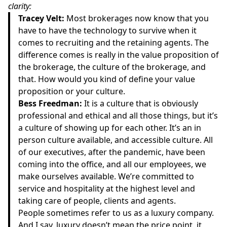
clarity:
Tracey Velt:
Most brokerages now know that you
have to have the technology to survive when it
comes to recruiting and the retaining agents. The
difference comes is really in the value proposition of
the brokerage, the culture of the brokerage, and
that. How would you kind of define your value
proposition or your culture.
Bess Freedman:
It is a culture that is obviously
professional and ethical and all those things, but it’s
a culture of showing up for each other. It’s an in
person culture available, and accessible culture. All
of our executives, after the pandemic, have been
coming into the office, and all our employees, we
make ourselves available. We’re committed to
service and hospitality at the highest level and
taking care of people, clients and agents.
People sometimes refer to us as a luxury company.
And I say, luxury doesn’t mean the price point, it