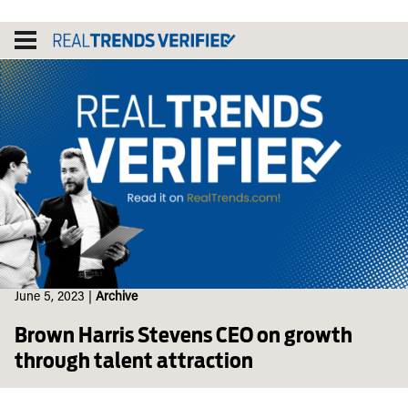
Skip
to
content
June 5, 2023
|
Archive
Brown Harris Stevens CEO on growth
through talent attraction