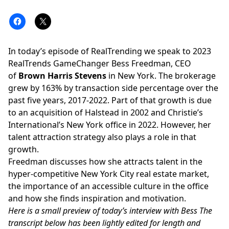
In today’s episode of RealTrending we speak to 2023
RealTrends GameChanger Bess Freedman, CEO
of
Brown Harris Stevens
in New York. The brokerage
grew by 163% by transaction side percentage over the
past five years, 2017-2022. Part of that growth is due
to an acquisition of Halstead in 2002 and Christie’s
International’s New York office in 2022. However, her
talent attraction strategy also plays a role in that
growth.
Freedman
discusses how she attracts talent in the
hyper-competitive New York City real estate market,
the importance of an accessible culture in the office
and how she finds inspiration and motivation.
Here is a small preview of today’s interview with Bess The
transcript below has been lightly edited for length and