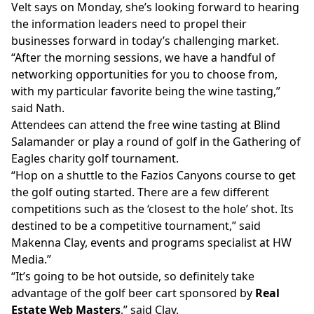
Velt says on Monday, she’s looking forward to hearing
the information leaders need to propel their
businesses forward in today’s challenging market.
“After the morning sessions, we have a handful of
networking opportunities for you to choose from,
with my particular favorite being the wine tasting,”
said Nath.
Attendees can attend the free wine tasting at Blind
Salamander or play a round of golf in the Gathering of
Eagles charity golf tournament.
“Hop on a shuttle to the Fazios Canyons course to get
the golf outing started. There are a few different
competitions such as the ‘closest to the hole’ shot. Its
destined to be a competitive tournament,” said
Makenna Clay, events and programs specialist at HW
Media.”
“It’s going to be hot outside, so definitely take
advantage of the golf beer cart sponsored by
Real
Estate Web Masters
,” said Clay.