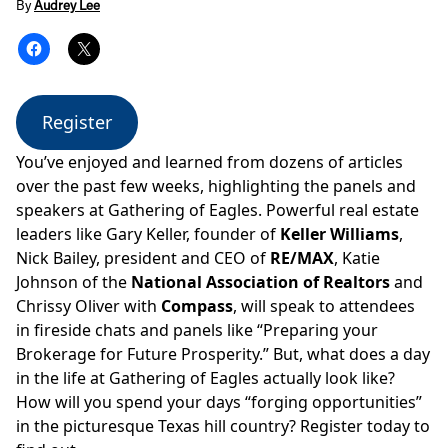
By
Audrey Lee
Register
You’ve enjoyed and learned from dozens of articles
over the past few weeks, highlighting the panels and
speakers at Gathering of Eagles. Powerful real estate
leaders like Gary Keller, founder of
Keller Williams
,
Nick Bailey, president and CEO of
RE/MAX
, Katie
Johnson of the
National Association of Realtors
and
Chrissy Oliver with
Compass
, will speak to attendees
in fireside chats and panels like
“Preparing your
Brokerage for Future Prosperity.”
But, what does a day
in the life at Gathering of Eagles actually look like?
How will you spend your days “forging opportunities”
in the picturesque Texas hill country? Register today to