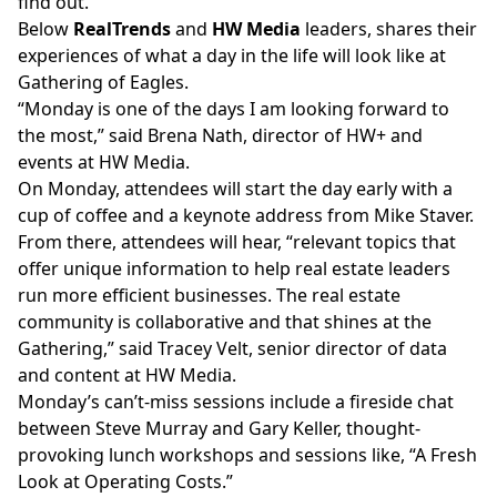
find out.
Below
RealTrends
and
HW Media
leaders, shares their
experiences of what a day in the life will look like at
Gathering of Eagles.
“Monday is one of the days I am looking forward to
the most,” said Brena Nath, director of HW+ and
events at HW Media.
On Monday, attendees will start the day early with a
cup of coffee and a keynote address from Mike Staver.
From there, attendees will hear, “relevant topics that
offer unique information to help real estate leaders
run more efficient businesses. The real estate
community is collaborative and that shines at the
Gathering,” said Tracey Velt, senior director of data
and content at HW Media.
Monday’s can’t-miss sessions include a fireside chat
between Steve Murray and Gary Keller, thought-
provoking lunch workshops and sessions like,
“A Fresh
Look at Operating Costs.”