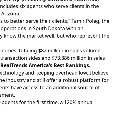
includes six agents who serve clients in the
 Arizona.
to better serve their clients,”
Tamir Poleg
, the
r operations in South Dakota with an
nly know the market well, but who represent the
homes, totaling $82 million in sales volume,
transaction sides and $73.886 million in sales
 RealTrends America’s Best Rankings
.
 technology and keeping overhead low, I believe
e industry and still offer a robust platform for
ents have access to an additional source of
tement.
 agents for the first time, a 120% annual