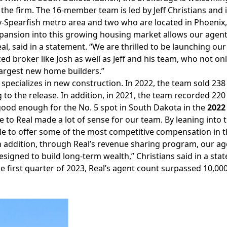
 the firm. The 16-member team is led by Jeff Christians and 
y-Spearfish metro area and two who are located in Phoenix,
xpansion into this growing housing market allows our agents 
al, said in a statement. “We are thrilled to be launching ou
ed broker like Josh as well as Jeff and his team, who not o
largest new home builders.”
specializes in new construction. In 2022, the team sold 238 
 to the release. In addition, in 2021, the team recorded 220 
ood enough for the No. 5 spot in South Dakota in the
2022
 to Real made a lot of sense for our team. By leaning into
ble to offer some of the most competitive compensation in th
n addition, through Real’s revenue sharing program, our ag
signed to build long-term wealth,” Christians said in a sta
he
first quarter of 2023
, Real’s agent count
surpassed
10,000
Facebook
Instagram
Twitter
LinkedIn