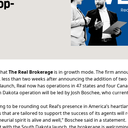
op-
 that
The Real Brokerage
is in growth mode. The firm annou
 less than two weeks after announcing the addition of
two
 launch, Real now has operations in 47 states and four Cana
 Dakota operation will be led by Josh Boschee, who currentl
iting to be rounding out Real’s presence in America’s hear
 that are tailored to support the success of its agents will
eurial spirit is alive and well,” Boschee said in a statement.
t with the South Dakota launch, the brokerage is welcomi