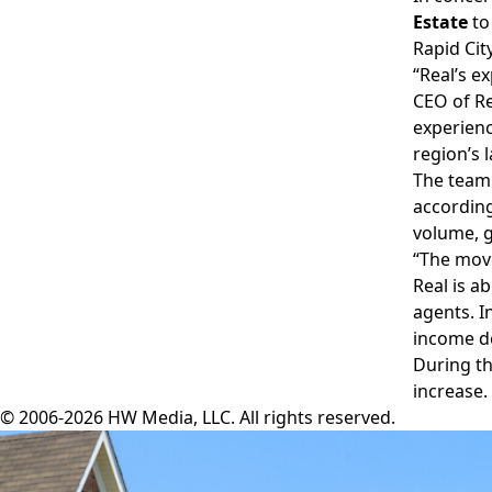
Estate
to
Rapid Cit
“Real’s e
CEO of Re
experienc
region’s 
The team 
according
volume, g
“The move
Real is a
agents. I
income de
During t
increase.
© 2006-2026 HW Media, LLC. All rights reserved.