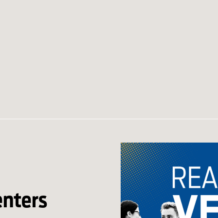
enters