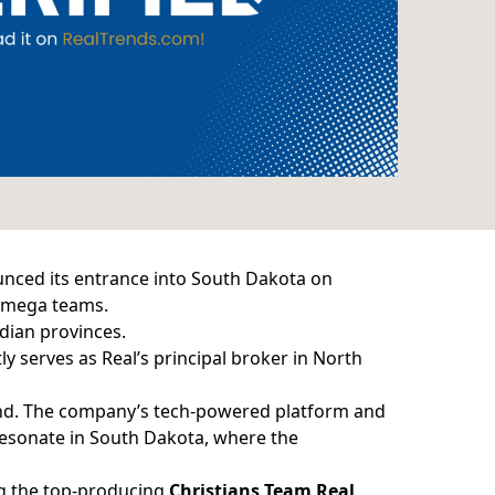
nced its entrance into South Dakota on
 mega teams.
dian provinces.
y serves as Real’s principal broker in North
tland. The company’s tech-powered platform and
 resonate in South Dakota, where the
ng the top-producing
Christians Team Real