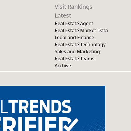
Visit Rankings
Latest
Real Estate Agent
Real Estate Market Data
Legal and Finance
Real Estate Technology
Sales and Marketing
Real Estate Teams
Archive