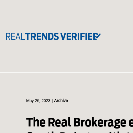
Skip
to
content
May 25, 2023
|
Archive
The Real Brokerage 