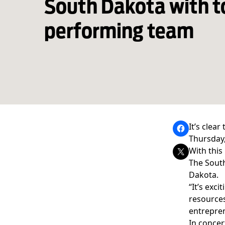
South Dakota with t
performing team
It’s clear
Thursday,
With this
The South
Dakota.
“It’s exc
resources
entrepren
In concer