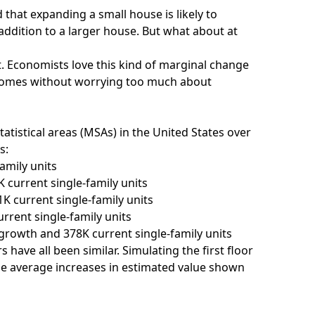
that expanding a small house is likely to
ddition to a larger house. But what about at
t. Economists love this kind of marginal change
utcomes without worrying too much about
tatistical areas (MSAs) in the United States over
s:
amily units
current single-family units
 current single-family units
rent single-family units
growth and 378K current single-family units
 have all been similar. Simulating the first floor
he average increases in estimated value shown