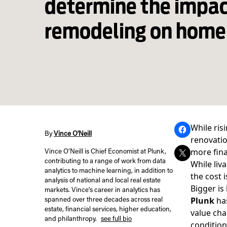
determine the impac
remodeling on home
While ris
By
Vince O'Neill
renovatio
more fina
Vince O’Neill is Chief Economist at Plunk,
contributing to a range of work from data
While liv
analytics to machine learning, in addition to
the cost 
analysis of national and local real estate
Bigger is
markets. Vince’s career in analytics has
Plunk
has
spanned over three decades across real
estate, financial services, higher education,
value cha
and philanthropy.
see full bio
condition