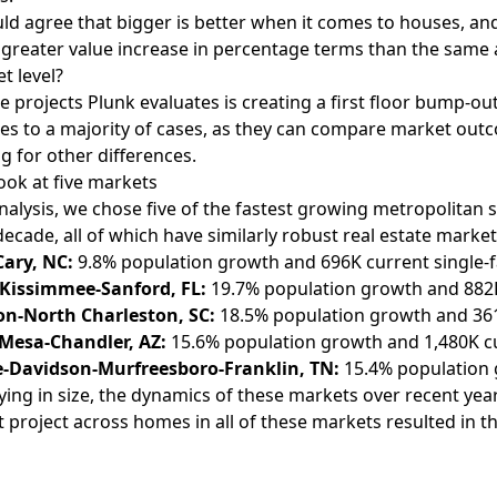
d agree that bigger is better when it comes to houses, and 
greater value increase in percentage terms than the same a
t level?
e projects Plunk evaluates is creating a first floor bump-ou
ies to a majority of cases, as they can compare market o
ng for other differences.
look at five markets
analysis, we chose five of the fastest growing metropolitan s
decade, all of which have similarly robust real estate market
Cary, NC:
9.8% population growth and 696K current single-f
Kissimmee-Sanford, FL:
19.7% population growth and 882K 
on-North Charleston, SC:
18.5% population growth and 361K
Mesa-Chandler, AZ:
15.6% population growth and 1,480K cur
e-Davidson-Murfreesboro-Franklin, TN:
15.4% population 
ying in size, the dynamics of these markets over recent years
project across homes in all of these markets resulted in t