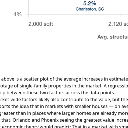
 above is a scatter plot of the average increases in estima
otage of single-family properties in the market. A regressio
hip between these two factors across the data points.
ket-wide factors likely also contribute to the value, but 
orts the idea that in markets with smaller houses — on ave
 greater than in places where larger homes are already m
of that, Orlando and Phoenix seeing the greatest value incr
 economic theory would predict: That in a market with smal