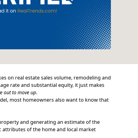
kes on real estate sales volume, remodeling and
ge rate and substantial equity, it just makes
e out to move up
.
remodel, most homeowners also want to know that
property and generating an estimate of the
ic attributes of the home and local market