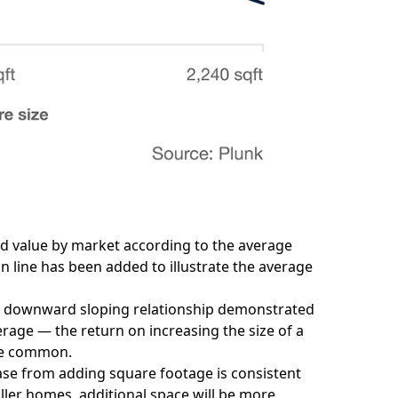
ted value by market according to the average
n line has been added to illustrate the average
the downward sloping relationship demonstrated
rage — the return on increasing the size of a
ore common.
ease from adding square footage is consistent
ler homes, additional space will be more