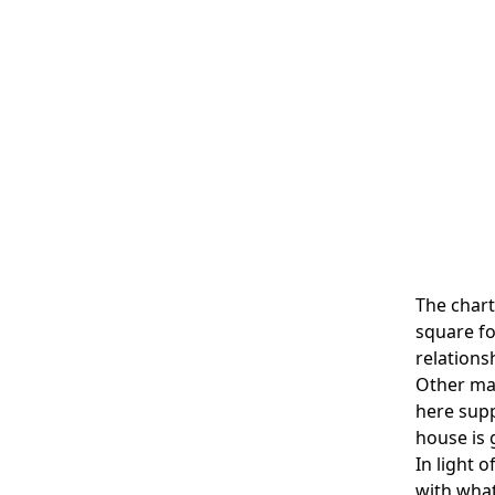
The chart
square fo
relations
Other mar
here supp
house is
In light 
with what