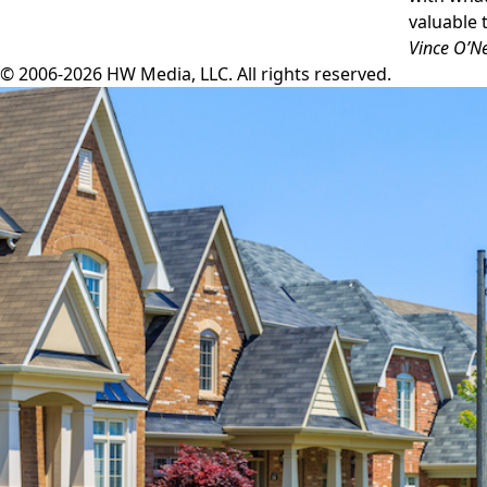
valuable 
Vince O’Ne
© 2006-2026 HW Media, LLC. All rights reserved.