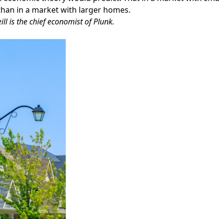
than in a market with larger homes.
ill is the chief economist of Plunk.
Facebook
Instagram
Twitter
LinkedIn