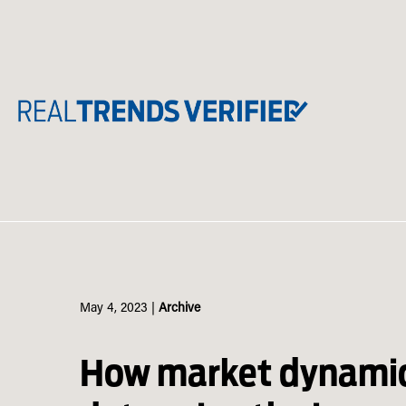
Skip
to
content
May 4, 2023
|
Archive
How market dynami