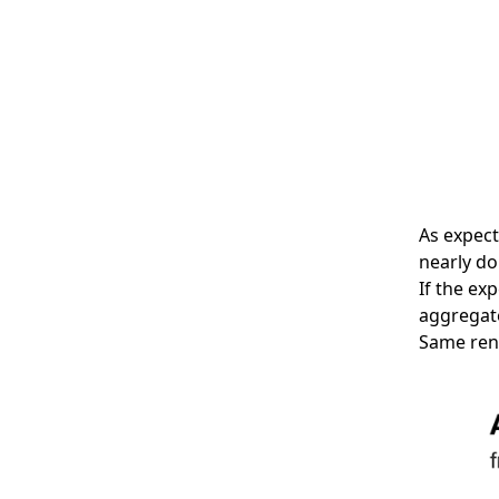
As expect
nearly do
If the ex
aggregate
Same reno