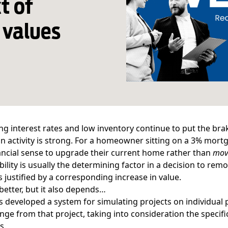
t of
 values
ing
interest rates
and
low inventory
continue to put the bra
n activity is strong. For a homeowner sitting on a 3% mortga
ncial sense to upgrade their current home rather than
mov
ability is usually the determining factor in a decision to 
is justified by a corresponding increase in value.
 better, but it also depends…
 developed a system for simulating projects on individual 
nge from that project, taking into consideration the specif
s.