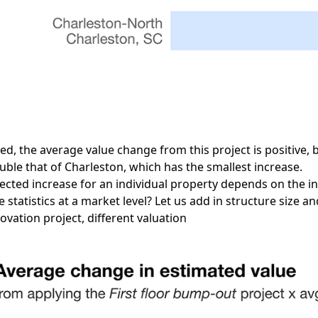
ed, the average value change from this project is positive, b
uble that of Charleston, which has the smallest increase.
pected increase for an individual property depends on the ini
 statistics at a market level? Let us add in structure size a
vation project, different valuation