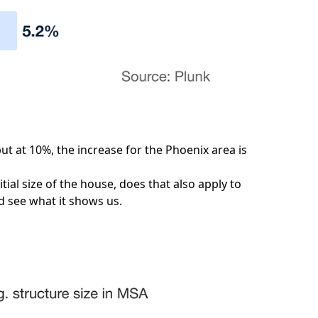
ut at 10%, the increase for the Phoenix area is
tial size of the house, does that also apply to
nd see what it shows us.