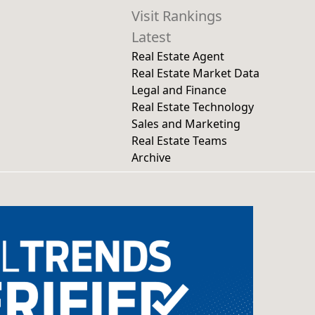
Visit Rankings
Latest
Real Estate Agent
Real Estate Market Data
Legal and Finance
Real Estate Technology
Sales and Marketing
Real Estate Teams
Archive