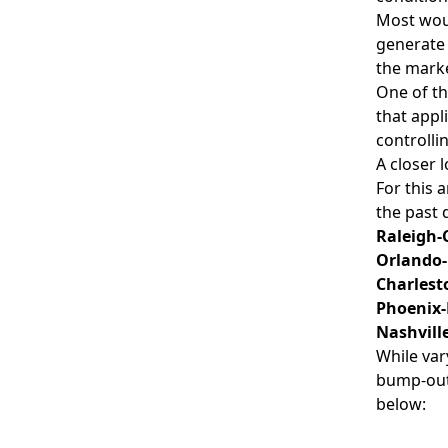
Most woul
generate 
the marke
One of th
that appl
controlli
A closer 
For this 
the past 
Raleigh-
Orlando-
Charlest
Phoenix-
Nashvill
While var
bump-out 
below: