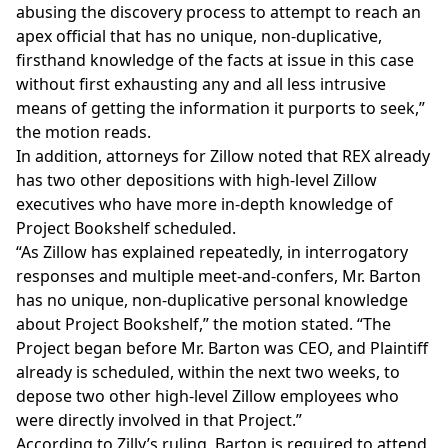
abusing the discovery process to attempt to reach an
apex official that has no unique, non-duplicative,
firsthand knowledge of the facts at issue in this case
without first exhausting any and all less intrusive
means of getting the information it purports to seek,”
the motion reads.
In addition, attorneys for Zillow noted that REX already
has two other depositions with high-level Zillow
executives who have more in-depth knowledge of
Project Bookshelf scheduled.
“As Zillow has explained repeatedly, in interrogatory
responses and multiple meet-and-confers, Mr. Barton
has no unique, non-duplicative personal knowledge
about Project Bookshelf,” the motion stated. “The
Project began before Mr. Barton was CEO, and Plaintiff
already is scheduled, within the next two weeks, to
depose two other high-level Zillow employees who
were directly involved in that Project.”
According to Zilly’s ruling, Barton is required to attend