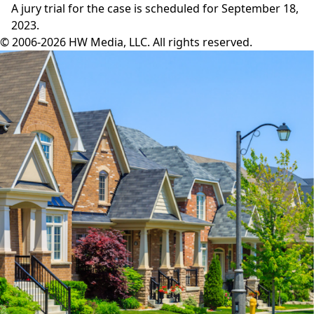
A
jury trial
for the case is scheduled for September 18,
2023.
© 2006-2026 HW Media, LLC. All rights reserved.
Facebook
Instagram
Twitter
LinkedIn