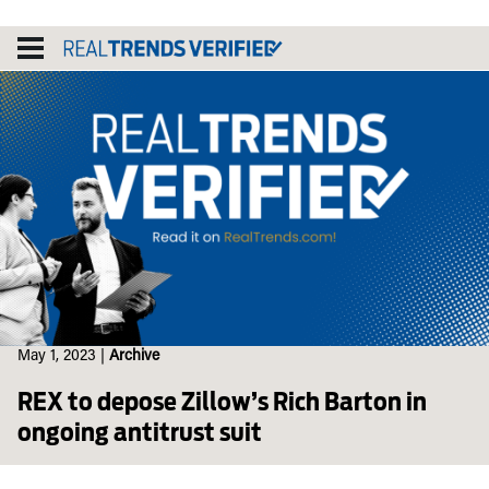
Skip
to
content
May 1, 2023
|
Archive
REX to depose Zillow’s Rich Barton in
ongoing antitrust suit