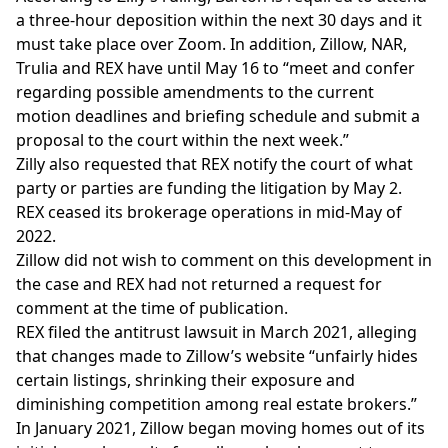
a three-hour deposition within the next 30 days and it
must take place over Zoom. In addition, Zillow, NAR,
Trulia and REX have until May 16 to “meet and confer
regarding possible amendments to the current
motion deadlines and briefing schedule and submit a
proposal to the court within the next week.”
Zilly also requested that REX notify the court of what
party or parties are funding the litigation by May 2.
REX
ceased its brokerage operations
in mid-May of
2022.
Zillow did not wish to comment on this development in
the case and REX had not returned a request for
comment at the time of publication.
REX filed the
antitrust lawsuit
in March 2021, alleging
that changes made to Zillow’s website “unfairly hides
certain listings, shrinking their exposure and
diminishing competition among real estate brokers.”
In
January 2021
, Zillow began moving homes out of its