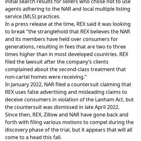
initial search results for sellers who chose not to use
agents adhering to the NAR and local multiple listing
service (MLS) practices.
In a press release at the time, REX said it was looking
to break “the stranglehold that REX believes the NAR
and its members have held over consumers for
generations, resulting in fees that are two to three
times higher than in most developed countries. REX
filed the lawsuit after the company’s clients
complained about the second-class treatment that
non-cartel homes were receiving.”
In January 2022, NAR filed a
countersuit
claiming that
REX uses false advertising and misleading claims to
deceive consumers in violation of the Lanham Act, but
the
countersuit was dismissed
in late April 2022.
Since then, REX, Zillow and NAR have gone back and
forth with filing various
motions to compel
during the
discovery phase of the trial, but it appears that will all
come to a head this fall.