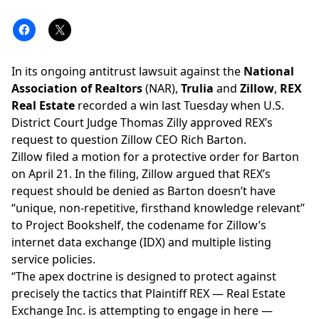
In its ongoing antitrust lawsuit against the
National
Association of Realtors
(NAR),
Trulia
and
Zillow
,
REX
Real Estate
recorded a win last Tuesday when U.S.
District Court Judge Thomas Zilly approved REX’s
request to question Zillow CEO
Rich Barton
.
Zillow
filed a motion for a protective order for Barton
on April 21. In the filing, Zillow argued that REX’s
request should be denied as Barton doesn’t have
“unique, non-repetitive, firsthand knowledge relevant”
to Project Bookshelf, the codename for Zillow’s
internet data exchange (IDX) and
multiple listing
service
policies.
“The apex doctrine is designed to protect against
precisely the tactics that Plaintiff REX — Real Estate
Exchange Inc. is attempting to engage in here —