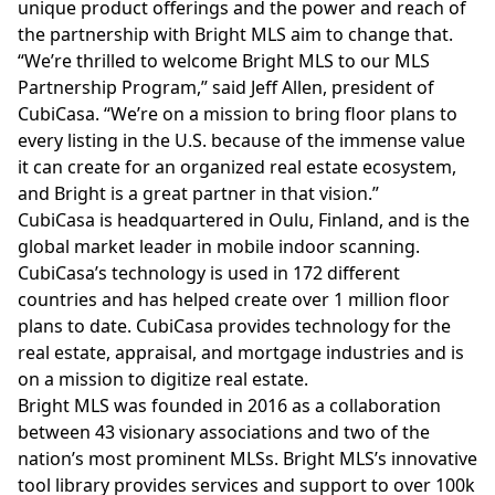
unique product offerings and the power and reach of
the partnership with Bright MLS aim to change that.
“We’re thrilled to welcome Bright MLS to our MLS
Partnership Program,” said Jeff Allen, president of
CubiCasa. “We’re on a mission to bring floor plans to
every listing in the U.S. because of the immense value
it can create for an organized real estate ecosystem,
and Bright is a great partner in that vision.”
CubiCasa is headquartered in Oulu, Finland, and is the
global market leader in mobile indoor scanning.
CubiCasa’s technology is used in 172 different
countries and has helped create over 1 million floor
plans to date. CubiCasa provides technology for the
real estate, appraisal, and mortgage industries and is
on a mission to digitize real estate.
Bright MLS was founded in 2016 as a collaboration
between 43 visionary associations and two of the
nation’s most prominent MLSs. Bright MLS’s innovative
tool library provides services and support to over 100k