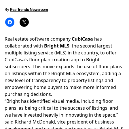
By
RealTrends Newsroom
Real estate software company
CubiCasa
has
collaborated with
Bright MLS
, the second largest
multiple listing service
(MLS) in the country, to offer
CubiCasa’s floor plan creation app to Bright
subscribers. This move expands the use of floor plans
on listings within the Bright MLS ecosystem, adding a
new level of transparency to property listings and
empowering home buyers to make more informed
purchasing decisions.
“Bright has identified visual media, including floor
plans, as being critical to the success of listings, and
we have invested heavily in innovating in the space,”
said Richard McDonald, vice president of business
development and strategic partnerships at Bright MLS.