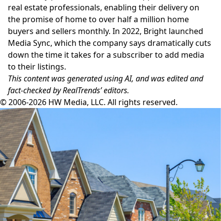
real estate professionals, enabling their delivery on
the promise of home to over half a million home
buyers and sellers monthly. In 2022, Bright launched
Media Sync, which the company says dramatically cuts
down the time it takes for a subscriber to add media
to their listings.
This content was generated using AI, and was edited and
fact-checked by RealTrends’ editors.
© 2006-2026 HW Media, LLC. All rights reserved.
Facebook
Instagram
Twitter
LinkedIn