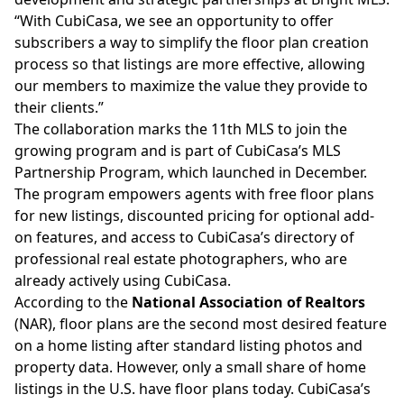
“With CubiCasa, we see an opportunity to offer
subscribers a way to simplify the floor plan creation
process so that listings are more effective, allowing
our members to maximize the value they provide to
their clients.”
The collaboration marks the 11th MLS to join the
growing program and is
part of CubiCasa’s MLS
Partnership Program
, which launched in December.
The program empowers agents with free floor plans
for new listings, discounted pricing for optional add-
on features, and access to CubiCasa’s directory of
professional real estate photographers, who are
already actively using CubiCasa.
According to the
National Association of Realtors
(NAR), floor plans are the second most desired feature
on a home listing after standard listing photos and
property data. However, only a small share of home
listings in the U.S. have floor plans today. CubiCasa’s