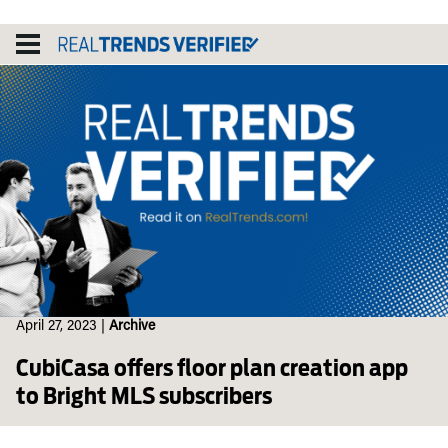
Skip
to
content
April 27, 2023
|
Archive
CubiCasa offers floor plan creation app
to Bright MLS subscribers