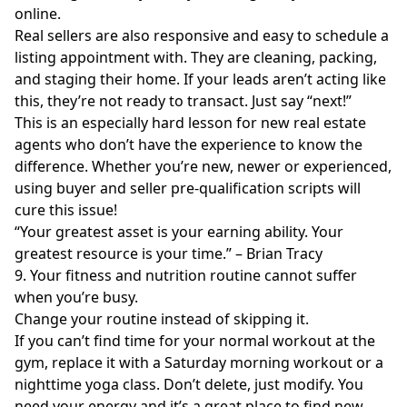
online.
Real sellers are also responsive and easy to schedule a
listing appointment with. They are cleaning, packing,
and staging their home. If your leads aren’t acting like
this, they’re not ready to transact. Just say “next!”
This is an especially hard lesson for new real estate
agents who don’t have the experience to know the
difference. Whether you’re new, newer or experienced,
using buyer and seller pre-qualification scripts will
cure this issue!
“Your greatest asset is your earning ability. Your
greatest resource is your time.” – Brian Tracy
9. Your fitness and nutrition routine cannot suffer
when you’re busy.
Change your routine instead of skipping it.
If you can’t find time for your normal workout at the
gym, replace it with a Saturday morning workout or a
nighttime yoga class. Don’t delete, just modify. You
need your energy and it’s a great place to find new