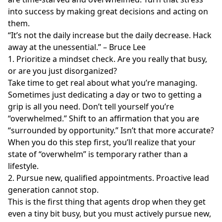
into success by making great decisions and acting on
them.
“It’s not the daily increase but the daily decrease. Hack
away at the unessential.” – Bruce Lee
1. Prioritize a mindset check. Are you really that busy,
or are you just disorganized?
Take time to get real about what you’re managing.
Sometimes just dedicating a day or two to getting a
grip is all you need. Don’t tell yourself you’re
“overwhelmed.” Shift to an affirmation that you are
“surrounded by opportunity.” Isn’t that more accurate?
When you do this step first, you’ll realize that your
state of “overwhelm” is temporary rather than a
lifestyle.
2. Pursue new, qualified appointments. Proactive lead
generation cannot stop.
This is the first thing that agents drop when they get
even a tiny bit busy, but you must actively pursue new,