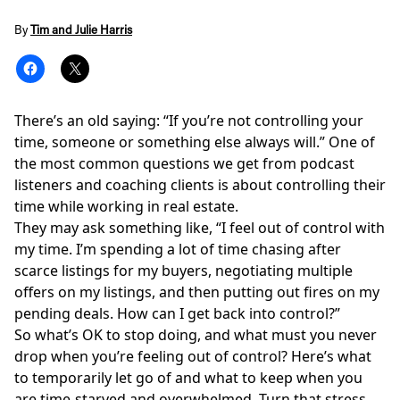
By
Tim and Julie Harris
There’s an old saying: “If you’re not controlling your
time, someone or something else always will.” One of
the most common questions we get from podcast
listeners and coaching clients is about controlling their
time while working in real estate.
They may ask something like, “I feel out of control with
my time. I’m spending a lot of time chasing after
scarce listings for my buyers, negotiating multiple
offers on my listings, and then putting out fires on my
pending deals. How can I get back into control?”
So what’s OK to stop doing, and what must you never
drop when you’re feeling out of control? Here’s what
to temporarily let go of and what to keep when you
are time-starved and overwhelmed. Turn that stress