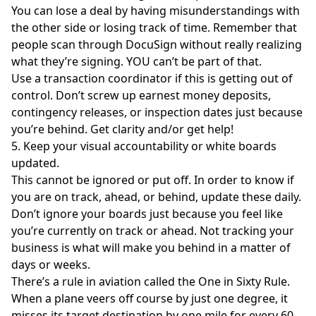
You can lose a deal by having misunderstandings with
the other side or losing track of time. Remember that
people scan through DocuSign without really realizing
what they’re signing. YOU can’t be part of that.
Use a transaction coordinator if this is getting out of
control. Don’t screw up earnest money deposits,
contingency releases, or inspection dates just because
you’re behind. Get clarity and/or get help!
5. Keep your visual accountability or white boards
updated.
This cannot be ignored or put off. In order to know if
you are on track, ahead, or behind, update these daily.
Don’t ignore your boards just because you feel like
you’re currently on track or ahead. Not tracking your
business is what will make you behind in a matter of
days or weeks.
There’s a rule in aviation called the One in Sixty Rule.
When a plane veers off course by just one degree, it
misses its target destination by one mile for every 60