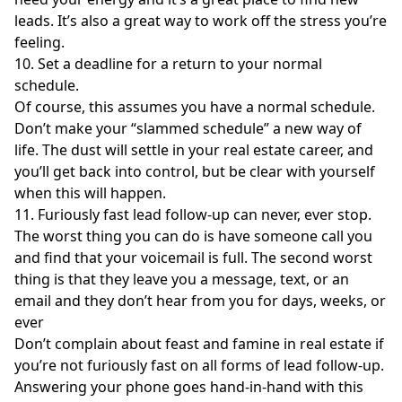
leads. It’s also a great way to work off the stress you’re
feeling.
10. Set a deadline for a return to your normal
schedule.
Of course, this assumes you have a normal schedule.
Don’t make your “slammed schedule” a new way of
life. The dust will settle in your real estate career, and
you’ll get back into control, but be clear with yourself
when this will happen.
11. Furiously fast lead follow-up can never, ever stop.
The worst thing you can do is have someone call you
and find that your voicemail is full. The second worst
thing is that they leave you a message, text, or an
email and they don’t hear from you for days, weeks, or
ever
Don’t complain about feast and famine in real estate if
you’re not furiously fast on all forms of lead follow-up.
Answering your phone goes hand-in-hand with this