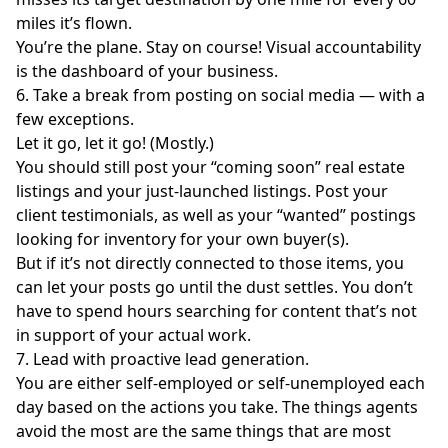
miles it’s flown.
You’re the plane. Stay on course! Visual accountability
is the dashboard of your business.
6. Take a break from posting on social media — with a
few exceptions.
Let it go, let it go! (Mostly.)
You should still post your “coming soon” real estate
listings and your just-launched listings. Post your
client testimonials, as well as your “wanted” postings
looking for inventory for your own buyer(s).
But if it’s not directly connected to those items, you
can let your posts go until the dust settles. You don’t
have to spend hours searching for content that’s not
in support of your actual work.
7. Lead with proactive lead generation.
You are either self-employed or self-unemployed each
day based on the actions you take. The things agents
avoid the most are the same things that are most