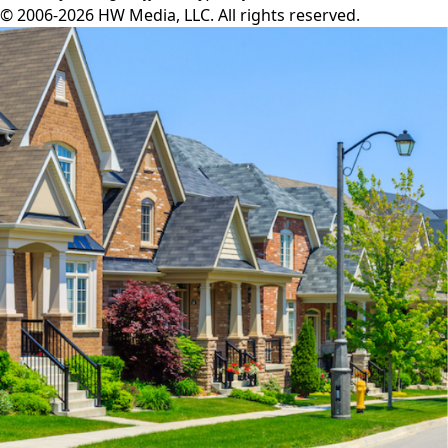
© 2006-2026 HW Media, LLC. All rights reserved.
Facebook
Instagram
Twitter
LinkedIn