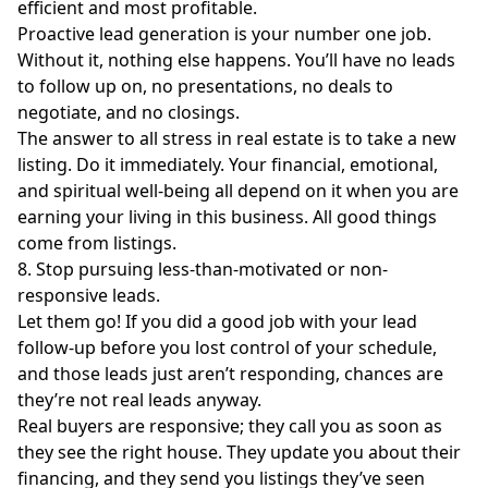
efficient and most profitable.
Proactive lead generation is your number one job.
Without it, nothing else happens. You’ll have no leads
to follow up on, no presentations, no deals to
negotiate, and no closings.
The answer to all stress in real estate is to take a new
listing. Do it immediately. Your financial, emotional,
and spiritual well-being all depend on it when you are
earning your living in this business. All good things
come from listings.
8. Stop pursuing less-than-motivated or non-
responsive leads.
Let them go! If you did a good job with your lead
follow-up before you lost control of your schedule,
and those leads just aren’t responding, chances are
they’re not real leads anyway.
Real buyers are responsive; they call you as soon as
they see the right house. They update you about their
financing, and they send you listings they’ve seen