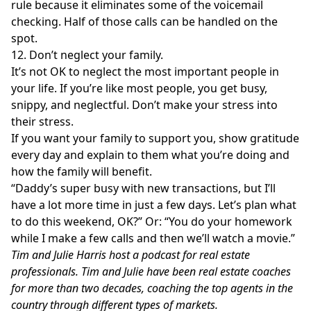
rule because it eliminates some of the voicemail
checking. Half of those calls can be handled on the
spot.
12. Don’t neglect your family.
It’s not OK to neglect the most important people in
your life. If you’re like most people, you get busy,
snippy, and neglectful. Don’t make your stress into
their stress.
If you want your family to support you, show gratitude
every day and explain to them what you’re doing and
how the family will benefit.
“Daddy’s super busy with new transactions, but I’ll
have a lot more time in just a few days. Let’s plan what
to do this weekend, OK?” Or: “You do your homework
while I make a few calls and then we’ll watch a movie.”
Tim and Julie Harris host a
podcast
for real estate
professionals. Tim and Julie have been real estate coaches
for more than two decades, coaching the top agents in the
country through different types of markets.