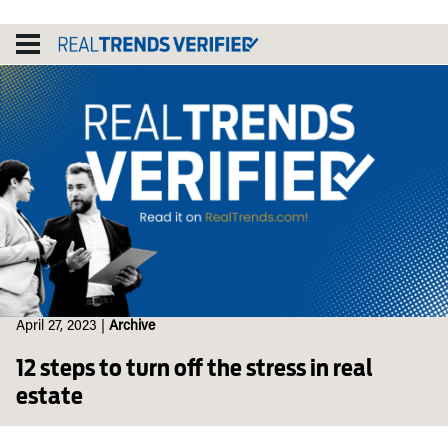
Skip
to
content
April 27, 2023
|
Archive
12 steps to turn off the stress in real
estate