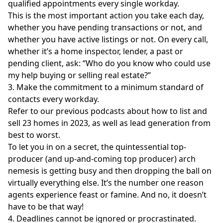
qualified appointments every single workday.
This is the most important action you take each day,
whether you have pending transactions or not, and
whether you have active listings or not. On every call,
whether it’s a home inspector, lender, a past or
pending client, ask: “Who do you know who could use
my help buying or selling real estate?”
3. Make the commitment to a minimum standard of
contacts every workday.
Refer to our previous podcasts about how to list and
sell 23 homes in 2023, as well as lead generation from
best to worst.
To let you in on a secret, the quintessential top-
producer (and up-and-coming top producer) arch
nemesis is getting busy and then dropping the ball on
virtually everything else. It’s the number one reason
agents experience feast or famine. And no, it doesn’t
have to be that way!
4. Deadlines cannot be ignored or procrastinated.