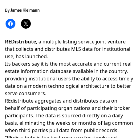
By
James Kleimann
REDistribute
, a
multiple listing service joint venture
that collects and distributes MLS data for institutional
use, has launched.
Its backers say it is the most accurate and current real
estate information database available in the country,
providing institutional users the ability to access timely
data on a modern technological architecture to better
serve consumers.
REdistribute aggregates and distributes data on
behalf of participating organizations and their broker
participants. The data is sourced directly on a daily
basis, eliminating the weeks or months of lag common
when third parties pull data from public records.
“REdistribute is the best resource for timely and