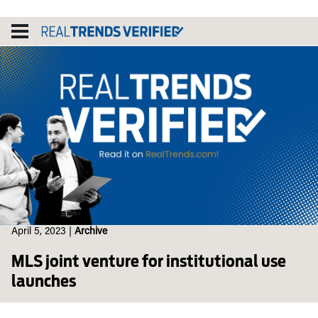
Skip
to
content
April 5, 2023
|
Archive
MLS joint venture for institutional use
launches