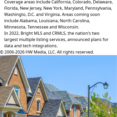
Coverage areas include California, Colorado, Delaware,
Florida, New Jersey, New York, Maryland, Pennsylvania,
Washingto, D.C. and Virginia. Areas coming soon
include Alabama, Louisiana, North Carolina,
Minnesota, Tennessee and Wisconsin.
In 2022, Bright MLS and CRMLS, the nation’s two
largest multiple listing services, announced plans for
data and tech
integrations
.
© 2006-2026 HW Media, LLC. All rights reserved.
Facebook
Instagram
Twitter
LinkedIn