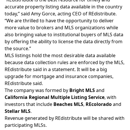
accurate property listing data available in the country
today,” said Amy Gorce, acting CEO of REdistribute.
“We are thrilled to have the opportunity to deliver
more value to brokers and MLS organizations while
also bringing value to institutional buyers of MLS data
by offering the ability to license the data directly from
the source.”
MLS listings hold the most desirable data available
because data collection rules are enforced by the MLS,
REdistribute said in a statement. It will be a big
upgrade for mortgage and insurance companies,
REdistribute said.
The company was formed by
Bright MLS
and
California Regional Multiple Listing Service
, with
investors that include
Beaches MLS
,
REcolorado
and
Stellar MLS
.
Revenue generated by REdistribute will be shared with
participating MLSs.