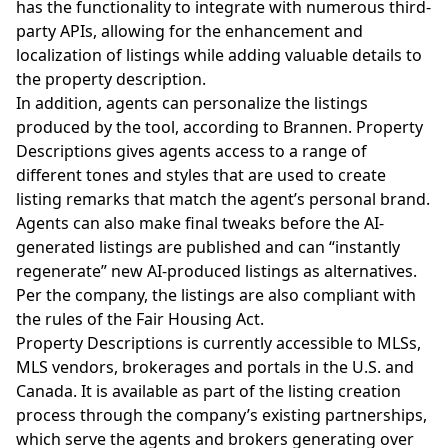
has the functionality to integrate with numerous third-
party APIs, allowing for the enhancement and
localization of listings while adding valuable details to
the property description.
In addition, agents can personalize the listings
produced by the tool, according to Brannen. Property
Descriptions gives agents access to a range of
different tones and styles that are used to create
listing remarks that match the agent’s personal brand.
Agents can also make final tweaks before the AI-
generated listings are published and can “instantly
regenerate” new AI-produced listings as alternatives.
Per the company, the listings are also compliant with
the rules of the Fair Housing Act.
Property Descriptions is currently accessible to MLSs,
MLS vendors, brokerages and portals in the U.S. and
Canada. It is available as part of the listing creation
process through the company’s existing partnerships,
which serve the agents and brokers generating over