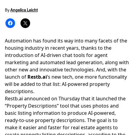
By
Angelica Leicht
Automation has found its way into many facets of the
housing industry in recent years, thanks to the
introduction of AI-driven chat tools for agent
marketing and
automated lead generation
, along with
other new and innovative technologies. And, with the
launch of
Restb.ai
‘s new tech, one more functionality
will be added to that list: AI-powered property
descriptions.
Restb.ai
announced on Thursday that it launched the
“Property Descriptions” tool that uses photos and
basic listing information to produce AI-powered,
ready-to-use property descriptions. The goal is to
make it easier and faster for real estate agents to
create property listing descriptions, according to the