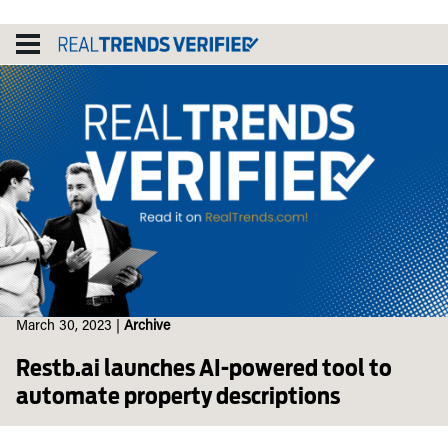
Skip
to
content
March 30, 2023
|
Archive
Restb.ai launches AI-powered tool to
automate property descriptions