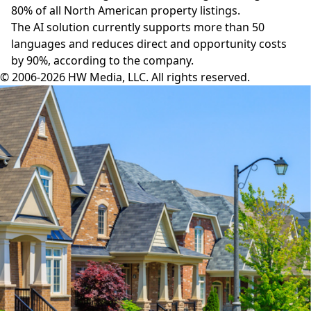
80% of all North American property listings.
The AI solution currently supports more than 50
languages and reduces direct and opportunity costs
by 90%, according to the company.
© 2006-2026 HW Media, LLC. All rights reserved.
Facebook
Instagram
Twitter
LinkedIn