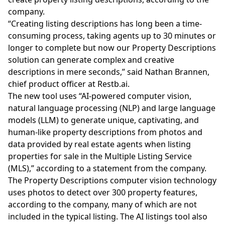
company.
“Creating listing descriptions has long been a time-
consuming process, taking agents up to 30 minutes or
longer to complete but now our Property Descriptions
solution can generate complex and creative
descriptions in mere seconds,” said Nathan Brannen,
chief product officer at
Restb.ai
.
The new tool uses “AI-powered computer vision,
natural language processing (NLP) and large language
models (LLM) to generate unique, captivating, and
human-like property descriptions from photos and
data provided by real estate agents when listing
properties for sale in the Multiple Listing Service
(MLS),” according to a statement from the company.
The Property Descriptions computer vision technology
uses photos to detect over 300 property features,
according to the company, many of which are not
included in the typical listing. The AI listings tool also