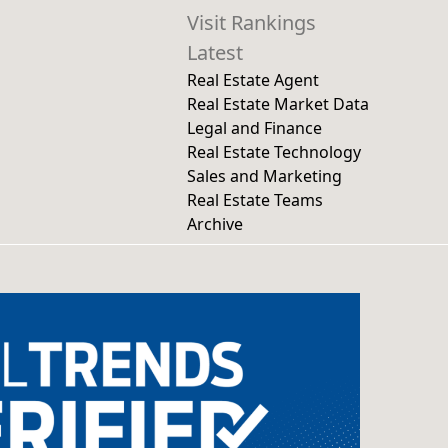
Visit Rankings
Latest
Real Estate Agent
Real Estate Market Data
Legal and Finance
Real Estate Technology
Sales and Marketing
Real Estate Teams
Archive