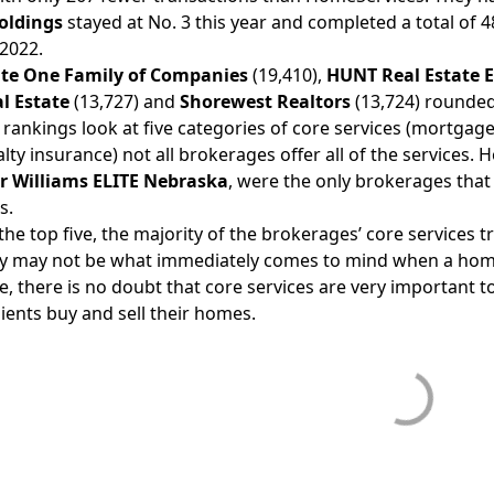
oldings
stayed at No. 3 this year and completed a total of 
 2022.
ate One Family of Companies
(19,410),
HUNT Real Estate E
l Estate
(13,727) and
Shorewest Realtors
(13,724) rounded 
 rankings look at five categories of core services (mortgag
lty insurance) not all brokerages offer all of the services.
H
er Williams ELITE Nebraska
, were the only brokerages that 
s.
f the top five, the majority of the brokerages’ core services 
y may not be what immediately comes to mind when a homeb
, there is no doubt that core services are very important t
lients buy and sell their homes.