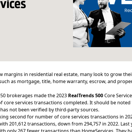
rvices
w margins in residential real estate, many look to grow the
 such as mortgage, title, home warranty, escrow, and proper
f 50 brokerages made the
2023
RealTrends 500
Core Service
 core services transactions completed. It should be noted
 has not been verified by third-party sources.
king second for number of core services transactions in 20
 with 201,612 transactions, down from 294,757 in 2022. Last 
th only 267 fewer transactions than HomeServices. They h