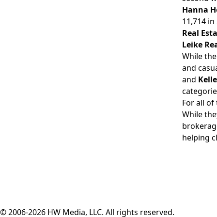
Hanna H
11,714 in
Real Est
Leike Rea
While the
and casua
and
Kell
categorie
For all o
While the
brokerage
helping c
© 2006-2026 HW Media, LLC. All rights reserved.