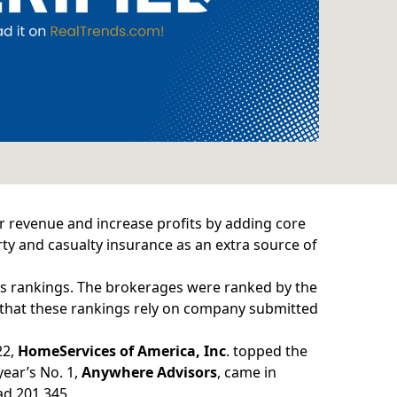
ir revenue and increase profits by adding core
ty and casualty insurance as an extra source of
s rankings
. The brokerages were ranked by the
 that these rankings rely on company submitted
22,
HomeServices of America, Inc
. topped the
year’s No. 1,
Anywhere Advisors
, came in
ad 201,345.