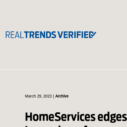
Skip
to
content
March 29, 2023
|
Archive
HomeServices edge