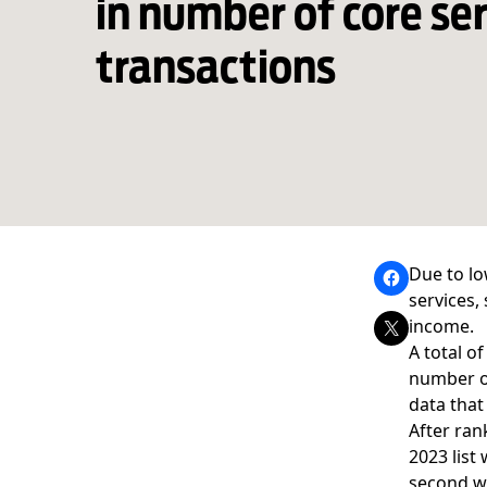
in number of core se
transactions
Due to lo
services,
income.
A total o
number of
data that
After ran
2023 list
second wi