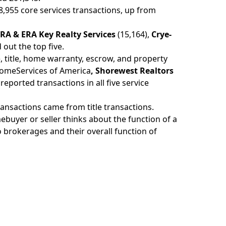
48,955 core services transactions, up from
RA & ERA Key Realty Services
(15,164),
Crye-
out the top five.
e, title, home warranty, escrow, and property
omeServices of America
, Shorewest Realtors
reported transactions in all five service
transactions came from title transactions.
uyer or seller thinks about the function of a
o brokerages and their overall function of