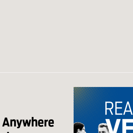
s Anywhere