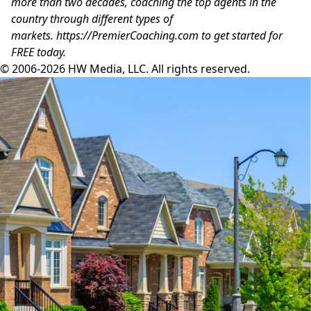
more than two decades, coaching the top agents in the
country through different types of
markets.
https://PremierCoaching.com
to get started for
FREE today.
© 2006-2026 HW Media, LLC. All rights reserved.
Facebook
Instagram
Twitter
LinkedIn