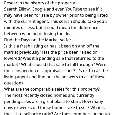
Research the history of the property
Search
Zillow
, Google and even YouTube to see if it
may have been for sale by owner prior to being listed
with the current agent. This search should take you 5
minutes or less, but it could mean the difference
between winning or losing the deal.
Find the Days on the Market so far
Is this a fresh listing or has it been on and off the
market previously? Has the price been raised or
lowered? Was it a pending sale that returned to the
market? What caused that sale to fall through? Were
there inspection or appraisal issues? It’s ok to call the
listing agent and find out the answers to all of these
questions.
What are the comparable sales for this property?
The most recently closed homes and currently
pending sales are a great place to start. How many
days or weeks did those homes take to sell? What is
the list-to-sell price ratio? Are these numbers going up