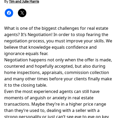
By
Tim and Julie Harris
What is one of the biggest challenges for real estate
agents? It’s Negotiation! In order to stop fearing the
negotiation process, you must improve your skills. We
believe that knowledge equals confidence and
ignorance equals fear.
Negotiation happens not only when the offer is made,
countered and hopefully accepted, but also during
home inspections, appraisals, commission collection
and many other times before your clients finally
make
it to the closing table.
Even the most experienced agents can still have
moments of anguish or anxiety in real estate
transactions. Maybe they’re in a higher price range
than they’re used to, dealing with a seller with a
strong personality or just can’t see eye to eye on key