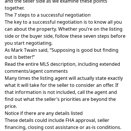
and the seller side as we examine these points
together.
The 7 steps to a successful negotiation
The key to a successful negotiation is to know all you
can about the property. Whether you’re on the listing
side or the buyer side, follow these seven steps before
you start negotiating.
As Mark Twain said, “Supposing is good but finding
out is better!”
Read the entire MLS description, including extended
comments/agent comments
Many times the listing agent will actually state exactly
what it will take for the seller to consider an offer. If
that information is not included, call the agent and
find out what the seller’s priorities are beyond the
price.
Notice if there are any details listed
These details could include FHA approval, seller
financing, closing cost assistance or as-is conditions.