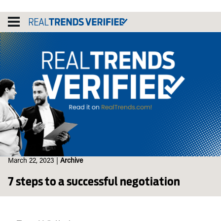
Skip
to
content
March 22, 2023
|
Archive
7 steps to a successful negotiation