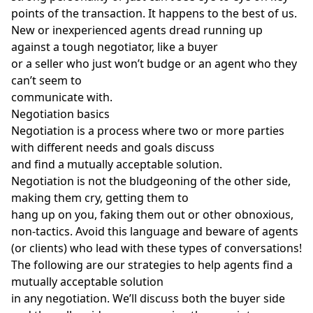
points of the transaction. It happens to the best of us.
New or inexperienced agents
dread running up
against a tough negotiator, like a buyer
or a seller who just won’t budge or an agent who they
can’t seem to
communicate with.
Negotiation basics
Negotiation is a process where two or more parties
with different needs and goals discuss
and find a mutually acceptable solution.
Negotiation is not the bludgeoning of the other side,
making them cry, getting them to
hang up on you, faking them out or other obnoxious,
non-tactics. Avoid this language and beware of agents
(or clients) who lead with these types of conversations!
The following are our strategies to help agents find a
mutually acceptable solution
in any negotiation. We’ll discuss both the buyer side