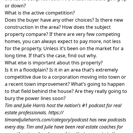
or down?
What is the active competition?
Does the buyer have any other choices? Is there new
construction in the area? How does the subject
property compare? If there are very few competing
homes, you can always expect to pay more, not less
for the property. Unless it’s been on the market for a
long time. If that’s the case, find out why.
What else is important about this property?
Is it in a floodplain? Is it in an area that’s extremely
competitive due to a corporation moving into town or
a recent town improvement? What’s going to happen
to that field behind the house? Are they really going to
bury the power lines soon?
Tim and Julie Harris host the nation’s #1 podcast for real
estate professionals.
https://
timandjulieharris.com/category/podcast
has new podcasts
every day. Tim and Julie have been real estate coaches for