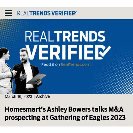
Skip
to
content
March 16, 2023
|
Archive
Homesmart’s Ashley Bowers talks M&A
prospecting at Gathering of Eagles 2023