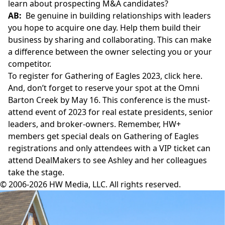
learn about prospecting M&A candidates?
AB:
Be genuine in building relationships with leaders
you hope to acquire one day. Help them build their
business by sharing and collaborating. This can make
a difference between the owner selecting you or your
competitor.
To register for Gathering of Eagles 2023,
click here
.
And, don’t forget to reserve your spot at the
Omni
Barton Creek
by May 16. This conference is the must-
attend event of 2023 for real estate presidents, senior
leaders, and broker-owners. Remember, HW+
members get special deals on Gathering of Eagles
registrations and only attendees with a VIP ticket can
attend DealMakers to see Ashley and
her colleagues
take the stage.
© 2006-2026 HW Media, LLC. All rights reserved.
Facebook
Instagram
Twitter
LinkedIn