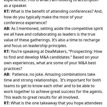
as a speaker.
RT:
What is the benefit of attending conferences? And,
how do you typically make the most of your
conference experience?
AB:
As I mentioned, setting aside the competitive spirit
we all have and collaborating as leaders is the true
value of these gatherings. It’s also a time to recharge
and focus on leadership principles.
RT:
You’re speaking at DealMakers, “Prospecting: How
to find and develop M&A candidates.” Based on your
own experiences, what are some of your M&A best
practices?
AB:
Patience, no joke. Amazing combinations take
time and strong relationships. It’s important for both
teams to get to know each other and to be able to
work together to achieve great success for the agents.
This leads to great results for all involved.
RT:
What is the one takeaway that you hope attendees