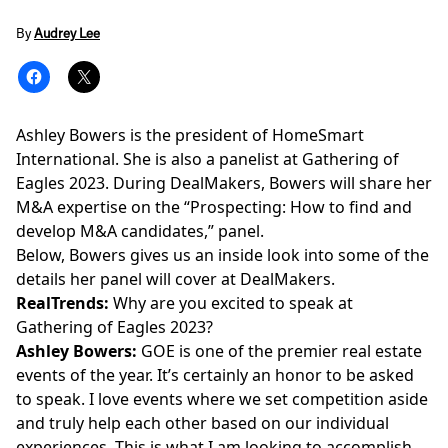
By
Audrey Lee
Ashley Bowers is the president of HomeSmart
International. She is also a panelist at Gathering of
Eagles 2023. During DealMakers,
Bowers
will share her
M&A expertise on the
“Prospecting: How to find and
develop M&A candidates,”
panel.
Below, Bowers gives us an inside look into some of the
details her panel will cover at DealMakers.
RealTrends:
Why are you excited to speak at
Gathering of Eagles 2023?
Ashley Bowers:
GOE is one of the premier real estate
events of the year. It’s certainly an honor to be asked
to speak. I love events where we set competition aside
and truly help each other based on our individual
experiences. This is what I am looking to accomplish