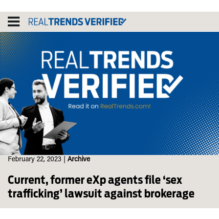
Skip
to
content
February 22, 2023
|
Archive
Current, former eXp agents file ‘sex
trafficking’ lawsuit against brokerage