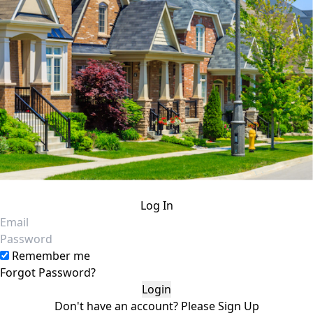
Log In
Email
Password
Remember me
Forgot Password?
Don't have an account?
Please
Sign Up