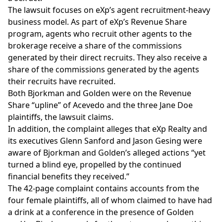
The lawsuit focuses on eXp’s agent recruitment-heavy
business model. As part of eXp’s
Revenue Share
program
, agents who recruit other agents to the
brokerage receive a share of the commissions
generated by their direct recruits. They also receive a
share of the commissions generated by the agents
their recruits have recruited.
Both Bjorkman and Golden were on the Revenue
Share “upline” of Acevedo and the three Jane Doe
plaintiffs, the lawsuit claims.
In addition, the complaint alleges that eXp Realty and
its executives
Glenn Sanford
and
Jason Gesing
were
aware of Bjorkman and Golden’s alleged actions “yet
turned a blind eye, propelled by the continued
financial benefits they received.”
The 42-page complaint contains accounts from the
four female plaintiffs, all of whom claimed to have had
a drink at a conference in the presence of Golden