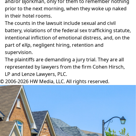
and/or Bjorkman, only for them to remember nothing
prior to the next morning, when they woke up naked
in their hotel rooms.
The counts in the lawsuit include sexual and civil
battery, violations of the federal sex trafficking statute,
intentional infliction of emotional distress, and, on the
part of eXp, negligent hiring, retention and
supervision.
The plaintiffs are demanding a jury trial. They are all
represented by lawyers from the firm Cohen Hirsch,
LP and Lenze Lawyers, PLC.
© 2006-2026 HW Media, LLC. All rights reserved.
Facebook
Instagram
Twitter
LinkedIn