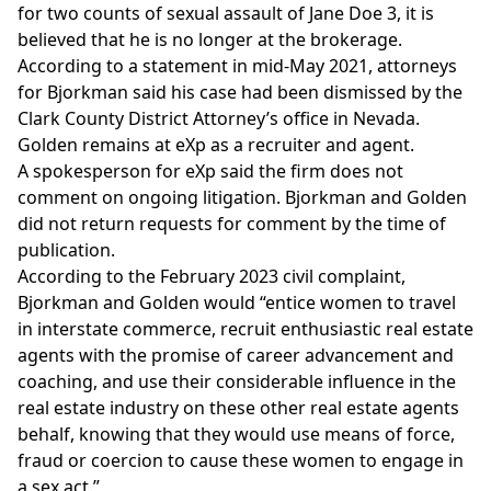
for two counts of sexual assault of Jane Doe 3, it is
believed that he is no longer at the brokerage.
According to a statement in mid-May 2021, attorneys
for Bjorkman said
his case had been dismissed
by the
Clark County District Attorney’s office in Nevada.
Golden remains at eXp as a recruiter and agent.
A spokesperson for eXp said the firm does not
comment on ongoing litigation. Bjorkman and Golden
did not return requests for comment by the time of
publication.
According to the February 2023 civil complaint,
Bjorkman and Golden would “entice women to travel
in interstate commerce, recruit enthusiastic real estate
agents with the promise of career advancement and
coaching, and use their considerable influence in the
real estate industry on these other real estate agents
behalf, knowing that they would use means of force,
fraud or coercion to cause these women to engage in
a sex act.”