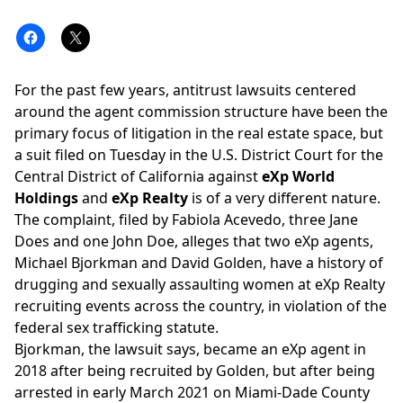
For the past few years,
antitrust lawsuits
centered
around the agent commission structure have been the
primary focus of litigation in the real estate space, but
a suit filed on Tuesday in the U.S. District Court for the
Central District of California against
eXp World
Holdings
and
eXp Realty
is of a very different nature.
The
complaint
, filed by Fabiola Acevedo, three Jane
Does and one John Doe, alleges that two eXp agents,
Michael Bjorkman and David Golden, have a history of
drugging and sexually assaulting women at eXp Realty
recruiting events across the country, in violation of the
federal sex trafficking statute.
Bjorkman, the lawsuit says, became an eXp agent in
2018 after being recruited by Golden, but after being
arrested in early March 2021 on Miami-Dade County