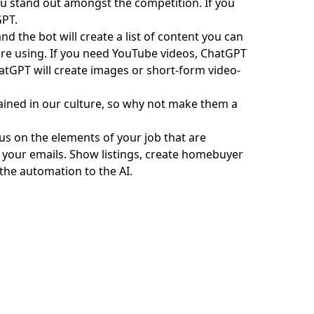
you stand out amongst the competition. If you
GPT.
and the bot will create a list of content you can
are using. If you need
YouTube videos
, ChatGPT
atGPT will create images or short-form video-
grained in our culture, so why not make them a
us on the elements of your job that are
 your emails. Show listings, create homebuyer
 the automation to the AI.