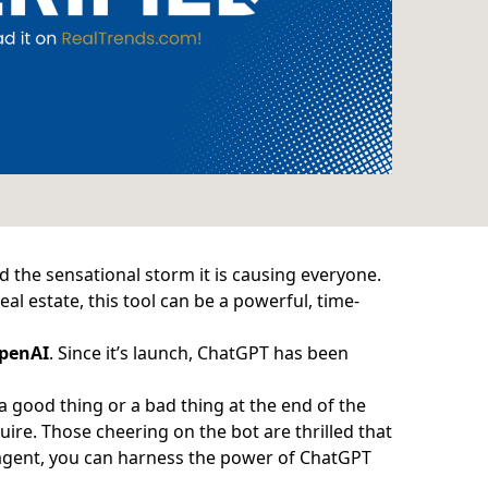
nd the sensational storm it is causing everyone.
eal estate, this tool can be a powerful, time-
penAI
. Since it’s launch, ChatGPT has been
.
 good thing or a bad thing at the end of the
quire. Those cheering on the bot are thrilled that
e agent, you can harness the power of ChatGPT