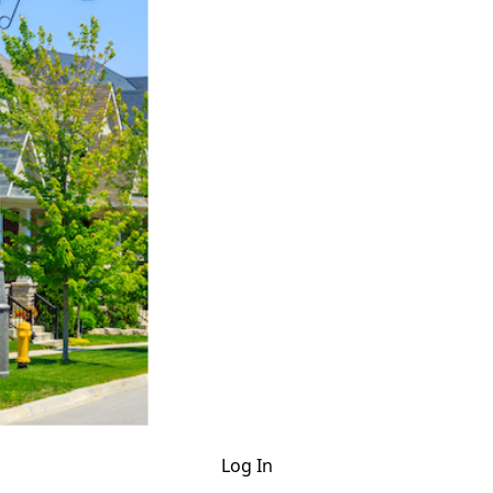
Log In