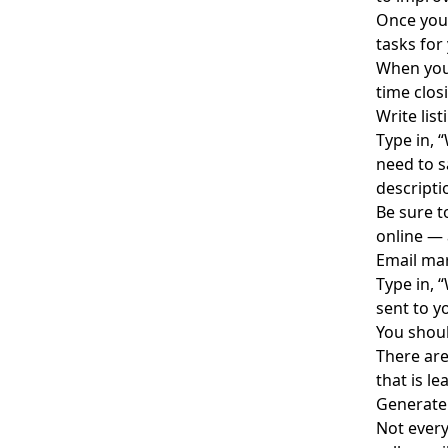
Once you 
tasks for
When you
time clos
Write lis
Type in, 
need to s
descripti
Be sure 
online — 
Email ma
Type in, 
sent to y
You shoul
There are
that is
le
Generate
Not every