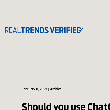
Skip
to
content
February 8, 2023
|
Archive
Should you use Chat