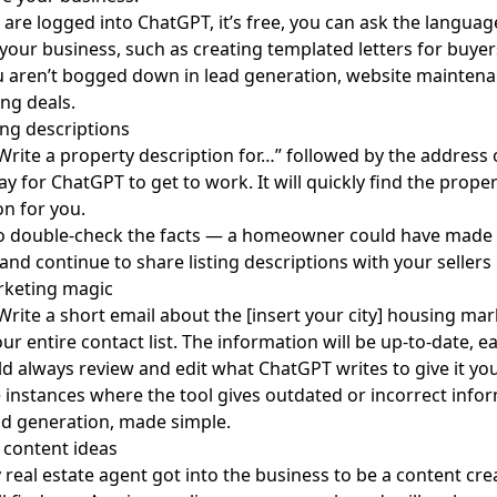
are logged into ChatGPT, it’s free, you can ask the langua
 your business, such as creating templated letters for buyers
 aren’t bogged down in lead generation, website maintena
ing deals.
ting descriptions
“Write a property description for…” followed by the address of 
ay for ChatGPT to get to work. It will quickly find the proper
on for you.
to double-check the facts — a homeowner could have made 
and continue to share listing descriptions with your sellers
rketing magic
“Write a short email about the [insert your city] housing mar
our entire contact list. The information will be up-to-date, 
d always review and edit what ChatGPT writes to give it you
 instances where the tool gives outdated or incorrect infor
ad generation
, made simple.
 content ideas
 real estate agent got into the business to be a
content cre