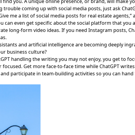
ill find you. A unique online presence, or brand, will make 
g trouble coming up with social media posts, just ask Chat
Give me a list of social media posts for real estate agents,” 
ou can even get specific about the social platform that you 
rate long-form video ideas. If you need Instagram posts, Ch
eas.
ssistants and artificial intelligence are becoming deeply in
our business culture?
GPT handling the writing you may not enjoy, you get to foc
focused. Get more face-to-face time while ChatGPT writes
and participate in team-building activities so you can hand
Facebook
Instagram
Twitter
LinkedIn