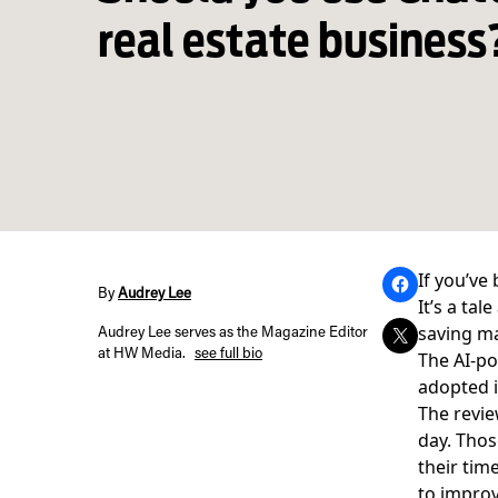
real estate business
If you’ve
By
Audrey Lee
It’s a ta
saving ma
Audrey Lee serves as the Magazine Editor
at HW Media.
see full bio
The
AI-p
adopted i
The revie
day. Thos
their tim
to impro