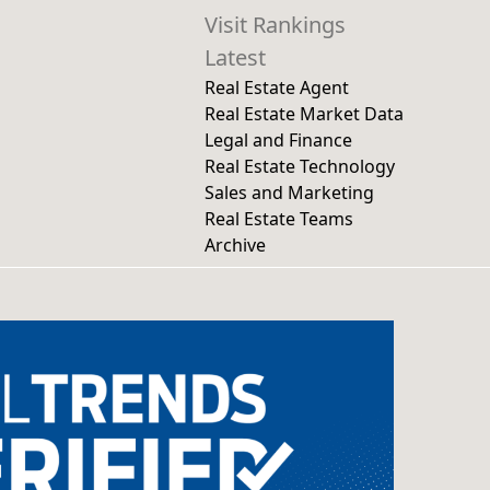
Visit Rankings
Latest
Real Estate Agent
Real Estate Market Data
Legal and Finance
Real Estate Technology
Sales and Marketing
Real Estate Teams
Archive