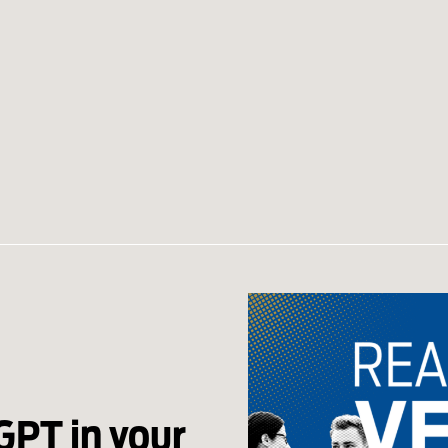
GPT in your