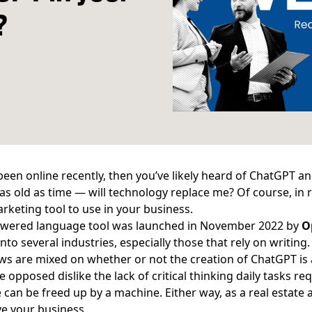
?
 been online recently, then you’ve likely heard of ChatGPT a
le as old as time — will technology replace me? Of course, in r
rketing tool to use in your business.
owered language tool
was launched in November 2022 by
O
nto several industries, especially those that rely on writing
ws are mixed on whether or not the creation of ChatGPT is a
e opposed dislike the lack of critical thinking daily tasks re
e can be freed up by a machine. Either way, as a real estat
ve your business.