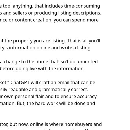
ge tool anything, that includes time-consuming
 and sellers or producing listing descriptions.
nce or content creation, you can spend more
the property you are listing. That is all you’ll
ty’s information online and write a listing
a change to the home that isn’t documented
 before going live with the information.
ket.” ChatGPT will craft an email that can be
easily readable and grammatically correct.
r own personal flair and to ensure accuracy.
mation. But, the hard work will be done and
ator
, but now, online is where homebuyers and