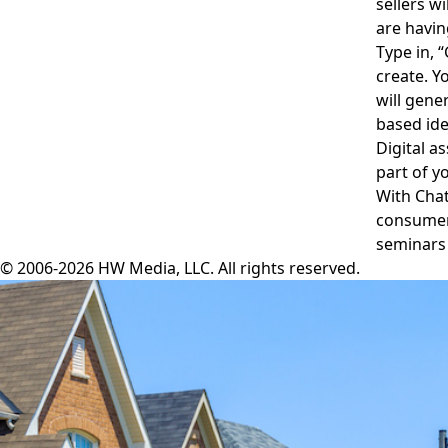
sellers w
are havin
Type in, “
create. Y
will gene
based id
Digital a
part of y
With Chat
consumer 
seminars 
© 2006-2026 HW Media, LLC. All rights reserved.