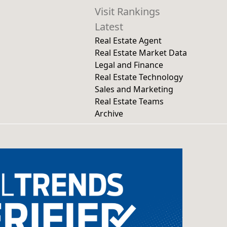
Visit Rankings
Latest
Real Estate Agent
Real Estate Market Data
Legal and Finance
Real Estate Technology
Sales and Marketing
Real Estate Teams
Archive