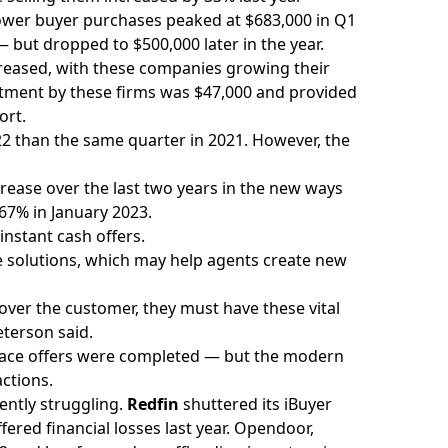
Power buyer purchases peaked at $683,000 in Q1
 but dropped to $500,000 later in the year.
reased, with these companies growing their
stment by these firms was $47,000 and provided
ort.
2 than the same quarter in 2021. However, the
rease over the last two years in the new ways
67% in January 2023.
instant cash offers.
ese solutions, which may help agents create new
over the customer, they must have these vital
eterson said.
place offers were completed — but the modern
actions.
ently struggling.
Redfin
shuttered its iBuyer
fered financial losses last year.
Opendoor,