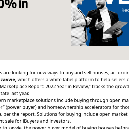
90% in
 are looking for new ways to buy and sell houses, accordin
y
zavvie,
which offers a white-label platform to help sellers
arketplace Report: 2022 Year in Review,” tracks the growth
tate last year.
n marketplace solutions include buying through open mark
er” (power buyer) and homeownership accelerators for those
 per the report. Solutions for buying include open market l
nt sale for iBuyers and investors.
 to zavvie, the power buyer model of buying houses before