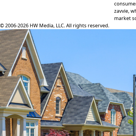
consumers
zavvie, w
market so
© 2006-2026 HW Media, LLC. All rights reserved.