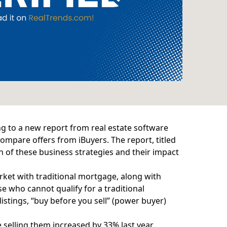
g to a new report from real estate software
 compare offers from iBuyers. The
report
, titled
 of these business strategies and their impact
et with traditional mortgage, along with
 who cannot qualify for a traditional
istings, “buy before you sell” (power buyer)
 selling them increased by 33% last year