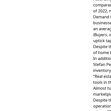
compared 
of 2022, 
Demand fo
businesse
an averag
iBuyers, 
uptick ta
Despite t
of home b
In additi
Stefan Pe
inventory
“Real est
tools in 
Almost ha
marketpla
Despite t
operatio