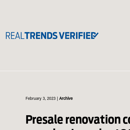
Skip
to
content
February 3, 2023
|
Archive
Presale renovation 