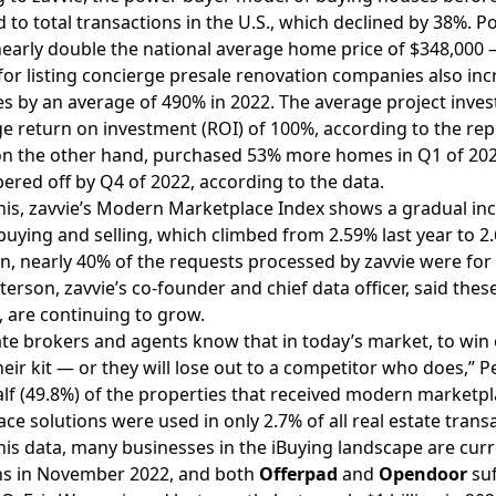
to total transactions in the U.S., which declined by 38%. 
nearly double the national average home price of $348,000 —
r listing concierge presale renovation companies also inc
s by an average of 490% in 2022. The average project inve
e return on investment (ROI) of 100%, according to the rep
on the other hand, purchased 53% more homes in Q1 of 202
pered off by Q4 of 2022, according to the data.
his, zavvie’s Modern Marketplace Index shows a gradual inc
uying and selling, which climbed from 2.59% last year to 2.
on, nearly 40% of the requests processed by zavvie were for 
terson, zavvie’s co-founder and chief data officer, said th
, are continuing to grow.
ate brokers and agents know that in today’s market, to win 
their kit — or they will lose out to a competitor who does,” P
lf (49.8%) of the properties that received modern market
ce solutions were used in only 2.7% of all real estate trans
his data, many businesses in the iBuying landscape are curr
ns in November 2022, and both
Offerpad
and
Opendoor
suf