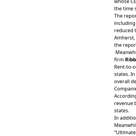
whose CE
the time 
The repor
including
reduced t
Amherst,
the repor
Meanwhil
firm
Rib
Rent-to-o
states. I
overall d
Companie
According
revenue b
states.
In additi
Meanwhile
“Ultimate