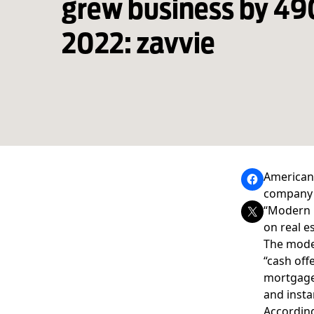
grew business by 4
2022: zavvie
Americans
compan
“Modern M
on real es
The moder
“cash off
mortgage,
and insta
According