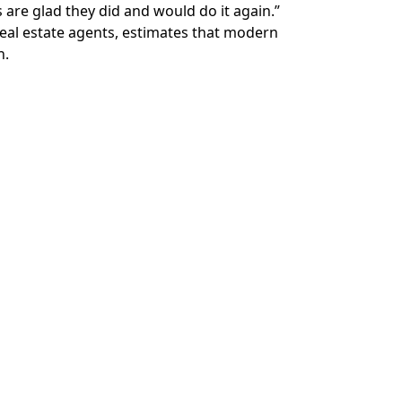
re glad they did and would do it again.”
real estate agents, estimates that modern
n.