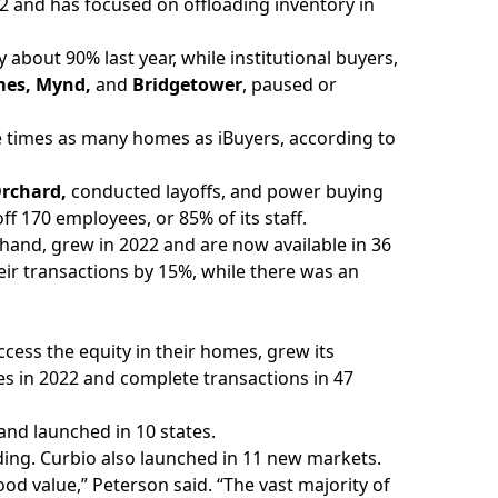
022 and has focused on offloading inventory in
 about 90% last year, while institutional buyers,
mes, Mynd,
and
Bridgetower
, paused or
 times as many homes as iBuyers, according to
rchard,
conducted layoffs, and power buying
off 170 employees, or 85% of its staff.
hand, grew in 2022 and are now available in 36
ir transactions by 15%, while there was an
ess the equity in their homes, grew its
tes in 2022 and complete transactions in 47
and launched in 10 states.
ding. Curbio also launched in 11 new markets.
ood value,” Peterson said. “The vast majority of