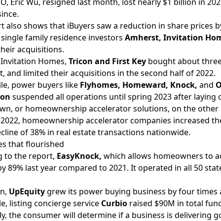
O, Eric Wu,
resigned
last month, lost nearly $1 billion in 2
since.
t also shows that iBuyers saw a reduction in share prices by
 single family residence investors
Amherst, Invitation Ho
heir acquisitions.
 Invitation Homes,
Tricon and First Key
bought about three
t, and limited their acquisitions in the second half of 2022.
e, power buyers like
Flyhomes,
Homeward,
Knock,
and
O
bon
suspended
all operations until spring 2023 after laying 
wn, or homeownership accelerator solutions, on the other 
n 2022, homeownership accelerator companies increased the
ecline of 38% in real estate transactions nationwide.
s that flourished
 to the report,
EasyKnock,
which allows homeowners to acc
y 89% last year compared to 2021. It operated in all 50 sta
on,
UpEquity
grew its power buying business by four times 
, listing concierge service
Curbio
raised
$90M in total fun
ly, the consumer will determine if a business is delivering g