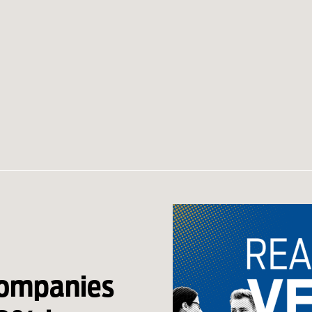
companies