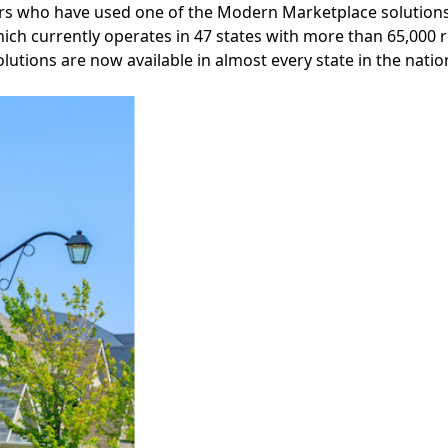
 who have used one of the Modern Marketplace solutions a
hich currently operates in 47 states with more than 65,000 
lutions are now available in almost every state in the natio
Facebook
Instagram
Twitter
LinkedIn