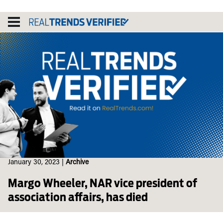
Skip
to
content
January 30, 2023
|
Archive
Margo Wheeler, NAR vice president of
association affairs, has died