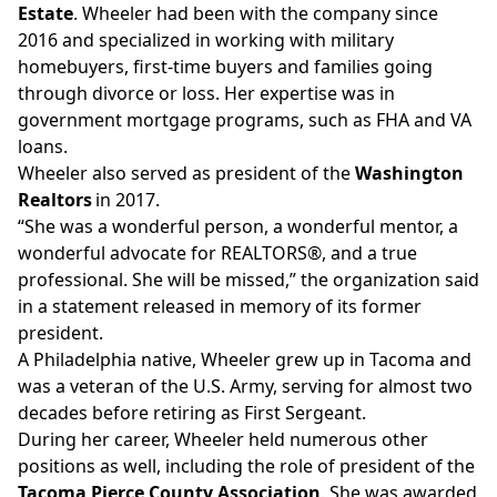
Estate
. Wheeler had been with the company since
2016 and specialized in working with military
homebuyers, first-time buyers and families going
through divorce or loss. Her expertise was in
government mortgage programs, such as FHA and VA
loans.
Wheeler also served as president of the
Washington
Realtors
in 2017.
“She was a wonderful person, a wonderful mentor, a
wonderful advocate for REALTORS®, and a true
professional. She will be missed,” the organization said
in a
statement
released in memory of its former
president.
A Philadelphia native, Wheeler grew up in Tacoma and
was a veteran of the U.S. Army, serving for almost two
decades before retiring as First Sergeant.
During her career, Wheeler held numerous other
positions as well, including the role of president of the
Tacoma Pierce County Association
. She was awarded