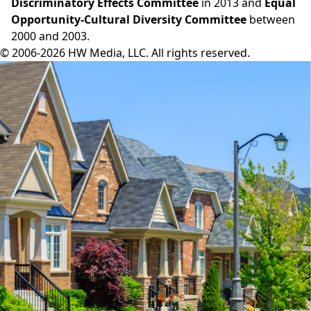
Discriminatory Effects Committee
in 2013 and
Equal
Opportunity-Cultural Diversity Committee
between
2000 and 2003.
© 2006-2026 HW Media, LLC. All rights reserved.
Facebook
Instagram
Twitter
LinkedIn