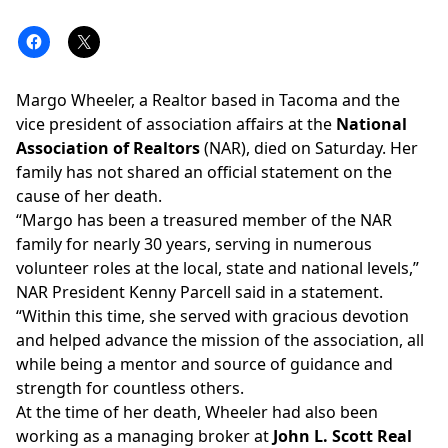
Margo Wheeler, a Realtor based in Tacoma and the
vice president of association affairs at the
National
Association of Realtors
(NAR), died on Saturday. Her
family has not shared an official statement on the
cause of her death.
“Margo has been a treasured member of the NAR
family for nearly 30 years, serving in numerous
volunteer roles at the local, state and national levels,”
NAR President Kenny Parcell said in a statement.
“Within this time, she served with gracious devotion
and helped advance the mission of the association, all
while being a mentor and source of guidance and
strength for countless others.
At the time of her death, Wheeler had also been
working as a
managing broker
at
John L. Scott Real