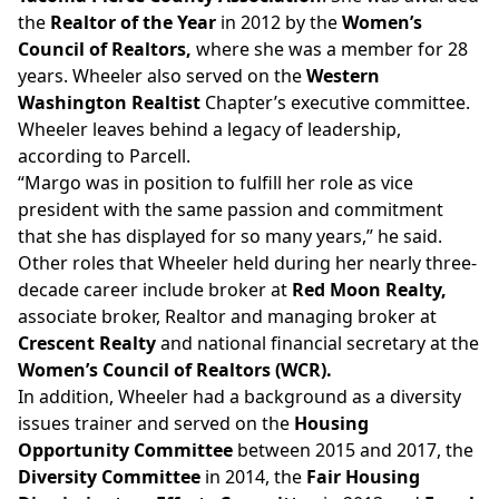
the
Realtor of the Year
in 2012 by the
Women’s
Council of Realtors,
where she was a member for 28
years. Wheeler also
served
on the
Western
Washington Realtist
Chapter’s executive committee.
Wheeler leaves behind a legacy of leadership,
according to Parcell.
“Margo was in position to fulfill her role as vice
president with the same passion and commitment
that she has displayed for so many years,” he said.
Other roles that Wheeler held during her nearly three-
decade career include broker at
Red Moon Realty,
associate broker, Realtor and
managing broker at
Crescent Realty
and national financial secretary at the
Women’s Council of Realtors (WCR).
In addition, Wheeler had a background as a diversity
issues trainer and served on the
Housing
Opportunity Committee
between 2015 and 2017, the
Diversity Committee
in 2014, the
Fair Housing