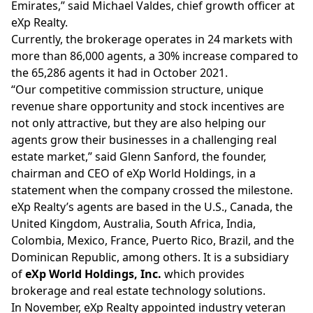
Emirates,” said Michael Valdes, chief growth officer at
eXp Realty.
Currently, the brokerage operates in 24 markets with
more than
86,000 agents
, a 30% increase compared to
the 65,286 agents it had in October 2021.
“Our competitive commission structure, unique
revenue share opportunity and stock incentives are
not only attractive, but they are also helping our
agents grow their businesses in a challenging real
estate market,” said Glenn Sanford, the founder,
chairman and CEO of eXp World Holdings, in a
statement when the company crossed the milestone.
eXp Realty’s agents are based in the U.S., Canada, the
United Kingdom, Australia, South Africa, India,
Colombia, Mexico, France, Puerto Rico, Brazil, and the
Dominican Republic, among others. It is a subsidiary
of
eXp World Holdings, Inc.
which provides
brokerage and real estate technology solutions.
In November, eXp Realty
appointed
industry veteran