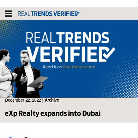
Skip
to
content
December 22, 2022
|
Archive
eXp Realty expands into Dubai