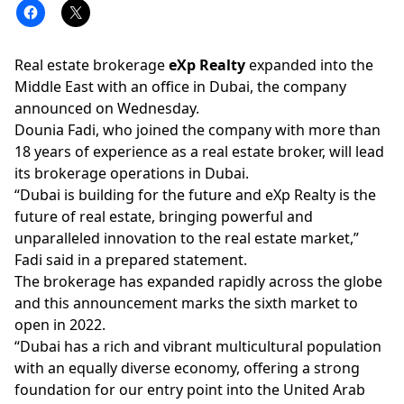
Real estate brokerage
eXp Realty
expanded into the
Middle East with an office in Dubai, the company
announced on Wednesday.
Dounia Fadi,
who joined the company with more than
18 years of experience as a real estate broker, will lead
its brokerage operations in Dubai.
“Dubai is building for the future and eXp Realty is the
future of real estate, bringing powerful and
unparalleled innovation to the real estate market,”
Fadi said in a prepared statement.
The brokerage has expanded rapidly across the globe
and this announcement marks the sixth market to
open in 2022.
“Dubai has a rich and vibrant multicultural population
with an equally diverse economy, offering a strong
foundation for our entry point into the United Arab