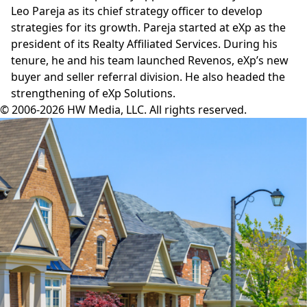
Leo Pareja
as its chief strategy officer to develop
strategies for its growth. Pareja started at eXp as the
president of its Realty Affiliated Services. During his
tenure, he and his team launched Revenos, eXp’s new
buyer and seller referral division. He also headed the
strengthening of eXp Solutions.
© 2006-2026 HW Media, LLC. All rights reserved.
Facebook
Instagram
Twitter
LinkedIn