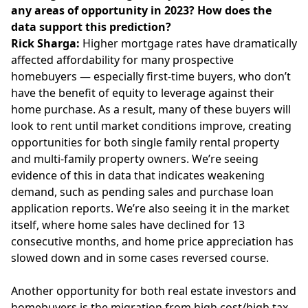
any areas of opportunity in 2023? How does the
data support this prediction?
Rick Sharga:
Higher mortgage rates have dramatically
affected affordability for many prospective
homebuyers — especially first-time buyers, who don’t
have the benefit of equity to leverage against their
home purchase. As a result, many of these buyers will
look to rent until market conditions improve, creating
opportunities for both single family rental property
and multi-family property owners. We’re seeing
evidence of this in data that indicates weakening
demand, such as pending sales and purchase loan
application reports. We’re also seeing it in the market
itself, where home sales have declined for 13
consecutive months, and home price appreciation has
slowed down and in some cases reversed course.
Another opportunity for both real estate investors and
homebuyers is the migration from high cost/high tax