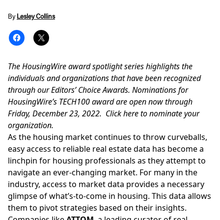
By
Lesley Collins
The HousingWire award spotlight series highlights the
individuals and organizations that have been recognized
through our Editors’ Choice Awards.
Nominations
for
HousingWire’s TECH100 award are open now through
Friday, December 23, 2022.
Click here
to nominate your
organization.
As the housing market continues to throw curveballs,
easy access to reliable real estate data has become a
linchpin for housing professionals as they attempt to
navigate an ever-changing market. For many in the
industry, access to market data provides a necessary
glimpse of what’s-to-come in housing. This data allows
them to pivot strategies based on their insights.
Companies like
ATTOM
, a leading curator of real