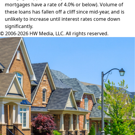
mortgages have a rate of 4.0% or below). Volume of
these loans has fallen off a cliff since mid-year, and is
unlikely to increase until interest rates come down
significantly.
© 2006-2026 HW Media, LLC. All rights reserved.
Facebook
Instagram
Twitter
LinkedIn