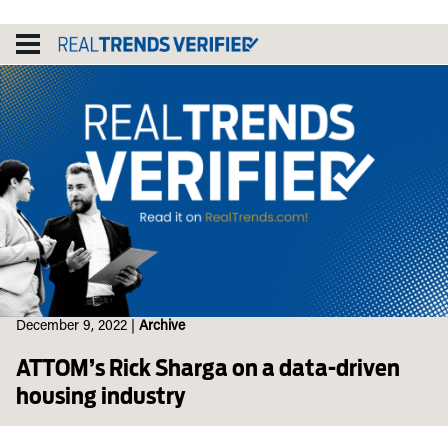
Skip
to
content
December 9, 2022
|
Archive
ATTOM’s Rick Sharga on a data-driven
housing industry