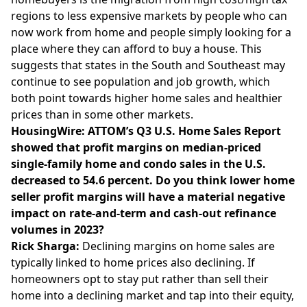
regions to less expensive markets by people who can
now work from home and people simply looking for a
place where they can afford to buy a house. This
suggests that states in the South and Southeast may
continue to see population and job growth, which
both point towards higher home sales and healthier
prices than in some other markets.
HousingWire: ATTOM’s Q3 U.S. Home Sales Report
showed that profit margins on median-priced
single-family home and condo sales in the U.S.
decreased to 54.6 percent. Do you think lower home
seller profit margins will have a material negative
impact on rate-and-term and cash-out refinance
volumes in 2023?
Rick Sharga:
Declining margins on home sales are
typically linked to home prices also declining. If
homeowners opt to stay put rather than sell their
home into a declining market and tap into their equity,