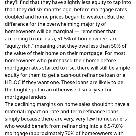
they’ll find that they have slightly less equity to tap into
than they did six months ago, before mortgage rates
doubled and home prices began to weaken. But the
difference for the overwhelming majority of
homeowners will be marginal — remember that
according to our data, 51.5% of homeowners are
“equity rich,” meaning that they owe less than 50% of
the value of their home on their mortgage. For most
homeowners who purchased their home before
mortgage rates started to rise, there will still be ample
equity for them to get a cash-out refinance loan or a
HELOC if they want one. These loans are likely to be
the bright spot in an otherwise dismal year for
mortgage lenders.
The declining margins on home sales shouldn’t have a
material impact on rate-and-term refinance loans
simply because there are very, very few homeowners
who would benefit from refinancing into a 6.5-7.0%
mortgage (approximately 70% of homeowners with