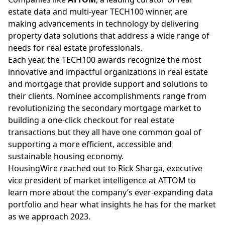
estate data and
multi-year
TECH100 winner, are
making advancements in technology by delivering
property data solutions that address a wide range of
needs for real estate professionals.
Each year, the TECH100 awards recognize the most
innovative and impactful organizations in real estate
and mortgage that provide support and solutions to
their clients. Nominee accomplishments range from
revolutionizing the secondary mortgage market to
building a one-click checkout for real estate
transactions but they all have one common goal of
supporting a more efficient, accessible and
sustainable housing economy.
HousingWire reached out to
Rick Sharga
, executive
vice president of market intelligence at ATTOM to
learn more about the company’s ever-expanding data
portfolio and hear what insights he has for the market
as we approach 2023.