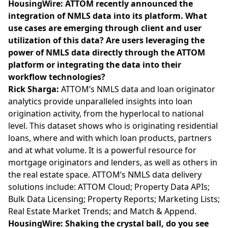
HousingWire: ATTOM recently announced the
integration of NMLS data into its platform. What
use cases are emerging through client and user
utilization of this data? Are users leveraging the
power of NMLS data directly through the ATTOM
platform or integrating the data into their
workflow technologies?
Rick Sharga:
ATTOM’s NMLS data and loan originator
analytics provide unparalleled insights into loan
origination activity, from the hyperlocal to national
level. This dataset shows who is originating residential
loans, where and with which loan products, partners
and at what volume. It is a powerful resource for
mortgage originators and lenders, as well as others in
the real estate space. ATTOM’s NMLS data delivery
solutions include: ATTOM Cloud; Property Data APIs;
Bulk Data Licensing; Property Reports; Marketing Lists;
Real Estate Market Trends; and Match & Append.
HousingWire:
Shaking the crystal ball, do you see