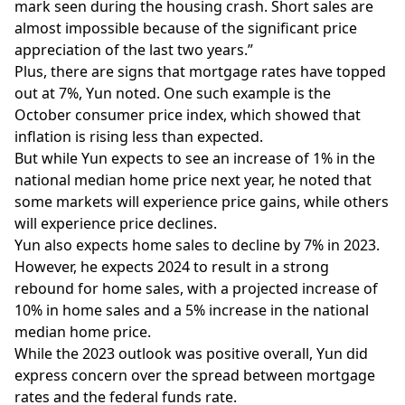
mark seen during the housing crash. Short sales are
almost impossible because of the significant price
appreciation of the last two years.”
Plus, there are signs that mortgage rates have topped
out at 7%, Yun noted. One such example is the
October consumer price index, which showed that
inflation is rising less than expected.
But while Yun expects to see an increase of 1% in the
national median home price next year, he noted that
some markets will experience price gains, while others
will experience price declines.
Yun also expects home sales to decline by 7% in 2023.
However, he expects 2024 to result in a strong
rebound for home sales, with a projected increase of
10% in home sales and a 5% increase in the national
median home price.
While the 2023 outlook was positive overall, Yun did
express concern over the spread between mortgage
rates and the federal funds rate.