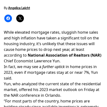
By
Angelica Leicht
While elevated mortgage rates,
sluggish
home sales
and high inflation have taken a significant toll on the
housing industry, it’s unlikely that these issues will
cause home prices to drop next year, at least
according to
National Association of Realtors
(NAR)
Chief Economist Lawrence Yun.
In fact, we may see a
further uptick
in home prices in
2023, even if mortgage rates
stay
at or near 7%, Yun
said.
Yun, who analyzed the current state of the residential
market, offered his 2023 market outlook on Friday at
the NAR conference in Orlando.
“For most parts of the country, home prices are
holding steady since available inventory is extremely