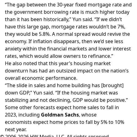
“The gap between the 30-year fixed mortgage rate and
the government borrowing rate is much higher today
than it has been historically,” Yun said. “If we didn’t
have this large gap, mortgage rates wouldn’t be 7%,
they would be 5.8%. A normal spread would revive the
economy. If inflation disappears, then we’d see less
anxiety within the financial markets and lower interest
rates, which would allow owners to refinance.”
He also noted that this year’s housing market
downturn has had an outsized impact on the nation’s
overall economic performance.
“The slide in sales and home building has [brought]
down GDP,” Yun said. “If the housing market was
stabilizing and not declining, GDP would be positive.”
Some other forecasts expect home sales to fall in
2023, including
Goldman Sachs
, whose
economists
expect
home prices to fall by 5% to 10%
next year.
© 2006-2026 HW Media, LLC. All rights reserved.