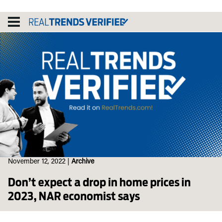
Skip
to
content
November 12, 2022
|
Archive
Don’t expect a drop in home prices in
2023, NAR economist says