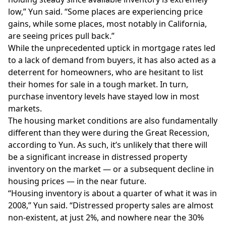
low,” Yun said. “Some places are experiencing price
gains, while some places, most notably in California,
are seeing prices pull back.”
While the unprecedented uptick in
mortgage rates
led
to a lack of demand from buyers, it has also acted as a
deterrent for homeowners, who are hesitant to list
their homes for sale in a tough market. In turn,
purchase inventory levels
have stayed low in most
markets.
The housing market conditions are also fundamentally
different than they were during the Great Recession,
according to Yun. As such, it’s unlikely that there will
be a significant increase in distressed property
inventory on the market — or a subsequent decline in
housing prices — in the near future.
“Housing inventory is about a quarter of what it was in
2008,” Yun said. “Distressed property sales are almost
non-existent, at just 2%, and nowhere near the 30%