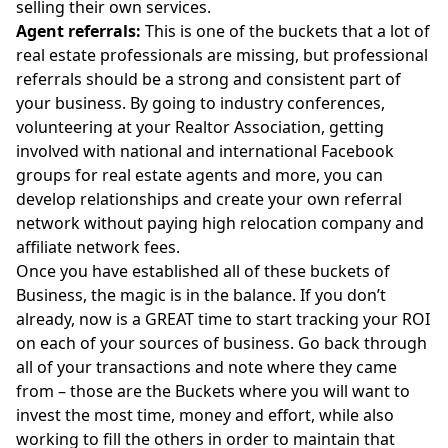
selling their own services.
Agent referrals:
This is one of the buckets that a lot of
real estate professionals are missing, but professional
referrals should be a strong and consistent part of
your business. By going to industry conferences,
volunteering at your Realtor Association, getting
involved with national and international Facebook
groups for real estate agents and more, you can
develop relationships and create your own referral
network without paying high relocation company and
affiliate network fees.
Once you have established all of these buckets of
Business, the magic is in the balance. If you don’t
already, now is a GREAT time to start tracking your ROI
on each of your sources of business. Go back through
all of your transactions and note where they came
from – those are the Buckets where you will want to
invest the most time, money and effort, while also
working to fill the others in order to maintain that