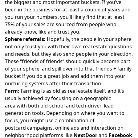
the biggest and most important buckets. If you’ve
been in the business for at least a couple of years and
you run your numbers, you’ll likely find that at least
75% of your sales are sourced from people who
already know, like and trust you.
Sphere referrals:
Hopefully, the people
in your sphere
not only trust you with their own real estate questions
and needs, but they also send people in your direction.
These “friends of friends” should quickly become part
of your sphere, and spill over into that friends + family
bucket if you do a great job and add them into your
nurturing systems after their transaction.
Farm:
Farming is as old as real estate itself, and it’s
usually achieved by focusing on a geographic
area with both old-school and tech-driven lead
generation tools. Depending on where you want to
focus, you might use a combination of
postcard campaigns, online ads and interaction on
neighborhood platforms like
NextDoor
and
Facebook