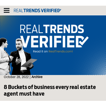
Skip
to
content
October 28, 2022
|
Archive
8 Buckets of business every real estate
agent must have