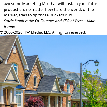
awesome Marketing Mix that will sustain your future
production, no matter how hard the world, or the
market, tries to tip those Buckets out!
Stacie Staub is the Co-Founder and CEO of West + Main
Homes.
© 2006-2026 HW Media, LLC. All rights reserved.
Facebook
Instagram
Twitter
LinkedIn