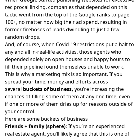
reciprocal linking, companies that depended on this
tactic went from the top of the Google ranks to page
100+, no matter how big their ad spend, resulting in
former firehoses of leads dwindling to just a few
random drops.
And, of course, when Covid-19 restrictions put a halt to
any and all in-real-life activities, those agents who
depended solely on open houses and happy hours to
fill their pipeline found themselves unable to work.
This is why a marketing mix is so important. If you
spread your time, money and efforts across
several
buckets of business,
you’re increasing the
chances of filling some of them at any one time, even
if one or more of them dries up for reasons outside of
your control.
Here are some buckets of business
Friends + family (sphere):
If you’re an experienced
real estate agent, you’ll likely agree that this is one of