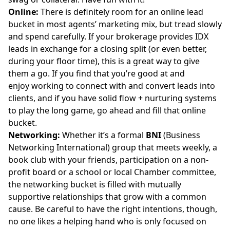
Online:
There is definitely room for an online lead
bucket in most agents’ marketing mix, but tread slowly
and spend carefully. If your brokerage provides
IDX
leads
in exchange for a closing split (or even better,
during your floor time), this is a great way to give
them a go. If you find that you’re good at and
enjoy working to connect with and convert leads into
clients, and if you have solid flow + nurturing systems
to play the long game, go ahead and fill that online
bucket.
Networking:
Whether it’s a formal
BNI
(
Business
Networking International
) group that meets weekly, a
book club with your friends, participation on a non-
profit board or a school or local Chamber committee,
the networking bucket is filled with mutually
supportive relationships that grow with a common
cause. Be careful to have the right intentions, though,
no one likes a helping hand who is only focused on