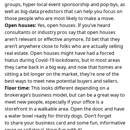
groups, hyper-local event sponsorship and pop-bys, as
well as big-data predictors that can help you focus on
those people who are most likely to make a move.
Open houses:
Yes, open houses. If you’ve heard
consultants or industry pros say that open houses
aren’t relevant or effective anymore, I’d bet that they
aren’t anywhere close to folks who are actually selling
real estate. Open houses might have had a forced
hiatus during Covid-19 lockdowns, but in most areas
they came back in a big way, and now that homes are
sitting a bit longer on the market, they’re one of the
best ways to meet new potential buyers and sellers.
Floor time:
This looks different depending on a
brokerage’s business model, but can be a great way to
meet new people, especially if your office is a
storefront in a walkable area. Open the door, and have
a water bowl ready for thirsty dogs. Don’t forget
to share your business card and some fun, informative
swag or collateral. Have fun with it!