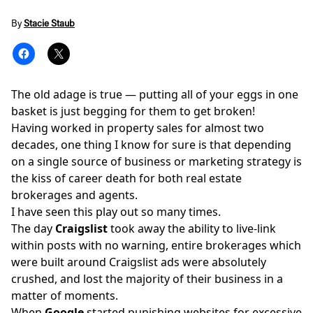
By
Stacie Staub
The old adage is true — putting all of your eggs in one
basket is just begging for them to get broken!
Having worked in property sales for almost two
decades, one thing I know for sure is that depending
on a single
source of business
or marketing strategy is
the kiss of career death for both real estate
brokerages and agents.
I have seen this play out so many times.
The day
Craigslist
took away the ability to live-link
within posts with no warning, entire brokerages which
were built around Craigslist ads were absolutely
crushed, and lost the majority of their business in a
matter of moments.
When
Google
started punishing websites for excessive