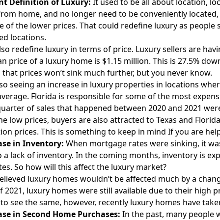
nt Definition of Luxury:
It used to be all about location, l
rom home, and no longer need to be conveniently located, 
 of the lower prices. That could redefine luxury as people 
d locations.
also redefine luxury in terms of price. Luxury sellers are hav
n price of a luxury home is $1.15 million. This is 27.5% down
 that prices won’t sink much further, but you never know.
so seeing an increase in luxury properties in locations wher
average. Florida is responsible for some of the most expensiv
quarter of sales that happened between 2020 and 2021 were
he low prices,
buyers
are also attracted to Texas and Florid
ion prices. This is something to keep in mind If you are
help
ase in Inventory:
When mortgage rates were sinking, it was 
o a lack of inventory. In the coming months, inventory is e
tes. So how will this affect the luxury market?
elieved luxury homes wouldn’t be affected much by a chang
f 2021, luxury homes were still available due to their high p
to see the same, however, recently luxury homes have taken
ase in Second Home Purchases:
In the past, many people w