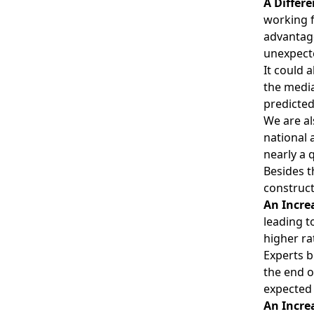
A Differe
working f
advantage
unexpecte
It could 
the media
predicted
We are al
national 
nearly a 
Besides t
construct
An Incre
leading t
higher ra
Experts b
the end o
expected 
An Incre