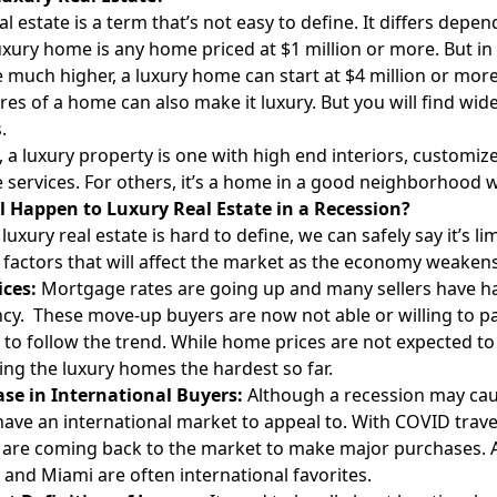
al estate is a term that’s not easy to define. It differs dep
 luxury home is any home priced at $1 million or more. But
e much higher, a luxury home can start at $4 million or more
res of a home can also make it luxury. But you will find wid
.
 a luxury property is one with high end interiors, customize
 services. For others, it’s a home in a good neighborhood 
l Happen to Luxury Real Estate in a Recession?
luxury real estate is hard to define, we can safely say it’s l
factors that will affect the market as the economy weakens
ices:
Mortgage rates are going up and many sellers have h
cy. These move-up buyers are now not able or willing to p
to follow the trend. While home prices are not expected t
ting the luxury homes the hardest so far.
ase in International Buyers:
Although a recession may cau
 have an international market to appeal to. With COVID trav
 are coming back to the market to make major purchases. And
and Miami are often international favorites.