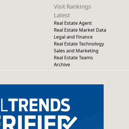
Visit Rankings
Latest
Real Estate Agent
Real Estate Market Data
Legal and Finance
Real Estate Technology
Sales and Marketing
Real Estate Teams
Archive