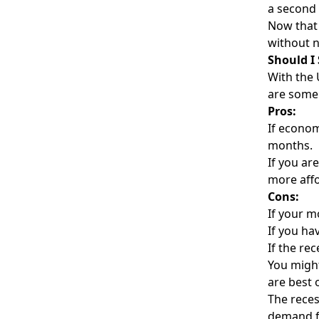
a second 
Now that 
without n
Should I
With the 
are some 
Pros:
If econom
months.
If you ar
more affo
Cons:
If your m
If you ha
If the re
You might
are best 
The reces
demand fr