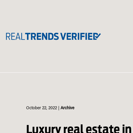
Skip
to
content
October 22, 2022
|
Archive
Luxury real estate in