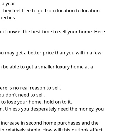
a year.
hey feel free to go from location to location
perties.
if now is the best time to sell your home. Here
u may get a better price than you will in a few
n be able to get a smaller luxury home at a
re is no real reason to sell.
u don’t need to sell.
y to lose your home, hold on to it.
on. Unless you desperately need the money, you
an increase in second home purchases and the
 relatively stable. How will this outlook affect