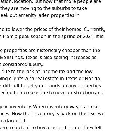
ocation, location. But now that more people are
they are moving to the suburbs to take
seek out amenity laden properties in
ing to lower the prices of their homes. Currently,
 from a peak season in the spring of 2021. It is
e properties are historically cheaper than the
e listings. Texas is also seeing increases as
 considered luxury.
a due to the lack of income tax and the low
ing clients with real estate in Texas
or
Florida
.
difficult to get your hands on any properties
xpected to increase due to new construction and
e in inventory. When inventory was scarce at
rices. Now that inventory is back on the rise, we
 a large hit.
ere reluctant to buy a second home. They felt