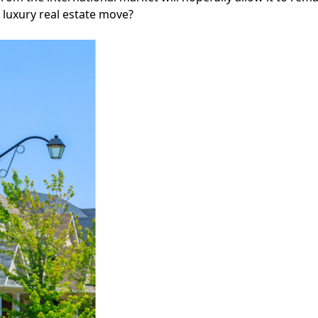
 luxury real estate move?
Facebook
Instagram
Twitter
LinkedIn