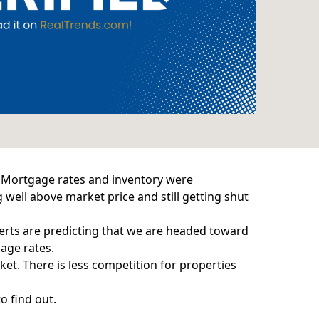
. Mortgage rates and inventory were
 well above market price and still getting shut
xperts are predicting that we are headed toward
age rates.
ket. There is less competition for properties
o find out.