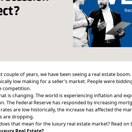
ect?
st couple of years, we have been seeing a real estate boom
cally low making for a seller’s market. People were bidding
e competition.
that is changing. The world is experiencing inflation and e
on. The Federal Reserve has responded by increasing mortg
rates are low historically, the increase has affected the mar
s are dropping.
does that mean for the luxury real estate market? Read on t
Luxury Real Estate?