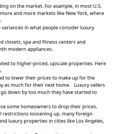
ending on the market. For example, in most U.S.
 in more and more markets like New York, where
.
e variances in what people consider luxury
d closets, spa and fitness centers and
with modern appliances.
imited to higher-priced, upscale properties. Here
.
ad to
lower their prices
to make up for the
ay as much for their next home. Luxury sellers
o go down by too much they have started to
se some homeowners to drop their prices,
el restrictions loosening up, many foreign
 luxury properties in cities like Los Angeles,