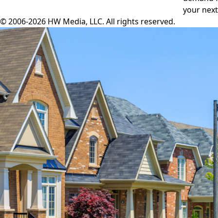
your next
© 2006-2026 HW Media, LLC. All rights reserved.