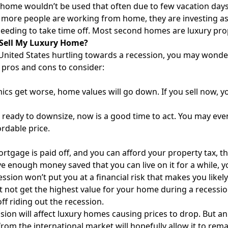
home wouldn’t be used that often due to few vacation days 
more people are working from home, they are investing as t
eeding to take time off. Most second homes are luxury pro
 Sell My Luxury Home?
United States hurtling towards a recession, you may wonder 
pros and cons to consider:
ics get worse, home values will go down. If you sell now, yo
e ready to downsize, now is a good time to act. You may eve
rdable price.
ortgage is paid off, and you can afford your property tax, the
ve enough money saved that you can live on it for a while, yo
cession won’t put you at a financial risk that makes you likel
 not get the highest value for your home during a recessi
off riding out the recession.
sion will affect luxury homes causing prices to drop. But 
om the international market will hopefully allow it to remain