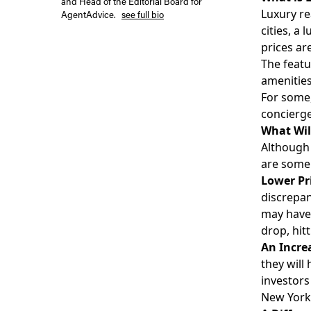
and Head of the Editorial Board for
Luxury re
AgentAdvice.
see full bio
cities, a
prices ar
The featu
amenities
For some,
concierge
What Wil
Although 
are some 
Lower Pr
discrepan
may have 
drop, hit
An Incre
they will
investors
New York 