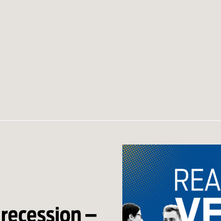
 recession –