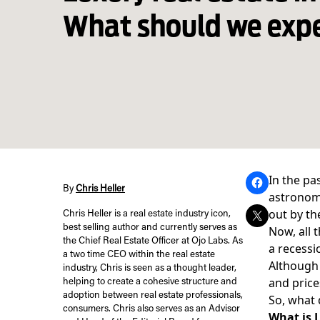
What should we exp
In the pa
By
Chris Heller
astronomi
out by th
Chris Heller is a real estate industry icon,
best selling author and currently serves as
Now, all 
the Chief Real Estate Officer at Ojo Labs. As
a recessi
a two time CEO within the real estate
Although 
industry, Chris is seen as a thought leader,
and price
helping to create a cohesive structure and
adoption between real estate professionals,
So, what 
consumers. Chris also serves as an Advisor
What is 