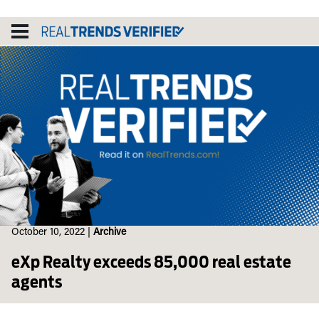
Skip
to
content
October 10, 2022
|
Archive
eXp Realty exceeds 85,000 real estate
agents