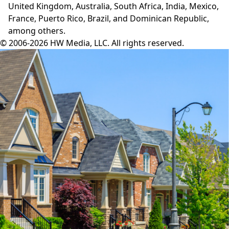
United Kingdom, Australia, South Africa, India, Mexico,
France, Puerto Rico, Brazil, and Dominican Republic,
among others.
© 2006-2026 HW Media, LLC. All rights reserved.
Facebook
Instagram
Twitter
LinkedIn