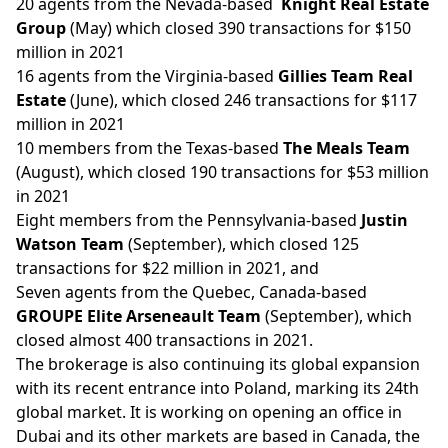
20 agents from the Nevada-based
Knight Real Estate
Group
(May) which closed 390 transactions for $150
million in 2021
16 agents from the Virginia-based
Gillies Team Real
Estate
(June), which closed 246 transactions for $117
million in 2021
10 members from the Texas-based
The Meals Team
(August), which closed 190 transactions for $53 million
in 2021
Eight members from the Pennsylvania-based
Justin
Watson Team
(September), which closed 125
transactions for $22 million in 2021, and
Seven agents from the Quebec, Canada-based
GROUPE Elite Arseneault Team
(September), which
closed almost 400 transactions in 2021.
The brokerage is also
continuing
its global expansion
with its recent entrance into Poland, marking its 24th
global market. It is working on opening an office in
Dubai and its other markets are based in Canada, the