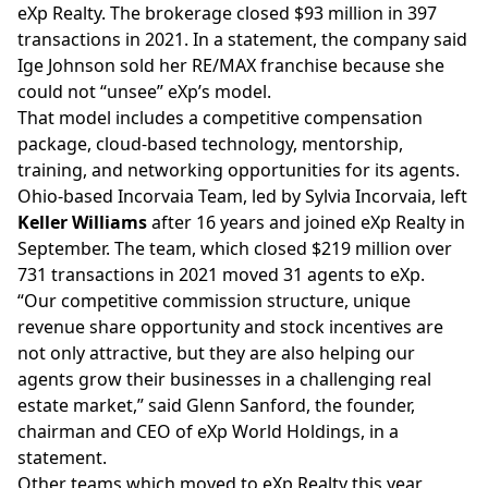
eXp Realty. The brokerage closed $93 million in 397
transactions in 2021. In a statement, the company said
Ige Johnson sold her RE/MAX franchise because she
could not “unsee” eXp’s model.
That
model
includes a competitive compensation
package, cloud-based technology, mentorship,
training, and networking opportunities for its agents.
Ohio-based
Incorvaia Team,
led by Sylvia Incorvaia, left
Keller Williams
after 16 years and joined eXp Realty in
September. The team, which closed $219 million over
731 transactions in 2021 moved 31 agents to eXp.
“Our competitive commission structure, unique
revenue share opportunity and stock incentives are
not only attractive, but they are also helping our
agents grow their businesses in a challenging real
estate market,” said Glenn Sanford, the founder,
chairman and CEO of eXp World Holdings, in a
statement.
Other teams which moved to eXp Realty this year