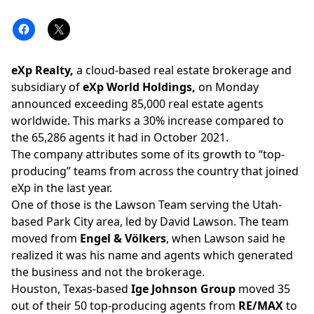
eXp Realty,
a cloud-based real estate brokerage and
subsidiary of
eXp World Holdings,
on Monday
announced exceeding 85,000 real estate agents
worldwide. This marks a 30% increase compared to
the 65,286 agents it had in October 2021.
The company attributes some of its growth to “top-
producing” teams from across the country that joined
eXp in the last year.
One of those is the
Lawson Team
serving the Utah-
based Park City area, led by David Lawson. The team
moved from
Engel & Völkers
, when Lawson said he
realized
it was his name and agents which generated
the business and not the brokerage.
Houston, Texas-based
Ige Johnson Group
moved
35
out of their 50 top-producing agents from
RE/MAX
to