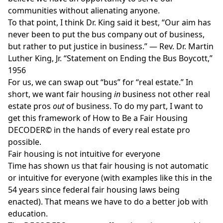
communities without alienating anyone.
To that point, I think Dr. King said it best, “Our aim has
never been to put the bus company out of business,
but rather to put justice in business.” — Rev. Dr. Martin
Luther King, Jr. “Statement on Ending the Bus Boycott,”
1956
For us, we can swap out “bus” for “real estate.” In
short, we want fair housing
in
business not other real
estate pros
out
of business. To do my part, I want to
get this framework of
How to Be a Fair Housing
DECODER©
in the hands of every real estate pro
possible.
Fair housing is not intuitive for everyone
Time has shown us that fair housing is not automatic
or intuitive for everyone (with examples like
this
in the
54 years since federal fair housing laws being
enacted). That means we have to do a better job with
education.