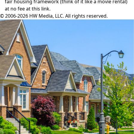
fair housing framework (think of it like a movie rental)
at no fee
at this link
.
© 2006-2026 HW Media, LLC. All rights reserved.
Facebook
Instagram
Twitter
LinkedIn