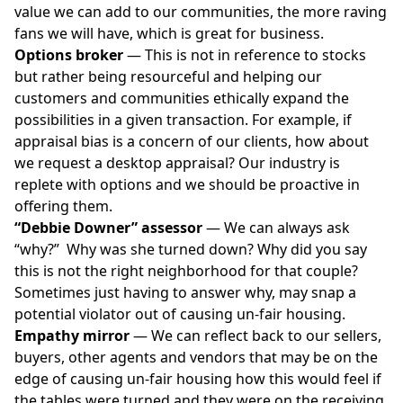
value we can add to our communities, the more raving
fans we will have, which is great for business.
Options broker
— This is not in reference to stocks
but rather being resourceful and helping our
customers and communities ethically expand the
possibilities in a given transaction. For example, if
appraisal bias
is a concern of our clients, how about
we request a desktop appraisal? Our industry is
replete with options and we should be proactive in
offering them.
“Debbie Downer” assessor
— We can always ask
“why?” Why was she turned down? Why did you say
this is not the right neighborhood for that couple?
Sometimes just having to answer why, may snap a
potential violator out of causing un-fair housing.
Empathy mirror
— We can reflect back to our sellers,
buyers, other agents and vendors that may be on the
edge of causing un-fair housing how this would feel if
the tables were turned and they were on the receiving