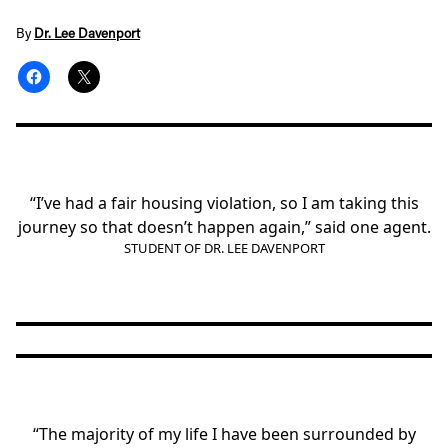
By
Dr. Lee Davenport
“I’ve had a fair housing violation, so I am taking this
journey so that doesn’t happen again,” said one agent.
STUDENT OF DR. LEE DAVENPORT
“The majority of my life I have been surrounded by