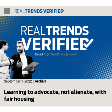
Skip
to
content
September 1, 2022
|
Archive
Learning to advocate, not alienate, with
fair housing