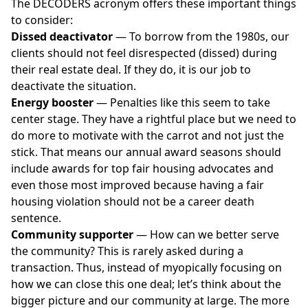
The DECODERS acronym offers these important things
to consider:
Dissed deactivator
— To borrow from the 1980s, our
clients should not feel disrespected (dissed) during
their real estate deal. If they do, it is our job to
deactivate the situation.
Energy booster
— Penalties like
this
seem to take
center stage. They have a rightful place but we need to
do more to motivate with the carrot and not just the
stick. That means our annual award seasons should
include awards for top fair housing advocates and
even those most improved because having a fair
housing violation should not be a career death
sentence.
Community supporter
— How can we better serve
the community? This is rarely asked during a
transaction. Thus, instead of myopically focusing on
how we can close this one deal; let’s think about the
bigger picture and our community at large. The more