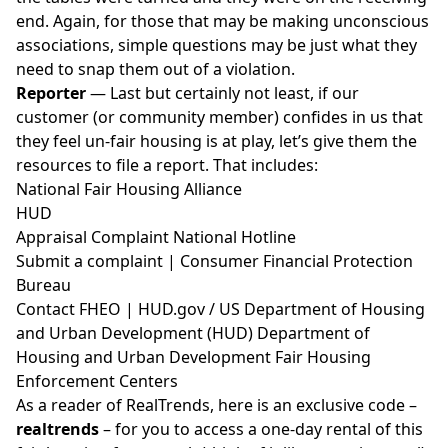
end. Again, for those that may be making unconscious
associations, simple questions may be just what they
need to snap them out of a violation.
Reporter
— Last but certainly not least, if our
customer (or community member) confides in us that
they feel un-fair housing is at play, let’s give them the
resources to file a report. That includes:
National Fair Housing Alliance
HUD
⁣⁣⁣ ⁣
Appraisal Complaint National Hotline⁣⁣
Submit a
complaint
| Consumer Financial Protection
Bureau⁣⁣
Contact
FHEO
|
HUD.gov
/ US Department of Housing
and Urban Development (HUD)⁣⁣⁣ Department of
Housing and Urban Development Fair Housing
Enforcement Centers
As a reader of RealTrends, here is an exclusive code –
realtrends
– for you to access a one-day rental of this