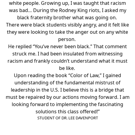
white people. Growing up, I was taught that racism
was bad… During the Rodney King riots, I asked my
black fraternity brother what was going on.
There were black students visibly angry, and it felt like
they were looking to take the anger out on any white
person.
He replied “You’ve never been black.” That comment
struck me. I had been insulated from witnessing
racism and frankly couldn’t understand what it must
be like.
Upon reading the book “
Color of Law
,” I gained
understanding of the fundamental mistrust of
leadership in the U.S. I believe this is a bridge that
must be repaired by our actions moving forward. I am
looking forward to implementing the fascinating
solutions this class offered!”
STUDENT OF DR. LEE DAVENPORT