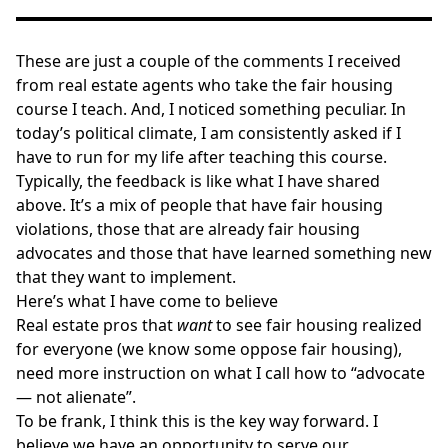
These are just a couple of the comments I received
from real estate agents who take the fair housing
course I teach. And, I noticed something peculiar. In
today’s political climate, I am consistently asked if I
have to run for my life after teaching this course.
Typically, the feedback is like what I have shared
above. It’s a mix of people that have fair housing
violations, those that are already fair housing
advocates and those that have learned something new
that they want to implement.
Here’s what I have come to believe
Real estate pros that
want
to see fair housing realized
for everyone (we know some oppose fair housing),
need more instruction on what I call how to “advocate
— not alienate”.
To be frank, I think this is the key way forward. I
believe we have an opportunity to serve our