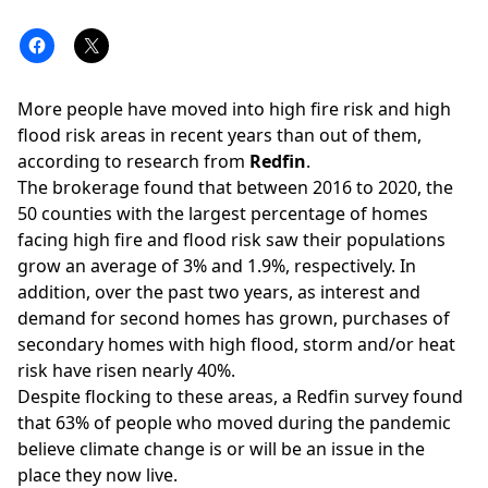
More people have moved into high fire risk and high
flood risk areas in recent years than out of them,
according to
research
from
Redfin
.
The brokerage found that between 2016 to 2020, the
50 counties with the largest percentage of homes
facing
high fire
and
flood risk
saw their populations
grow an average of 3% and 1.9%, respectively. In
addition, over the past two years, as interest and
demand for second homes has grown, purchases of
secondary homes with high flood, storm and/or heat
risk have risen nearly 40%.
Despite flocking to these areas, a Redfin survey found
that 63% of people who moved during the pandemic
believe
climate change
is or will be an issue in the
place they now live.