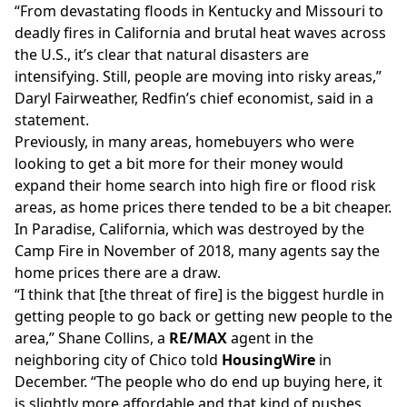
“From devastating floods in Kentucky and Missouri to
deadly fires in California and brutal heat waves across
the U.S., it’s clear that natural disasters are
intensifying. Still, people are moving into risky areas,”
Daryl Fairweather, Redfin’s chief economist, said in a
statement.
Previously, in many areas, homebuyers who were
looking to get a bit more for their money would
expand their home search into high fire or flood risk
areas, as home prices there tended to be a bit cheaper.
In
Paradise, California
, which was destroyed by the
Camp Fire in November of 2018, many agents say the
home prices there are a draw.
“I think that [the threat of fire] is the biggest hurdle in
getting people to go back or getting new people to the
area,” Shane Collins, a
RE/MAX
agent in the
neighboring city of Chico told
HousingWire
in
December. “The people who do end up buying here, it
is slightly more affordable and that kind of pushes