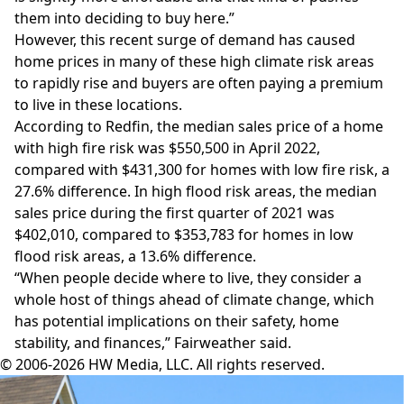
them into deciding to buy here.”
However, this recent surge of demand has caused
home prices in many of these high climate risk areas
to rapidly rise and buyers are often paying a premium
to live in these locations.
According to Redfin, the median sales price of a home
with high fire risk was $550,500 in April 2022,
compared with $431,300 for homes with low fire risk, a
27.6% difference. In high flood risk areas, the median
sales price during the first quarter of 2021 was
$402,010, compared to $353,783 for homes in low
flood risk areas, a 13.6% difference.
“When people decide where to live, they consider a
whole host of things ahead of climate change, which
has potential implications on their safety, home
stability, and finances,” Fairweather said.
© 2006-2026 HW Media, LLC. All rights reserved.
Facebook
Instagram
Twitter
LinkedIn