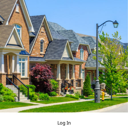
Log In