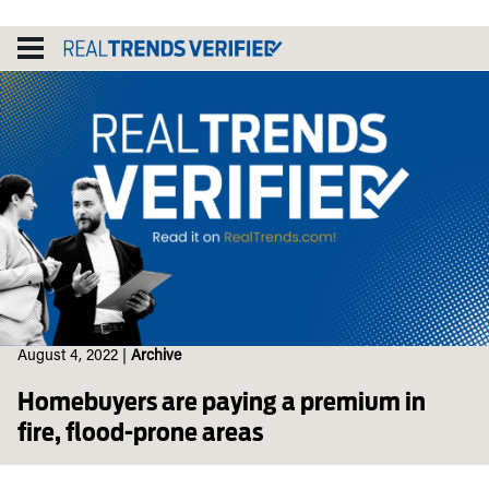
Skip
to
content
August 4, 2022
|
Archive
Homebuyers are paying a premium in
fire, flood-prone areas