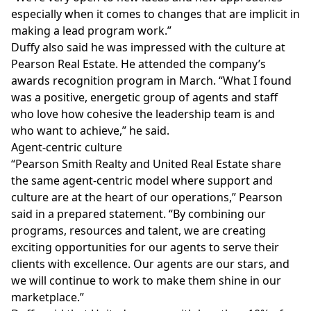
especially when it comes to changes that are implicit in
making a lead program work.”
Duffy also said he was impressed with the culture at
Pearson Real Estate. He attended the company’s
awards recognition program in March. “What I found
was a positive, energetic group of agents and staff
who love how cohesive the leadership team is and
who want to achieve,” he said.
Agent-centric culture
“Pearson Smith Realty and United Real Estate share
the same agent-centric model where support and
culture are at the heart of our operations,” Pearson
said in a prepared statement. “By combining our
programs, resources and talent, we are creating
exciting opportunities for our agents to serve their
clients with excellence. Our agents are our stars, and
we will continue to work to make them shine in our
marketplace.”