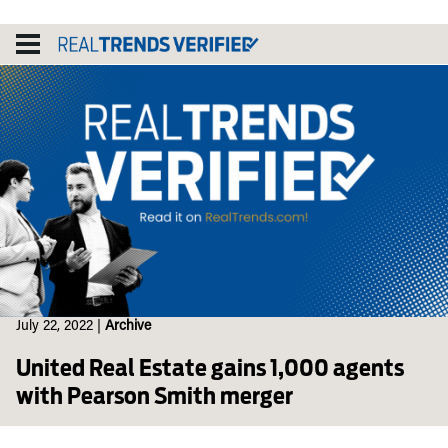
Skip
to
content
July 22, 2022
|
Archive
United Real Estate gains 1,000 agents
with Pearson Smith merger