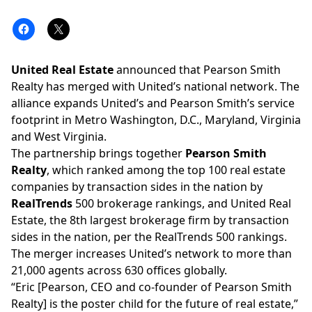
United Real Estate
announced that
Pearson Smith
Realty
has merged with United’s national network. The
alliance expands United’s and Pearson Smith’s service
footprint in Metro Washington, D.C., Maryland, Virginia
and West Virginia.
The partnership brings together
Pearson Smith
Realty
, which ranked among the
top 100 real estate
companies
by transaction sides in the nation by
RealTrends
500 brokerage rankings, and United Real
Estate, the
8th largest brokerage firm by transaction
sides
in the nation, per the
RealTrends 500
rankings.
The merger increases United’s network to more than
21,000 agents across 630 offices globally.
“Eric [Pearson, CEO and co-founder of Pearson Smith
Realty] is the poster child for the future of real estate,”