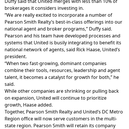
Duffy said that United merges with less than 10% of
brokerages it considers investing in.
“We are really excited to incorporate a number of
Pearson Smith Realty’s best-in-class offerings into our
national agent and broker programs,” Duffy said.
Pearson and his team have developed processes and
systems that United is busily integrating to benefit its
national network of agents, said Rick Haase, United’s
president.
“When two fast-growing, dominant companies
combine their tools, resources, leadership and agent
talent, it becomes a catalyst for growth for both,” he
said.
While other companies are shrinking or pulling back
on expansion, United will continue to prioritize
growth, Haase added.
Together, Pearson Smith Realty and United’s DC Metro
Region office will now serve customers in the multi-
state region. Pearson Smith will retain its company