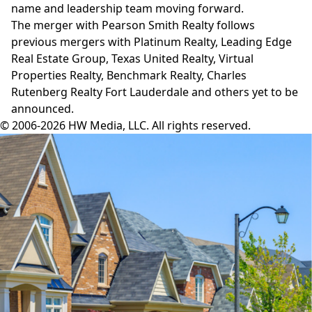
name and leadership team moving forward.
The merger with Pearson Smith Realty follows
previous mergers with
Platinum Realty
,
Leading Edge
Real Estate Group
,
Texas United Realty
,
Virtual
Properties Realty
,
Benchmark Realty
,
Charles
Rutenberg Realty Fort Lauderdale
and others yet to be
announced.
© 2006-2026 HW Media, LLC. All rights reserved.
Facebook
Instagram
Twitter
LinkedIn