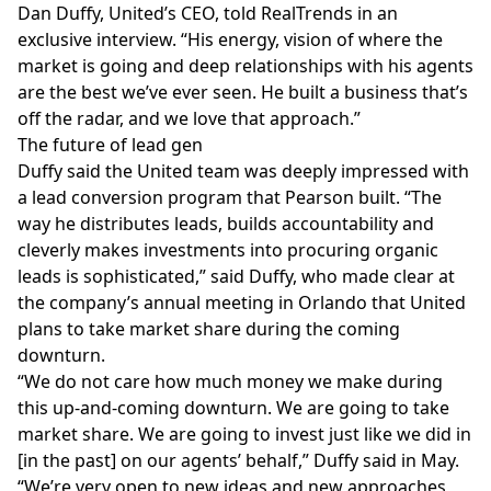
Dan Duffy, United’s CEO, told RealTrends in an
exclusive interview. “His energy, vision of where the
market is going and deep relationships with his agents
are the best we’ve ever seen. He built a business that’s
off the radar, and we love that approach.”
The future of lead gen
Duffy said the United team was deeply impressed with
a lead conversion program that Pearson built. “The
way he distributes leads, builds accountability and
cleverly makes investments into procuring organic
leads is sophisticated,” said Duffy, who made clear at
the company’s annual meeting in Orlando that United
plans to take market share during the coming
downturn.
“We do not care how much money we make during
this up-and-coming downturn. We are going to take
market share. We are going to invest just like we did in
[in the past] on our agents’ behalf,” Duffy said in May.
“We’re very open to new ideas and new approaches