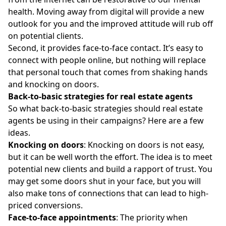
health. Moving away from digital will provide a new
outlook for you and the improved attitude will rub off
on potential clients.
Second, it provides face-to-face contact. It’s easy to
connect with people online, but nothing will replace
that personal touch that comes from shaking hands
and knocking on doors.
Back-to-basic strategies for real estate agents
So what back-to-basic strategies should real estate
agents be using in their campaigns? Here are a few
ideas.
Knocking on doors
: Knocking on doors is not easy,
but it can be well worth the effort. The idea is to meet
potential new clients and build a rapport of trust. You
may get some doors shut in your face, but you will
also make tons of connections that can lead to high-
priced conversions.
Face-to-face appointments
: The priority when