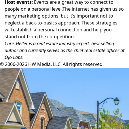
Host events
: Events are a great way to connect to
people on a personal
level.The
internet has given us so
many marketing options, but it’s important not to
neglect a back-to-basics approach. These strategies
will establish a personal connection and help you
stand out from the competition.
Chris Heller is a real estate industry expert, best-selling
author
and currently serves as the chief real estate officer at
Ojo Labs
.
© 2006-2026 HW Media, LLC. All rights reserved.
Facebook
Instagram
Twitter
LinkedIn