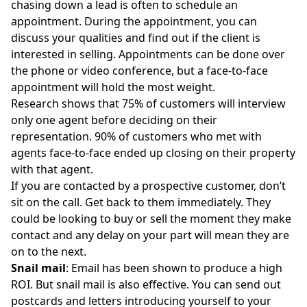
chasing down a lead is often to schedule an
appointment. During the appointment, you can
discuss your qualities and find out if the client is
interested in selling. Appointments can be done over
the phone or video conference, but a
face-to-face
appointmen
t will hold the most weight.
Research shows that 75% of customers will interview
only one agent before deciding on their
representation. 90% of customers who met with
agents face-to-face ended up closing on their property
with that agent.
If you are contacted by a prospective customer, don’t
sit on the call. Get back to them immediately. They
could be looking to buy or sell the moment they make
contact and any delay on your part will mean they are
on to the next.
Snail mail
: Email has been shown to produce a high
ROI. But snail mail is also effective. You can send out
postcards and letters introducing yourself to your