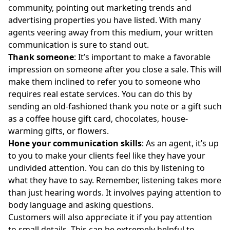
community, pointing out marketing trends and
advertising properties you have listed. With many
agents veering away from this medium, your written
communication is sure to stand out.
Thank someone
: It’s important to make a favorable
impression on someone after you close a sale. This will
make them inclined to refer you to someone who
requires real estate services. You can do this by
sending an old-fashioned thank you note or a gift such
as a coffee house gift card, chocolates, house-
warming gifts, or flowers.
Hone your communication skills
: As an agent, it’s up
to you to make your clients feel like they have your
undivided attention. You can do this by listening to
what they have to say. Remember, listening takes more
than just hearing words. It involves paying attention to
body language and asking questions.
Customers will also appreciate it if you pay attention
to small details. This can be extremely helpful to