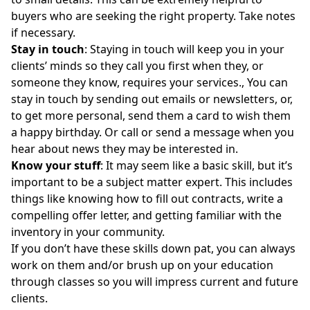
buyers who are seeking the right property. Take notes
if necessary.
Stay in touch
: Staying in touch will keep you in your
clients’ minds so they call you first when they, or
someone they know, requires your services., You can
stay in touch by sending out emails or newsletters, or,
to get more personal, send them a card to wish them
a happy birthday. Or call or send a message when you
hear about news they may be interested in.
Know your stuff
: It may seem like a basic skill, but it’s
important to be a
subject matter expert.
This includes
things like knowing how to fill out contracts,
write a
compelling offer letter
, and getting familiar with the
inventory in your community.
If you don’t have these skills down pat, you can always
work on them and/or brush up on your
education
through classes
so you will impress current and future
clients.