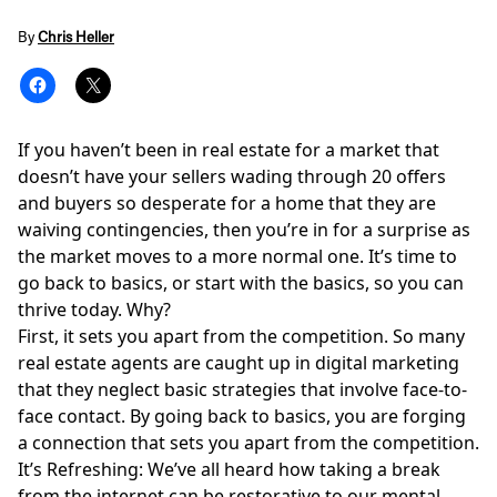
By
Chris Heller
If you haven’t been in real estate for a market that
doesn’t have your sellers wading through 20 offers
and buyers so desperate for a home that they are
waiving contingencies, then you’re in for a surprise as
the market moves to a more normal one. It’s time to
go back to basics, or start with the basics, so you can
thrive today. Why?
First, it sets you apart from the competition. So many
real estate agents are caught up in
digital marketing
that they neglect basic strategies that involve face-to-
face contact. By going back to basics, you are forging
a connection that sets you apart from the competition.
It’s Refreshing: We’ve all heard how taking a break
from the internet can be restorative to our mental