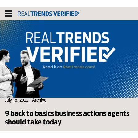
Skip
to
content
July 18, 2022
|
Archive
9 back to basics business actions agents
should take today