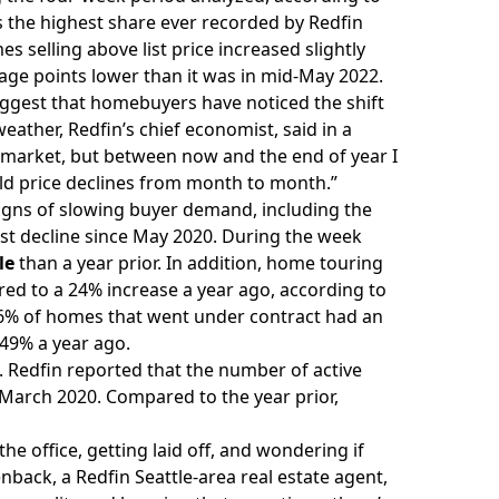
s the highest share ever recorded by Redfin
s selling above list price increased slightly
ntage points lower than it was in mid-May 2022.
ggest that homebuyers have noticed the shift
eather, Redfin’s chief economist, said in a
 market, but between now and the end of year I
mild price declines from month to month.”
signs of
slowing buyer demand
, including the
est decline since May 2020. During the week
le
than a year prior. In addition, home touring
ared to a 24% increase a year ago, according to
 46% of homes that went under contract had an
 49% a year ago.
 Redfin reported that the number of active
ce March 2020. Compared to the year prior,
e office, getting laid off, and wondering if
nback, a Redfin Seattle-area real estate agent,