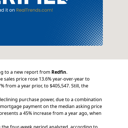
ng to a new
report
from
Redfin
.
 sales price
rose 13.6% year-over-year to
from a year prior, to $405,547. Still, the
 declining purchase power, due to a combination
mortgage payment on the median asking price
epresents a 45% increase from a year ago, when
g the four-week period analyzed, according to