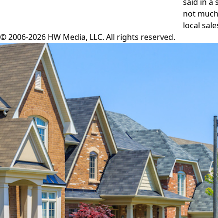
said in a
not much 
local sal
© 2006-2026 HW Media, LLC. All rights reserved.