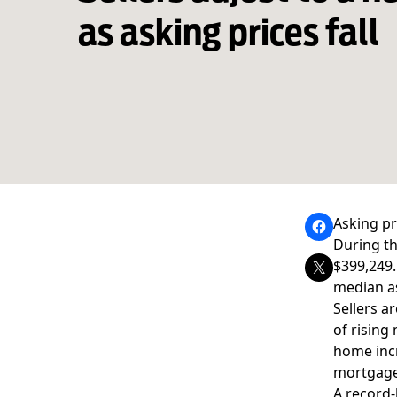
as asking prices fall
Asking pr
During th
$399,249.
median a
Sellers a
of rising
home incr
mortgage
A record-