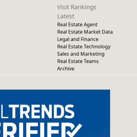
Visit Rankings
Latest
Real Estate Agent
Real Estate Market Data
Legal and Finance
Real Estate Technology
Sales and Marketing
Real Estate Teams
Archive