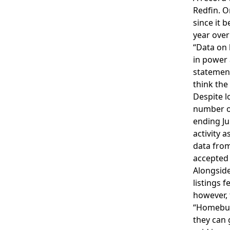
Redfin. O
since it 
year over
“Data on 
in power 
statement
think the
Despite l
number 
ending Ju
activity 
data fro
accepted 
Alongside
listings 
however, 
“Homebuye
they can 