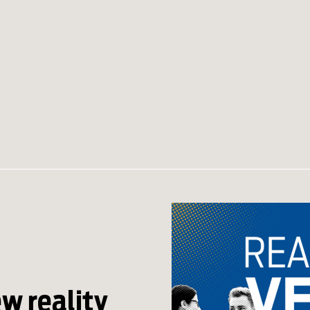
ew reality