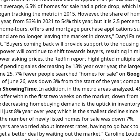
n average, 6.5% of homes for sale had a price drop, which i
began tracking the metric in 2015. However, the share of home
 year, from 53% in 2021 to 54% this year, but it is 2.5 perce
home-tours, offers and mortgage purchase applications su
and are no longer leaving the market in droves,” Daryl Fairw
. “Buyers coming back will provide support to the housing
 power will continue to shift towards buyers, resulting in 
ower asking prices, the Redfin report highlighted multiple 
of
pending sales
decreasing by 13% year over year, the larg
ne 25, 7% fewer people searched “homes for sale” on
Goog
as of June 26, was down 3% from the start of the year, comp
m
ShowingTime
. In addition, in the metro areas analyzed,
offer within the first two weeks on the market, down from
 decreasing homebuying demand is the uptick in inventory.
fell just 8% year over year, which is the smallest decline sin
the number of newly listed homes for sale was down 7%.
rs are worried about interest rates, having to go back to th
get a better deal by waiting out the market,” Caroline Loude