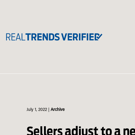
Skip
to
content
July 1, 2022
|
Archive
Sellers adjust to a n