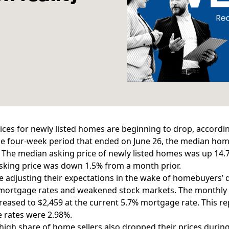
ices for newly listed homes are beginning to drop, accordi
e four-week period that ended on June 26, the
median home
 The median asking price of newly listed homes was up 14.7% 
sking price was down 1.5% from a month prior.
re adjusting their expectations in the wake of homebuyers’
mortgage rates
and weakened stock markets. The monthly 
eased to $2,459 at the current 5.7% mortgage rate. This r
 rates were 2.98%.
high share of home sellers also dropped their prices durin