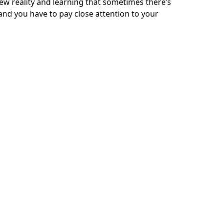
 new reality and learning that sometimes there’s
 and you have to pay close attention to your