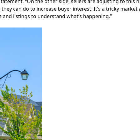
 statement. “On the other side, sellers are adjusting to this
they can do to increase buyer interest. It’s a tricky market
es and listings to understand what’s happening.”
Facebook
Instagram
Twitter
LinkedIn