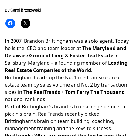
By
Carol Brzozowski
In 2007, Brandon Brittingham was a solo agent. Today,
he is the CEO and team leader at
The Maryland and
Delaware Group of Long & Foster Real Estate
in
Salisbury, Maryland – a founding member of
Leading
Real Estate Companies of the World
.
Brittingham heads up the No. 1 medium-sized real
estate team by sales volume and No. 2 by transaction
sides in
The RealTrends + Tom Ferry The Thousand
national rankings.
Part of Brittingham’s brand is to challenge people to
pick his brain. RealTrends recently picked
Brittingham’s brain on team building, coaching,
management training and the keys to success.
RealTrends: What are some of the top lessons that