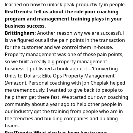
learned on how to unlock peak productivity in people.
RealTrends: Tell us about the role your coaching
program and management training plays in your
business success.
Brittingham:
Another reason why we are successful
is we figured out all the pain points in the transaction
for the customer and we control them in-house.
Property management was one of those pain points,
so we built a really big property management
business. I published a book about it – ‘Converting
Units to Dollars: Elite Ops Property Management’
(Amazon). Personal coaching with Jon Cheplak helped
me tremendously. I wanted to give back to people to
help them get there fast. We started our own coaching
community about a year ago to help other people in
our industry get the training from people who are in
the trenches and building companies and building
teams.
RealTrends: What else has been key to your