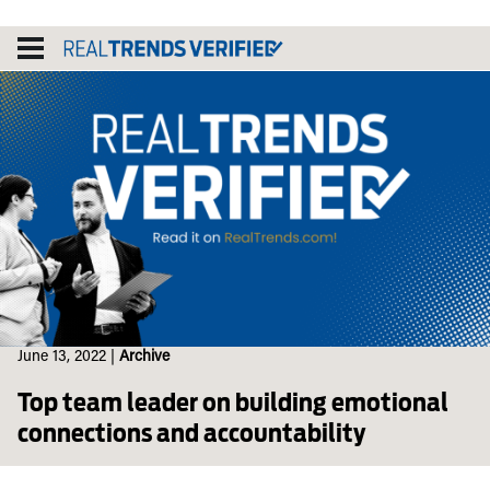
Skip
to
content
June 13, 2022
|
Archive
Top team leader on building emotional
connections and accountability