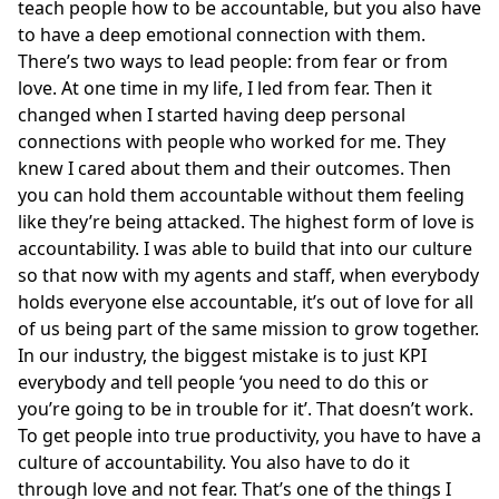
teach people how to be accountable, but you also have
to have a deep emotional connection with them.
There’s two ways to lead people: from fear or from
love. At one time in my life, I led from fear. Then it
changed when I started having deep personal
connections with people who worked for me. They
knew I cared about them and their outcomes. Then
you can hold them accountable without them feeling
like they’re being attacked. The highest form of love is
accountability. I was able to build that into our culture
so that now with my agents and staff, when everybody
holds everyone else accountable, it’s out of love for all
of us being part of the same mission to grow together.
In our industry, the biggest mistake is to just KPI
everybody and tell people ‘you need to do this or
you’re going to be in trouble for it’. That doesn’t work.
To get people into true productivity, you have to have a
culture of accountability. You also have to do it
through love and not fear. That’s one of the things I