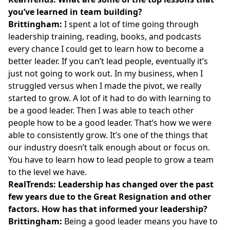
you’ve learned in team building?
Brittingham:
I spent a lot of time going through
leadership training, reading, books, and podcasts
every chance I could get to learn how to become a
better leader. If you can’t lead people, eventually it’s
just not going to work out. In my business, when I
struggled versus when I made the pivot, we really
started to grow. A lot of it had to do with learning to
be a good leader. Then I was able to teach other
people how to be a good leader. That’s how we were
able to consistently grow. It’s one of the things that
our industry doesn’t talk enough about or focus on.
You have to learn how to lead people to grow a team
to the level we have.
RealTrends: Leadership has changed over the past
few years due to the Great Resignation and other
factors. How has that informed your leadership?
Brittingham:
Being a good leader means you have to