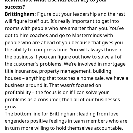
success?
Brittingham:
Figure out your leadership and the rest
will figure itself out. It’s really important to get into
rooms with people who are smarter than you. You’ve
got to hire coaches and go to Masterminds with
people who are ahead of you because that gives you
the ability to compress time. You will always thrive in
the business if you can figure out how to solve all of
the customer’s problems. We’re involved in mortgage
title insurance, property management, building
houses – anything that touches a home sale, we have a
business around it. That wasn’t focused on
profitability – the focus is on if I can solve your
problems as a consumer, then all of our businesses
grow.
The bottom line for Brittingham: leading from love
engenders positive feelings in team members who are
in turn more willing to hold themselves accountable.