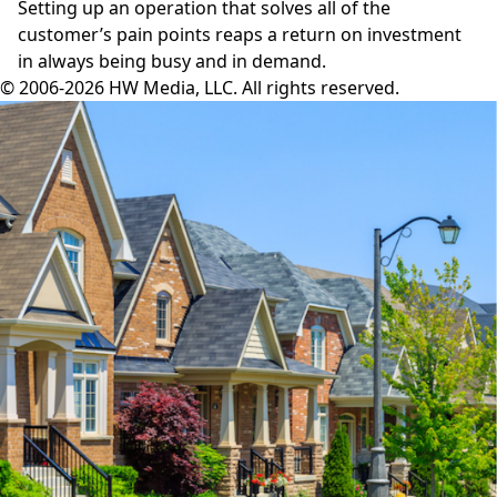
Setting up an operation that solves all of the
customer’s pain points reaps a return on investment
in always being busy and in demand.
© 2006-2026 HW Media, LLC. All rights reserved.
Facebook
Instagram
Twitter
LinkedIn